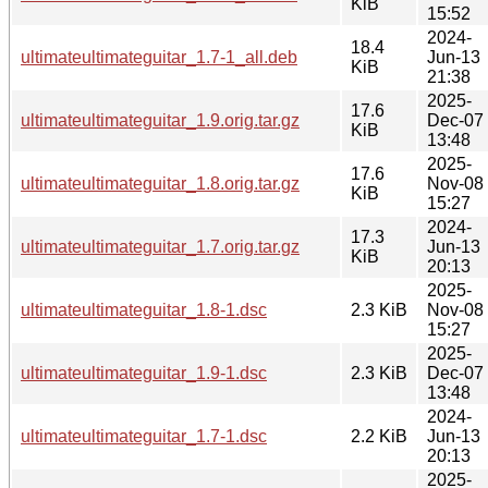
KiB
15:52
2024-
18.4
ultimateultimateguitar_1.7-1_all.deb
Jun-13
KiB
21:38
2025-
17.6
ultimateultimateguitar_1.9.orig.tar.gz
Dec-07
KiB
13:48
2025-
17.6
ultimateultimateguitar_1.8.orig.tar.gz
Nov-08
KiB
15:27
2024-
17.3
ultimateultimateguitar_1.7.orig.tar.gz
Jun-13
KiB
20:13
2025-
ultimateultimateguitar_1.8-1.dsc
2.3 KiB
Nov-08
15:27
2025-
ultimateultimateguitar_1.9-1.dsc
2.3 KiB
Dec-07
13:48
2024-
ultimateultimateguitar_1.7-1.dsc
2.2 KiB
Jun-13
20:13
2025-