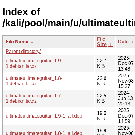
Index of
/kali/pool/main/u/ultimateult
File
File Name
↓
Date
↓
Size
↓
Parent directory/
-
-
2025-
ultimateultimateguitar_1.9-
22.7
Dec-07
1.debian.tar.xz
KiB
13:48
2025-
ultimateultimateguitar_1.8-
22.6
Nov-08
1.debian.tar.xz
KiB
15:27
2024-
ultimateultimateguitar_1.7-
22.5
Jun-13
1.debian.tar.xz
KiB
20:13
2025-
19.0
ultimateultimateguitar_1.9-1_all.deb
Dec-07
KiB
14:59
2025-
18.9
ultimateultimateguitar_1.8-1_all.deb
Nov-08