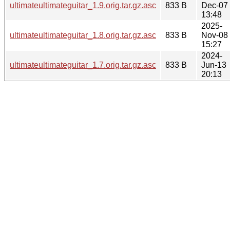
ultimateultimateguitar_1.9.orig.tar.gz.asc
833 B
Dec-07
13:48
2025-
ultimateultimateguitar_1.8.orig.tar.gz.asc
833 B
Nov-08
15:27
2024-
ultimateultimateguitar_1.7.orig.tar.gz.asc
833 B
Jun-13
20:13