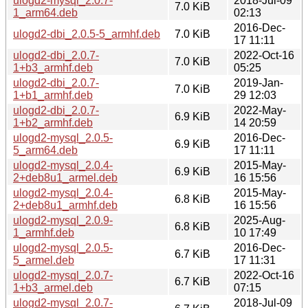
ulogd2-mysql_2.0.7-
2018-Jul-09
7.0 KiB
1_arm64.deb
02:13
2016-Dec-
ulogd2-dbi_2.0.5-5_armhf.deb
7.0 KiB
17 11:11
ulogd2-dbi_2.0.7-
2022-Oct-16
7.0 KiB
1+b3_armhf.deb
05:25
ulogd2-dbi_2.0.7-
2019-Jan-
7.0 KiB
1+b1_armhf.deb
29 12:03
ulogd2-dbi_2.0.7-
2022-May-
6.9 KiB
1+b2_armhf.deb
14 20:59
ulogd2-mysql_2.0.5-
2016-Dec-
6.9 KiB
5_arm64.deb
17 11:11
ulogd2-mysql_2.0.4-
2015-May-
6.9 KiB
2+deb8u1_armel.deb
16 15:56
ulogd2-mysql_2.0.4-
2015-May-
6.8 KiB
2+deb8u1_armhf.deb
16 15:56
ulogd2-mysql_2.0.9-
2025-Aug-
6.8 KiB
1_armhf.deb
10 17:49
ulogd2-mysql_2.0.5-
2016-Dec-
6.7 KiB
5_armel.deb
17 11:31
ulogd2-mysql_2.0.7-
2022-Oct-16
6.7 KiB
1+b3_armel.deb
07:15
ulogd2-mysql_2.0.7-
2018-Jul-09