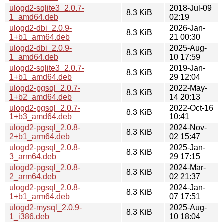
ulogd2-sqlite3_2.0.7-
2018-Jul-09
8.3 KiB
1_amd64.deb
02:19
ulogd2-dbi_2.0.9-
2026-Jan-
8.3 KiB
1+b1_arm64.deb
21 00:30
ulogd2-dbi_2.0.9-
2025-Aug-
8.3 KiB
1_amd64.deb
10 17:59
ulogd2-sqlite3_2.0.7-
2019-Jan-
8.3 KiB
1+b1_amd64.deb
29 12:04
ulogd2-pgsql_2.0.7-
2022-May-
8.3 KiB
1+b2_amd64.deb
14 20:13
ulogd2-pgsql_2.0.7-
2022-Oct-16
8.3 KiB
1+b3_amd64.deb
10:41
ulogd2-pgsql_2.0.8-
2024-Nov-
8.3 KiB
2+b1_arm64.deb
02 15:47
ulogd2-pgsql_2.0.8-
2025-Jan-
8.3 KiB
3_arm64.deb
29 17:15
ulogd2-pgsql_2.0.8-
2024-Mar-
8.3 KiB
2_arm64.deb
02 21:37
ulogd2-pgsql_2.0.8-
2024-Jan-
8.3 KiB
1+b1_arm64.deb
07 17:51
ulogd2-mysql_2.0.9-
2025-Aug-
8.3 KiB
1_i386.deb
10 18:04