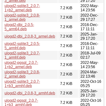
3_armel.deb
29 17:20
ulogd2-sqlite3_2.0.7-
2022-May-
7.2 KiB
1+b2_armel.deb
14 23:56
ulogd2-sqlite3_2.0.8-
2022-Dec-
7.2 KiB
1_armel.deb
29 17:27
ulogd2-dbi_2.0.5-
2016-Dec-
7.2 KiB
5_arm64.deb
17 11:11
2025-Jan-
ulogd2-dbi_2.0.8-3_armel.deb
7.2 KiB
29 17:20
ulogd2-sqlite3_2.0.5-
2016-Dec-
7.2 KiB
5_armhf.deb
17 11:11
ulogd2-sqlite3_2.0.7-
2018-Jul-09
7.2 KiB
1_armhf.deb
02:17
ulogd2-pgsql_2.0.7-
2022-May-
7.2 KiB
1+b2_armel.deb
14 23:56
ulogd2-sqlite3_2.0.8-
2024-Mar-
7.2 KiB
2_armel.deb
22 13:46
ulogd2-sqlite3_2.0.7-
2022-Oct-16
7.2 KiB
1+b3_armhf.deb
05:25
2025-Jan-
ulogd2-dbi_2.0.8-3_armhf.deb
7.2 KiB
29 17:20
ulogd2-pgsql_2.0.7-
2022-Oct-16
7.2 KiB
1+b3_armhf.deb
05:25