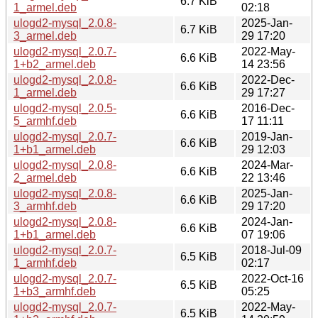
6.7 KiB
1_armel.deb
02:18
ulogd2-mysql_2.0.8-
2025-Jan-
6.7 KiB
3_armel.deb
29 17:20
ulogd2-mysql_2.0.7-
2022-May-
6.6 KiB
1+b2_armel.deb
14 23:56
ulogd2-mysql_2.0.8-
2022-Dec-
6.6 KiB
1_armel.deb
29 17:27
ulogd2-mysql_2.0.5-
2016-Dec-
6.6 KiB
5_armhf.deb
17 11:11
ulogd2-mysql_2.0.7-
2019-Jan-
6.6 KiB
1+b1_armel.deb
29 12:03
ulogd2-mysql_2.0.8-
2024-Mar-
6.6 KiB
2_armel.deb
22 13:46
ulogd2-mysql_2.0.8-
2025-Jan-
6.6 KiB
3_armhf.deb
29 17:20
ulogd2-mysql_2.0.8-
2024-Jan-
6.6 KiB
1+b1_armel.deb
07 19:06
ulogd2-mysql_2.0.7-
2018-Jul-09
6.5 KiB
1_armhf.deb
02:17
ulogd2-mysql_2.0.7-
2022-Oct-16
6.5 KiB
1+b3_armhf.deb
05:25
ulogd2-mysql_2.0.7-
2022-May-
6.5 KiB