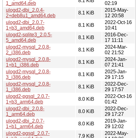
8.1 KiB
1_amd64.deb
02:19
ulogd2-dbi_2.0.4-
2015-May-
8.1 KiB
2+deb8u1_amd64.deb
12 20:58
ulogd2-dbi_2.0.7-
2022-Oct-16
8.1 KiB
1+b3_amd64.deb
10:41
ulogd2-sqlite3_2.0.5-
2016-Dec-
8.1 KiB
5_amd64.deb
17 11:11
ulogd2-mysql_2.0.8-
2024-Mar-
8.1 KiB
2_i386.deb
02 21:52
ulogd2-mysql_2.0.8-
2024-Jan-
8.1 KiB
1+b1_i386.deb
07 21:41
ulogd2-mysql_2.0.8-
2025-Jan-
8.1 KiB
3_i386.deb
29 17:15
ulogd2-mysql_2.0.8-
2022-Dec-
8.1 KiB
1_i386.deb
29 17:57
ulogd2-pgsql_2.0.7-
2022-Oct-16
8.0 KiB
1+b3_arm64.deb
01:42
ulogd2-dbi_2.0.8-
2022-Dec-
8.0 KiB
1_arm64.deb
29 17:27
ulogd2-dbi_2.0.7-
2019-Jan-
8.0 KiB
1+b1_arm64.deb
29 12:02
ulogd2-pgsql_2.0.7-
2022-May-
7.9 KiB