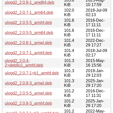
103.6
2025-Aug-
ulogd2_2.0.9-1_amd64.deb
KiB
10 17:59
102.0
2018-Jul-09
ulogd2_2.0.7-1_arm64.deb
KiB
02:13
101.6
2016-Dec-
ulogd2_2.0.5-5_armhf.deb
KiB
17 11:11
101.6
2016-Dec-
ulogd2_2.0.5-5_arm64.deb
KiB
17 11:11
101.4
2022-Dec-
ulogd2_2.0.8-1_armel.deb
KiB
29 17:27
101.4
2018-Jul-09
ulogd2_2.0.7-1_armhf.deb
KiB
02:17
ulogd2_2.0.4-
101.3
2015-May-
2+deb8u1_armhf.deb
KiB
16 15:56
101.3
2019-Jan-
ulogd2_2.0.7-1+b1_armhf.deb
KiB
29 12:03
101.3
2025-Jan-
ulogd2_2.0.8-3_armel.deb
KiB
29 17:20
101.2
2016-Dec-
ulogd2_2.0.5-5_armel.deb
KiB
17 11:31
101.2
2025-Jan-
ulogd2_2.0.8-3_armhf.deb
KiB
29 17:20
101.2
2022-May-