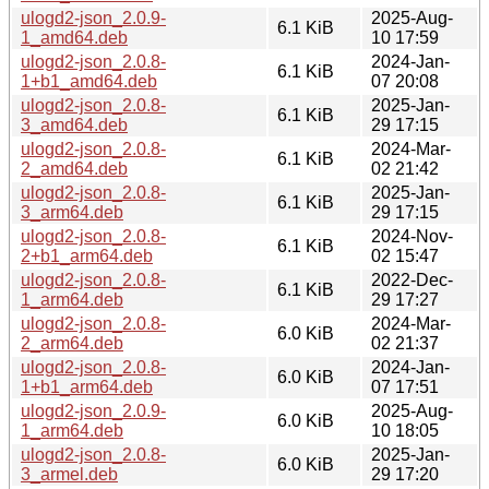
ulogd2-json_2.0.9-
2025-Aug-
6.1 KiB
1_amd64.deb
10 17:59
ulogd2-json_2.0.8-
2024-Jan-
6.1 KiB
1+b1_amd64.deb
07 20:08
ulogd2-json_2.0.8-
2025-Jan-
6.1 KiB
3_amd64.deb
29 17:15
ulogd2-json_2.0.8-
2024-Mar-
6.1 KiB
2_amd64.deb
02 21:42
ulogd2-json_2.0.8-
2025-Jan-
6.1 KiB
3_arm64.deb
29 17:15
ulogd2-json_2.0.8-
2024-Nov-
6.1 KiB
2+b1_arm64.deb
02 15:47
ulogd2-json_2.0.8-
2022-Dec-
6.1 KiB
1_arm64.deb
29 17:27
ulogd2-json_2.0.8-
2024-Mar-
6.0 KiB
2_arm64.deb
02 21:37
ulogd2-json_2.0.8-
2024-Jan-
6.0 KiB
1+b1_arm64.deb
07 17:51
ulogd2-json_2.0.9-
2025-Aug-
6.0 KiB
1_arm64.deb
10 18:05
ulogd2-json_2.0.8-
2025-Jan-
6.0 KiB
3_armel.deb
29 17:20