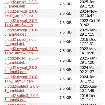
ulogd2-pgsql_2.0.8-
2025-Jan-
7.6 KiB
3_armel.deb
29 17:20
ulogd2-mysql_2.0.8-
2024-Nov-
7.6 KiB
2+b1_arm64.deb
02 15:47
ulogd2-mysql_2.0.7-
2022-Oct-16
7.6 KiB
1+b3_arm64.deb
01:42
ulogd2-mysql_2.0.8-
2025-Jan-
7.6 KiB
3_arm64.deb
29 17:15
ulogd2-pgsql_2.0.5-
2016-Dec-
7.5 KiB
5_armel.deb
17 11:31
ulogd2-mysql_2.0.7-
2022-May-
7.5 KiB
1+b2_arm64.deb
14 19:26
ulogd2-pgsql_2.0.8-
2025-Jan-
7.5 KiB
3_armhf.deb
29 17:20
ulogd2-mysql_2.0.8-
2024-Mar-
7.5 KiB
2_arm64.deb
02 21:37
ulogd2-mysql_2.0.8-
2024-Jan-
7.5 KiB
1+b1_arm64.deb
07 17:51
ulogd2-sqlite3_2.0.9-
2025-Aug-
7.5 KiB
1_armhf.deb
10 17:49
ulogd2-sqlite3_2.0.5-
2016-Dec-
7.5 KiB
5_arm64.deb
17 11:11