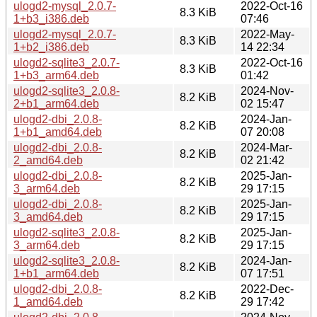
ulogd2-mysql_2.0.7-
2022-Oct-16
8.3 KiB
1+b3_i386.deb
07:46
ulogd2-mysql_2.0.7-
2022-May-
8.3 KiB
1+b2_i386.deb
14 22:34
ulogd2-sqlite3_2.0.7-
2022-Oct-16
8.3 KiB
1+b3_arm64.deb
01:42
ulogd2-sqlite3_2.0.8-
2024-Nov-
8.2 KiB
2+b1_arm64.deb
02 15:47
ulogd2-dbi_2.0.8-
2024-Jan-
8.2 KiB
1+b1_amd64.deb
07 20:08
ulogd2-dbi_2.0.8-
2024-Mar-
8.2 KiB
2_amd64.deb
02 21:42
ulogd2-dbi_2.0.8-
2025-Jan-
8.2 KiB
3_arm64.deb
29 17:15
ulogd2-dbi_2.0.8-
2025-Jan-
8.2 KiB
3_amd64.deb
29 17:15
ulogd2-sqlite3_2.0.8-
2025-Jan-
8.2 KiB
3_arm64.deb
29 17:15
ulogd2-sqlite3_2.0.8-
2024-Jan-
8.2 KiB
1+b1_arm64.deb
07 17:51
ulogd2-dbi_2.0.8-
2022-Dec-
8.2 KiB
1_amd64.deb
29 17:42