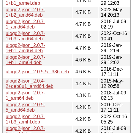
4.7 KiB
1+b1_armel.deb
29 12:03
ulogd2-json_2.0.7-
2022-May-
4.7 KiB
1+b2_amd64.deb
14 20:13
ulogd2-json_2.0.7-
2018-Jul-09
4.7 KiB
1_amd64.deb
02:19
ulogd2-json_2.0.7-
2022-Oct-16
4.7 KiB
1+b3_amd64.deb
10:41
ulogd2-json_2.0.7-
2019-Jan-
4.7 KiB
1+b1_amd64.deb
29 12:04
ulogd2-json_2.0.7-
2019-Jan-
4.6 KiB
1+b1_arm64.deb
29 12:02
2016-Dec-
ulogd2-json_2.0.5-5_i386.deb
4.6 KiB
17 11:11
ulogd2-json_2.0.4-
2015-May-
4.4 KiB
2+deb8u1_amd64.deb
12 20:58
ulogd2-json_2.0.7-
2018-Jul-09
4.3 KiB
1_arm64.deb
02:13
ulogd2-json_2.0.5-
2016-Dec-
4.2 KiB
5_amd64.deb
17 11:11
ulogd2-json_2.0.7-
2022-Oct-16
4.2 KiB
1+b3_armhf.deb
05:25
ulogd2-json_2.0.7-
2018-Jul-09
4.2 KiB