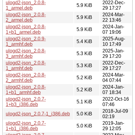
ulogd2-json_2.0.8-
2022-Dec-
5.9 KiB
1_armel.deb
29 17:27
ulogd2-json_2.0.8-
2024-Mar-
5.9 KiB
2_armel.deb
22 13:46
ulogd2-json_2.0.8-
2024-Jan-
5.9 KiB
1+b1_armel.deb
07 19:06
ulogd2-json_2.0.9-
2025-Aug-
5.4 KiB
1_armhf.deb
10 17:49
ulogd2-json_2.0.8-
2025-Jan-
5.3 KiB
3_armhf.deb
29 17:20
ulogd2-json_2.0.8-
2022-Dec-
5.3 KiB
1_armhf.deb
29 17:27
ulogd2-json_2.0.8-
2024-Mar-
5.2 KiB
2_armhf.deb
04 07:44
ulogd2-json_2.0.8-
2024-Jan-
5.2 KiB
1+b1_armhf.deb
07 18:34
ulogd2-json_2.0.7-
2022-Oct-16
5.1 KiB
1+b3_i386.deb
07:46
2018-Jul-09
ulogd2-json_2.0.7-1_i386.deb
5.0 KiB
02:19
ulogd2-json_2.0.7-
2019-Jan-
5.0 KiB
1+b1_i386.deb
29 12:05