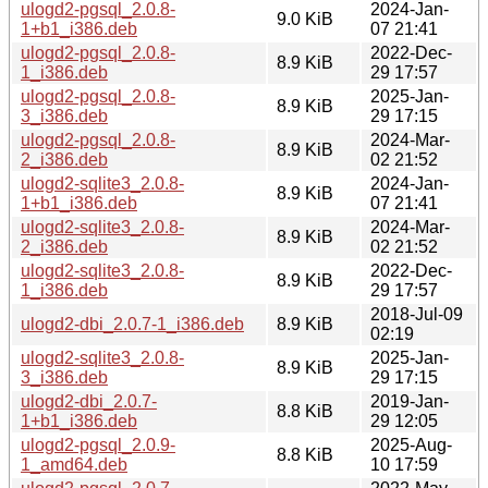
ulogd2-pgsql_2.0.8-
2024-Jan-
9.0 KiB
1+b1_i386.deb
07 21:41
ulogd2-pgsql_2.0.8-
2022-Dec-
8.9 KiB
1_i386.deb
29 17:57
ulogd2-pgsql_2.0.8-
2025-Jan-
8.9 KiB
3_i386.deb
29 17:15
ulogd2-pgsql_2.0.8-
2024-Mar-
8.9 KiB
2_i386.deb
02 21:52
ulogd2-sqlite3_2.0.8-
2024-Jan-
8.9 KiB
1+b1_i386.deb
07 21:41
ulogd2-sqlite3_2.0.8-
2024-Mar-
8.9 KiB
2_i386.deb
02 21:52
ulogd2-sqlite3_2.0.8-
2022-Dec-
8.9 KiB
1_i386.deb
29 17:57
2018-Jul-09
ulogd2-dbi_2.0.7-1_i386.deb
8.9 KiB
02:19
ulogd2-sqlite3_2.0.8-
2025-Jan-
8.9 KiB
3_i386.deb
29 17:15
ulogd2-dbi_2.0.7-
2019-Jan-
8.8 KiB
1+b1_i386.deb
29 12:05
ulogd2-pgsql_2.0.9-
2025-Aug-
8.8 KiB
1_amd64.deb
10 17:59