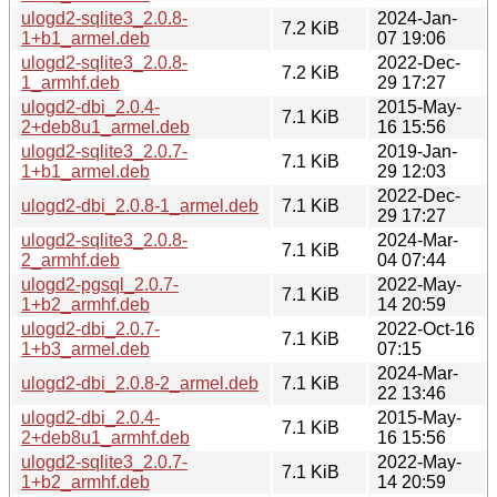
ulogd2-sqlite3_2.0.8-
2024-Jan-
7.2 KiB
1+b1_armel.deb
07 19:06
ulogd2-sqlite3_2.0.8-
2022-Dec-
7.2 KiB
1_armhf.deb
29 17:27
ulogd2-dbi_2.0.4-
2015-May-
7.1 KiB
2+deb8u1_armel.deb
16 15:56
ulogd2-sqlite3_2.0.7-
2019-Jan-
7.1 KiB
1+b1_armel.deb
29 12:03
2022-Dec-
ulogd2-dbi_2.0.8-1_armel.deb
7.1 KiB
29 17:27
ulogd2-sqlite3_2.0.8-
2024-Mar-
7.1 KiB
2_armhf.deb
04 07:44
ulogd2-pgsql_2.0.7-
2022-May-
7.1 KiB
1+b2_armhf.deb
14 20:59
ulogd2-dbi_2.0.7-
2022-Oct-16
7.1 KiB
1+b3_armel.deb
07:15
2024-Mar-
ulogd2-dbi_2.0.8-2_armel.deb
7.1 KiB
22 13:46
ulogd2-dbi_2.0.4-
2015-May-
7.1 KiB
2+deb8u1_armhf.deb
16 15:56
ulogd2-sqlite3_2.0.7-
2022-May-
7.1 KiB
1+b2_armhf.deb
14 20:59