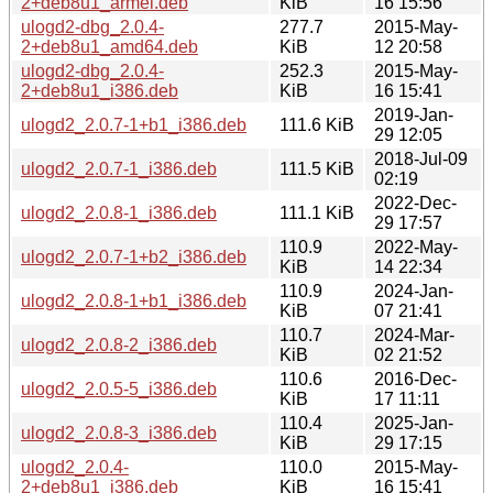
2+deb8u1_armel.deb
KiB
16 15:56
ulogd2-dbg_2.0.4-
277.7
2015-May-
2+deb8u1_amd64.deb
KiB
12 20:58
ulogd2-dbg_2.0.4-
252.3
2015-May-
2+deb8u1_i386.deb
KiB
16 15:41
2019-Jan-
ulogd2_2.0.7-1+b1_i386.deb
111.6 KiB
29 12:05
2018-Jul-09
ulogd2_2.0.7-1_i386.deb
111.5 KiB
02:19
2022-Dec-
ulogd2_2.0.8-1_i386.deb
111.1 KiB
29 17:57
110.9
2022-May-
ulogd2_2.0.7-1+b2_i386.deb
KiB
14 22:34
110.9
2024-Jan-
ulogd2_2.0.8-1+b1_i386.deb
KiB
07 21:41
110.7
2024-Mar-
ulogd2_2.0.8-2_i386.deb
KiB
02 21:52
110.6
2016-Dec-
ulogd2_2.0.5-5_i386.deb
KiB
17 11:11
110.4
2025-Jan-
ulogd2_2.0.8-3_i386.deb
KiB
29 17:15
ulogd2_2.0.4-
110.0
2015-May-
2+deb8u1_i386.deb
KiB
16 15:41