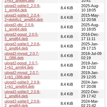
1+b3_amd64.deb
10:41
ulogd2-sqlite3_2.0.9-
2025-Aug-
8.4 KiB
1_arm64.deb
10 18:05
ulogd2-sqlite3_2.0.4-
2015-May-
8.4 KiB
2+deb8u1_amd64.deb
12 20:58
ulogd2-dbi_2.0.9-
2025-Aug-
8.4 KiB
1_arm64.deb
10 18:05
ulogd2-pgsql_2.0.5-
2016-Dec-
8.4 KiB
5_amd64.deb
17 11:11
ulogd2-sqlite3_2.0.8-
2025-Jan-
8.4 KiB
3_amd64.deb
29 17:15
ulogd2-mysql_2.0.7-
2018-Jul-09
8.4 KiB
1_i386.deb
02:19
ulogd2-pgsql_2.0.7-
2019-Jan-
8.4 KiB
1+b1_arm64.deb
29 12:02
ulogd2-mysql_2.0.7-
2019-Jan-
8.4 KiB
1+b1_i386.deb
29 12:05
ulogd2-sqlite3_2.0.8-
2024-Jan-
8.4 KiB
1+b1_amd64.deb
07 20:08
ulogd2-sqlite3_2.0.8-
2022-Dec-
8.4 KiB
1_amd64.deb
29 17:42
ulogd2-sqlite3_2.0.8-
2024-Mar-
8.4 KiB
2_amd64.deb
02 21:42