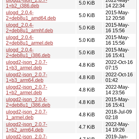
ulogd2-json_2.0.7-
2022-May-
5.0 KiB
1+b2_i386.deb
14 22:34
ulogd_2.0.4-
2015-May-
5.0 KiB
2+deb8u1_amd64.deb
12 20:58
ulogd_2.0.4-
2015-May-
5.0 KiB
2+deb8u1_armhf.deb
16 15:56
ulogd_2.0.4-
2015-May-
5.0 KiB
2+deb8u1_armel.deb
16 15:56
ulogd_2.0.4-
2015-May-
5.0 KiB
2+deb8u1_i386.deb
16 15:41
ulogd2-json_2.0.7-
2022-Oct-16
4.8 KiB
1+b3_armel.deb
07:15
ulogd2-json_2.0.7-
2022-Oct-16
4.8 KiB
1+b3_arm64.deb
01:42
ulogd2-json_2.0.7-
2022-May-
4.8 KiB
1+b2_armel.deb
14 23:56
ulogd2-json_2.0.4-
2015-May-
4.8 KiB
2+deb8u1_i386.deb
16 15:41
ulogd2-json_2.0.7-
2018-Jul-09
4.8 KiB
1_armel.deb
02:18
ulogd2-json_2.0.7-
2022-May-
4.7 KiB
1+b2_arm64.deb
14 19:26
ulogd2-json_2.0.7-
2019-Jan-