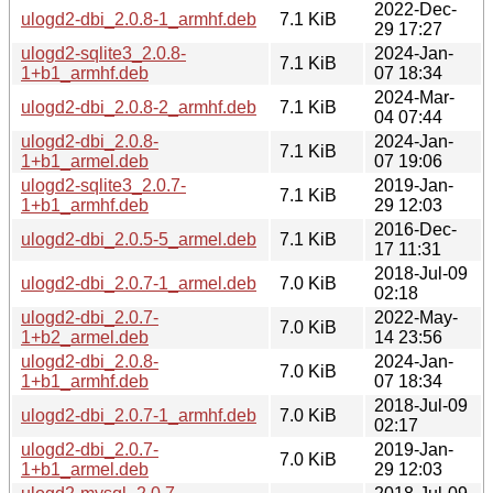
2022-Dec-
ulogd2-dbi_2.0.8-1_armhf.deb
7.1 KiB
29 17:27
ulogd2-sqlite3_2.0.8-
2024-Jan-
7.1 KiB
1+b1_armhf.deb
07 18:34
2024-Mar-
ulogd2-dbi_2.0.8-2_armhf.deb
7.1 KiB
04 07:44
ulogd2-dbi_2.0.8-
2024-Jan-
7.1 KiB
1+b1_armel.deb
07 19:06
ulogd2-sqlite3_2.0.7-
2019-Jan-
7.1 KiB
1+b1_armhf.deb
29 12:03
2016-Dec-
ulogd2-dbi_2.0.5-5_armel.deb
7.1 KiB
17 11:31
2018-Jul-09
ulogd2-dbi_2.0.7-1_armel.deb
7.0 KiB
02:18
ulogd2-dbi_2.0.7-
2022-May-
7.0 KiB
1+b2_armel.deb
14 23:56
ulogd2-dbi_2.0.8-
2024-Jan-
7.0 KiB
1+b1_armhf.deb
07 18:34
2018-Jul-09
ulogd2-dbi_2.0.7-1_armhf.deb
7.0 KiB
02:17
ulogd2-dbi_2.0.7-
2019-Jan-
7.0 KiB
1+b1_armel.deb
29 12:03