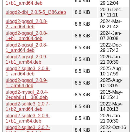
8.6 KiB
1+b1_amd64.deb
29 12:04
2016-Dec-
ulogd2-dbi_2.0.5-5_i386.deb
8.6 KiB
17 11:11
ulogd2-pgsql_2.0.8-
2024-Mar-
8.6 KiB
2_amd64.deb
02 21:42
ulogd2-pgsql_2.0.8-
2024-Jan-
8.6 KiB
1+b1_amd64.deb
07 20:08
ulogd2-pgsql_2.0.8-
2022-Dec-
8.5 KiB
1_amd64.deb
29 17:42
ulogd2-pgsql_2.0.9-
2026-Jan-
8.5 KiB
1+b1_arm64.deb
21 00:30
ulogd2-sqlite3_2.0.9-
2025-Aug-
8.5 KiB
1_amd64.deb
10 17:59
ulogd2-pgsql_2.0.9-
2025-Aug-
8.5 KiB
1_arm64.deb
10 18:05
ulogd2-mysql_2.0.4-
2015-May-
8.5 KiB
2+deb8u1_i386.deb
16 15:41
ulogd2-sqlite3_2.0.7-
2022-May-
8.5 KiB
1+b2_amd64.deb
14 20:13
ulogd2-sqlite3_2.0.9-
2026-Jan-
8.5 KiB
1+b1_arm64.deb
21 00:30
ulogd2-sqlite3_2.0.7-
2022-Oct-16
8.4 KiB