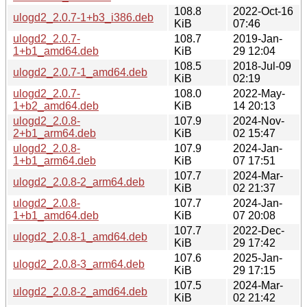
108.8
2022-Oct-16
ulogd2_2.0.7-1+b3_i386.deb
KiB
07:46
ulogd2_2.0.7-
108.7
2019-Jan-
1+b1_amd64.deb
KiB
29 12:04
108.5
2018-Jul-09
ulogd2_2.0.7-1_amd64.deb
KiB
02:19
ulogd2_2.0.7-
108.0
2022-May-
1+b2_amd64.deb
KiB
14 20:13
ulogd2_2.0.8-
107.9
2024-Nov-
2+b1_arm64.deb
KiB
02 15:47
ulogd2_2.0.8-
107.9
2024-Jan-
1+b1_arm64.deb
KiB
07 17:51
107.7
2024-Mar-
ulogd2_2.0.8-2_arm64.deb
KiB
02 21:37
ulogd2_2.0.8-
107.7
2024-Jan-
1+b1_amd64.deb
KiB
07 20:08
107.7
2022-Dec-
ulogd2_2.0.8-1_amd64.deb
KiB
29 17:42
107.6
2025-Jan-
ulogd2_2.0.8-3_arm64.deb
KiB
29 17:15
107.5
2024-Mar-
ulogd2_2.0.8-2_amd64.deb
KiB
02 21:42