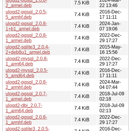
ulogd2-pgsql_2.0.8-
2024-Mar-
7.5 KiB
2_armel.deb
22 13:46
ulogd2-pgsql_2.0.5-
2016-Dec-
7.4 KiB
5_armhf.deb
17 11:11
ulogd2-pgsql_2.0.8-
2024-Jan-
7.4 KiB
1+b1_armel.deb
07 19:06
ulogd2-pgsql_2.0.8-
2022-Dec-
7.4 KiB
1_armel.deb
29 17:27
ulogd2-sqlite3_2.0.4-
2015-May-
7.4 KiB
2+deb8u1_armel.deb
16 15:56
ulogd2-mysql_2.0.8-
2022-Dec-
7.4 KiB
1_arm64.deb
29 17:27
ulogd2-mysql_2.0.5-
2016-Dec-
7.4 KiB
5_amd64.deb
17 11:11
ulogd2-pgsql_2.0.8-
2024-Mar-
7.4 KiB
2_armhf.deb
04 07:44
ulogd2-pgsql_2.0.7-
2018-Jul-09
7.4 KiB
1_armel.deb
02:18
ulogd2-dbi_2.0.7-
2018-Jul-09
7.4 KiB
1_arm64.deb
02:13
ulogd2-pgsql_2.0.8-
2022-Dec-
7.4 KiB
1_armhf.deb
29 17:27
ulogd2-sqlite3_2.0.5-
2016-Dec-