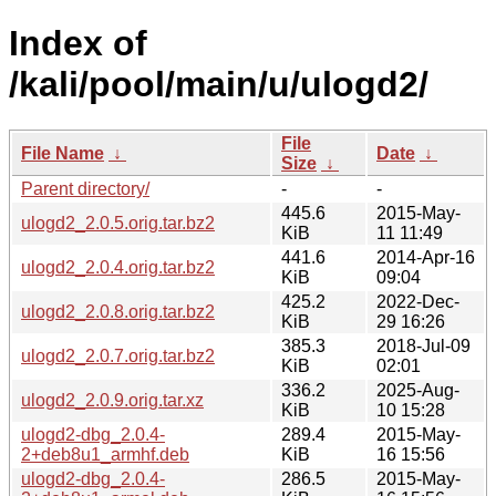
Index of
/kali/pool/main/u/ulogd2/
File
File Name
↓
Date
↓
Size
↓
Parent directory/
-
-
445.6
2015-May-
ulogd2_2.0.5.orig.tar.bz2
KiB
11 11:49
441.6
2014-Apr-16
ulogd2_2.0.4.orig.tar.bz2
KiB
09:04
425.2
2022-Dec-
ulogd2_2.0.8.orig.tar.bz2
KiB
29 16:26
385.3
2018-Jul-09
ulogd2_2.0.7.orig.tar.bz2
KiB
02:01
336.2
2025-Aug-
ulogd2_2.0.9.orig.tar.xz
KiB
10 15:28
ulogd2-dbg_2.0.4-
289.4
2015-May-
2+deb8u1_armhf.deb
KiB
16 15:56
ulogd2-dbg_2.0.4-
286.5
2015-May-