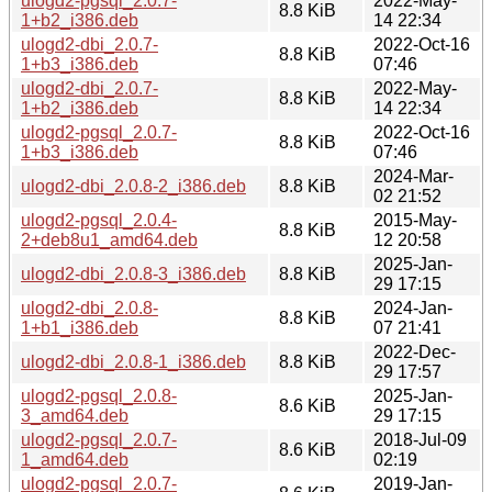
ulogd2-pgsql_2.0.7-
2022-May-
8.8 KiB
1+b2_i386.deb
14 22:34
ulogd2-dbi_2.0.7-
2022-Oct-16
8.8 KiB
1+b3_i386.deb
07:46
ulogd2-dbi_2.0.7-
2022-May-
8.8 KiB
1+b2_i386.deb
14 22:34
ulogd2-pgsql_2.0.7-
2022-Oct-16
8.8 KiB
1+b3_i386.deb
07:46
2024-Mar-
ulogd2-dbi_2.0.8-2_i386.deb
8.8 KiB
02 21:52
ulogd2-pgsql_2.0.4-
2015-May-
8.8 KiB
2+deb8u1_amd64.deb
12 20:58
2025-Jan-
ulogd2-dbi_2.0.8-3_i386.deb
8.8 KiB
29 17:15
ulogd2-dbi_2.0.8-
2024-Jan-
8.8 KiB
1+b1_i386.deb
07 21:41
2022-Dec-
ulogd2-dbi_2.0.8-1_i386.deb
8.8 KiB
29 17:57
ulogd2-pgsql_2.0.8-
2025-Jan-
8.6 KiB
3_amd64.deb
29 17:15
ulogd2-pgsql_2.0.7-
2018-Jul-09
8.6 KiB
1_amd64.deb
02:19
ulogd2-pgsql_2.0.7-
2019-Jan-