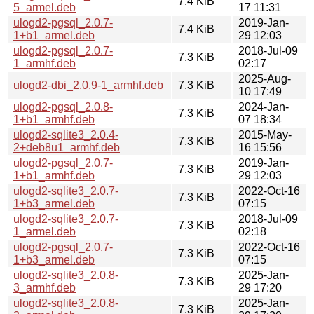
7.4 KiB
5_armel.deb
17 11:31
ulogd2-pgsql_2.0.7-
2019-Jan-
7.4 KiB
1+b1_armel.deb
29 12:03
ulogd2-pgsql_2.0.7-
2018-Jul-09
7.3 KiB
1_armhf.deb
02:17
2025-Aug-
ulogd2-dbi_2.0.9-1_armhf.deb
7.3 KiB
10 17:49
ulogd2-pgsql_2.0.8-
2024-Jan-
7.3 KiB
1+b1_armhf.deb
07 18:34
ulogd2-sqlite3_2.0.4-
2015-May-
7.3 KiB
2+deb8u1_armhf.deb
16 15:56
ulogd2-pgsql_2.0.7-
2019-Jan-
7.3 KiB
1+b1_armhf.deb
29 12:03
ulogd2-sqlite3_2.0.7-
2022-Oct-16
7.3 KiB
1+b3_armel.deb
07:15
ulogd2-sqlite3_2.0.7-
2018-Jul-09
7.3 KiB
1_armel.deb
02:18
ulogd2-pgsql_2.0.7-
2022-Oct-16
7.3 KiB
1+b3_armel.deb
07:15
ulogd2-sqlite3_2.0.8-
2025-Jan-
7.3 KiB
3_armhf.deb
29 17:20
ulogd2-sqlite3_2.0.8-
2025-Jan-
7.3 KiB