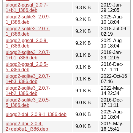
ulogd2-pgsql_2.0.7-
2019-Jan-
9.3 KiB
1+b1_i386.deb
29 12:05
ulogd2-sqlite3_2.0.9-
2025-Aug-
9.2 KiB
1_i386.deb
10 18:04
ulogd2-sqlite3_2.0.7-
2018-Jul-09
9.2 KiB
1_i386.deb
02:19
ulogd2-pgsql_2.0.9-
2025-Aug-
9.2 KiB
1_i386.deb
10 18:04
ulogd2-sqlite3_2.0.7-
2019-Jan-
9.1 KiB
1+b1_i386.deb
29 12:05
ulogd2-pgsql_2.0.5-
2016-Dec-
9.1 KiB
5_i386.deb
17 11:11
ulogd2-sqlite3_2.0.7-
2022-Oct-16
9.1 KiB
1+b3_i386.deb
07:46
ulogd2-sqlite3_2.0.7-
2022-May-
9.1 KiB
1+b2_i386.deb
14 22:34
ulogd2-sqlite3_2.0.5-
2016-Dec-
9.0 KiB
5_i386.deb
17 11:11
2025-Aug-
ulogd2-dbi_2.0.9-1_i386.deb
9.0 KiB
10 18:04
ulogd2-dbi_2.0.4-
2015-May-
9.0 KiB
2+deb8u1_i386.deb
16 15:41