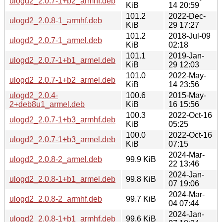
ulogd2_2.0.7-1+b2_armhf.deb
KiB
14 20:59
101.2
2022-Dec-
ulogd2_2.0.8-1_armhf.deb
KiB
29 17:27
101.2
2018-Jul-09
ulogd2_2.0.7-1_armel.deb
KiB
02:18
101.1
2019-Jan-
ulogd2_2.0.7-1+b1_armel.deb
KiB
29 12:03
101.0
2022-May-
ulogd2_2.0.7-1+b2_armel.deb
KiB
14 23:56
ulogd2_2.0.4-
100.6
2015-May-
2+deb8u1_armel.deb
KiB
16 15:56
100.3
2022-Oct-16
ulogd2_2.0.7-1+b3_armhf.deb
KiB
05:25
100.0
2022-Oct-16
ulogd2_2.0.7-1+b3_armel.deb
KiB
07:15
2024-Mar-
ulogd2_2.0.8-2_armel.deb
99.9 KiB
22 13:46
2024-Jan-
ulogd2_2.0.8-1+b1_armel.deb
99.8 KiB
07 19:06
2024-Mar-
ulogd2_2.0.8-2_armhf.deb
99.7 KiB
04 07:44
2024-Jan-
ulogd2_2.0.8-1+b1_armhf.deb
99.6 KiB