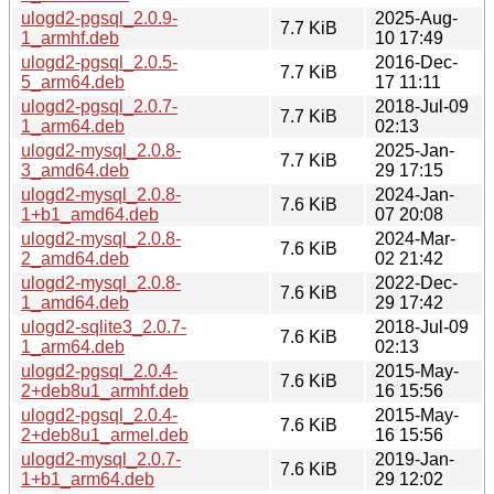
ulogd2-pgsql_2.0.9-
2025-Aug-
7.7 KiB
1_armhf.deb
10 17:49
ulogd2-pgsql_2.0.5-
2016-Dec-
7.7 KiB
5_arm64.deb
17 11:11
ulogd2-pgsql_2.0.7-
2018-Jul-09
7.7 KiB
1_arm64.deb
02:13
ulogd2-mysql_2.0.8-
2025-Jan-
7.7 KiB
3_amd64.deb
29 17:15
ulogd2-mysql_2.0.8-
2024-Jan-
7.6 KiB
1+b1_amd64.deb
07 20:08
ulogd2-mysql_2.0.8-
2024-Mar-
7.6 KiB
2_amd64.deb
02 21:42
ulogd2-mysql_2.0.8-
2022-Dec-
7.6 KiB
1_amd64.deb
29 17:42
ulogd2-sqlite3_2.0.7-
2018-Jul-09
7.6 KiB
1_arm64.deb
02:13
ulogd2-pgsql_2.0.4-
2015-May-
7.6 KiB
2+deb8u1_armhf.deb
16 15:56
ulogd2-pgsql_2.0.4-
2015-May-
7.6 KiB
2+deb8u1_armel.deb
16 15:56
ulogd2-mysql_2.0.7-
2019-Jan-
7.6 KiB
1+b1_arm64.deb
29 12:02