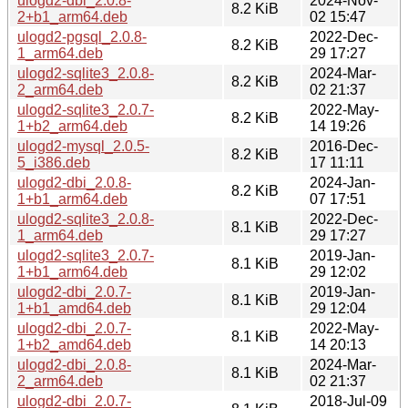
ulogd2-dbi_2.0.8-
2024-Nov-
8.2 KiB
2+b1_arm64.deb
02 15:47
ulogd2-pgsql_2.0.8-
2022-Dec-
8.2 KiB
1_arm64.deb
29 17:27
ulogd2-sqlite3_2.0.8-
2024-Mar-
8.2 KiB
2_arm64.deb
02 21:37
ulogd2-sqlite3_2.0.7-
2022-May-
8.2 KiB
1+b2_arm64.deb
14 19:26
ulogd2-mysql_2.0.5-
2016-Dec-
8.2 KiB
5_i386.deb
17 11:11
ulogd2-dbi_2.0.8-
2024-Jan-
8.2 KiB
1+b1_arm64.deb
07 17:51
ulogd2-sqlite3_2.0.8-
2022-Dec-
8.1 KiB
1_arm64.deb
29 17:27
ulogd2-sqlite3_2.0.7-
2019-Jan-
8.1 KiB
1+b1_arm64.deb
29 12:02
ulogd2-dbi_2.0.7-
2019-Jan-
8.1 KiB
1+b1_amd64.deb
29 12:04
ulogd2-dbi_2.0.7-
2022-May-
8.1 KiB
1+b2_amd64.deb
14 20:13
ulogd2-dbi_2.0.8-
2024-Mar-
8.1 KiB
2_arm64.deb
02 21:37
ulogd2-dbi_2.0.7-
2018-Jul-09