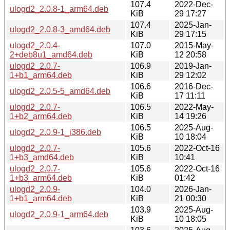
107.4
2022-Dec-
ulogd2_2.0.8-1_arm64.deb
KiB
29 17:27
107.4
2025-Jan-
ulogd2_2.0.8-3_amd64.deb
KiB
29 17:15
ulogd2_2.0.4-
107.0
2015-May-
2+deb8u1_amd64.deb
KiB
12 20:58
ulogd2_2.0.7-
106.9
2019-Jan-
1+b1_arm64.deb
KiB
29 12:02
106.6
2016-Dec-
ulogd2_2.0.5-5_amd64.deb
KiB
17 11:11
ulogd2_2.0.7-
106.5
2022-May-
1+b2_arm64.deb
KiB
14 19:26
106.5
2025-Aug-
ulogd2_2.0.9-1_i386.deb
KiB
10 18:04
ulogd2_2.0.7-
105.6
2022-Oct-16
1+b3_amd64.deb
KiB
10:41
ulogd2_2.0.7-
105.6
2022-Oct-16
1+b3_arm64.deb
KiB
01:42
ulogd2_2.0.9-
104.0
2026-Jan-
1+b1_arm64.deb
KiB
21 00:30
103.9
2025-Aug-
ulogd2_2.0.9-1_arm64.deb
KiB
10 18:05