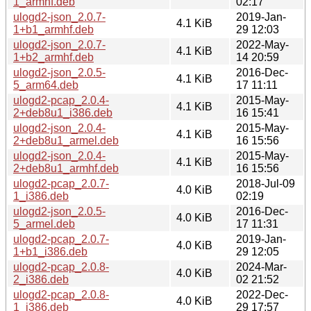
1_armhf.deb
02:17
ulogd2-json_2.0.7-
2019-Jan-
4.1 KiB
1+b1_armhf.deb
29 12:03
ulogd2-json_2.0.7-
2022-May-
4.1 KiB
1+b2_armhf.deb
14 20:59
ulogd2-json_2.0.5-
2016-Dec-
4.1 KiB
5_arm64.deb
17 11:11
ulogd2-pcap_2.0.4-
2015-May-
4.1 KiB
2+deb8u1_i386.deb
16 15:41
ulogd2-json_2.0.4-
2015-May-
4.1 KiB
2+deb8u1_armel.deb
16 15:56
ulogd2-json_2.0.4-
2015-May-
4.1 KiB
2+deb8u1_armhf.deb
16 15:56
ulogd2-pcap_2.0.7-
2018-Jul-09
4.0 KiB
1_i386.deb
02:19
ulogd2-json_2.0.5-
2016-Dec-
4.0 KiB
5_armel.deb
17 11:31
ulogd2-pcap_2.0.7-
2019-Jan-
4.0 KiB
1+b1_i386.deb
29 12:05
ulogd2-pcap_2.0.8-
2024-Mar-
4.0 KiB
2_i386.deb
02 21:52
ulogd2-pcap_2.0.8-
2022-Dec-
4.0 KiB
1_i386.deb
29 17:57