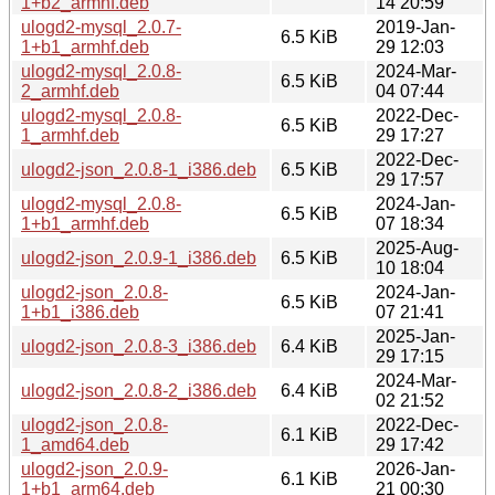
1+b2_armhf.deb
14 20:59
ulogd2-mysql_2.0.7-
2019-Jan-
6.5 KiB
1+b1_armhf.deb
29 12:03
ulogd2-mysql_2.0.8-
2024-Mar-
6.5 KiB
2_armhf.deb
04 07:44
ulogd2-mysql_2.0.8-
2022-Dec-
6.5 KiB
1_armhf.deb
29 17:27
2022-Dec-
ulogd2-json_2.0.8-1_i386.deb
6.5 KiB
29 17:57
ulogd2-mysql_2.0.8-
2024-Jan-
6.5 KiB
1+b1_armhf.deb
07 18:34
2025-Aug-
ulogd2-json_2.0.9-1_i386.deb
6.5 KiB
10 18:04
ulogd2-json_2.0.8-
2024-Jan-
6.5 KiB
1+b1_i386.deb
07 21:41
2025-Jan-
ulogd2-json_2.0.8-3_i386.deb
6.4 KiB
29 17:15
2024-Mar-
ulogd2-json_2.0.8-2_i386.deb
6.4 KiB
02 21:52
ulogd2-json_2.0.8-
2022-Dec-
6.1 KiB
1_amd64.deb
29 17:42
ulogd2-json_2.0.9-
2026-Jan-
6.1 KiB
1+b1_arm64.deb
21 00:30