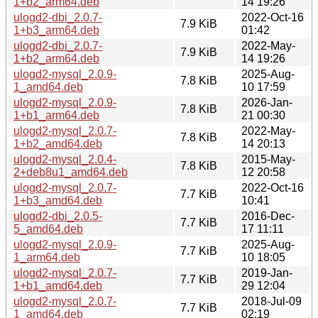
1+b2_arm64.deb
14 19:26
ulogd2-dbi_2.0.7-
2022-Oct-16
7.9 KiB
1+b3_arm64.deb
01:42
ulogd2-dbi_2.0.7-
2022-May-
7.9 KiB
1+b2_arm64.deb
14 19:26
ulogd2-mysql_2.0.9-
2025-Aug-
7.8 KiB
1_amd64.deb
10 17:59
ulogd2-mysql_2.0.9-
2026-Jan-
7.8 KiB
1+b1_arm64.deb
21 00:30
ulogd2-mysql_2.0.7-
2022-May-
7.8 KiB
1+b2_amd64.deb
14 20:13
ulogd2-mysql_2.0.4-
2015-May-
7.8 KiB
2+deb8u1_amd64.deb
12 20:58
ulogd2-mysql_2.0.7-
2022-Oct-16
7.7 KiB
1+b3_amd64.deb
10:41
ulogd2-dbi_2.0.5-
2016-Dec-
7.7 KiB
5_amd64.deb
17 11:11
ulogd2-mysql_2.0.9-
2025-Aug-
7.7 KiB
1_arm64.deb
10 18:05
ulogd2-mysql_2.0.7-
2019-Jan-
7.7 KiB
1+b1_amd64.deb
29 12:04
ulogd2-mysql_2.0.7-
2018-Jul-09
7.7 KiB
1_amd64.deb
02:19