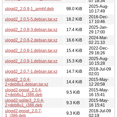
07 18:34
2025-Aug-
ulogd2_2.0.9-1_armhf.deb
98.0 KiB
10 17:49
2016-Dec-
ulogd2_2.0.5-5.debian.tar.xz
18.2 KiB
17 10:46
2025-Jan-
ulogd2_2.0.8-3.debian.tar.xz
17.4 KiB
29 17:00
2024-Mar-
ulogd2_2.0.8-2.debian.tar.xz
16.6 KiB
02 21:10
2022-Dec-
ulogd2_2.0.8-1.debian.tar.xz
15.4 KiB
29 16:26
2025-Aug-
ulogd2_2.0.9-1.debian.tar.xz
15.3 KiB
10 15:28
2018-Jul-09
ulogd2_2.0.7-1.debian.tar.xz
14.7 KiB
02:01
ulogd2_2.0.4-
2015-May-
14.4 KiB
2+deb8u1.debian.tar.xz
12 20:58
ulogd2-pgsql_2.0.4-
2015-May-
9.5 KiB
2+deb8u1_i386.deb
16 15:41
ulogd2-sqlite3_2.0.4-
2015-May-
9.3 KiB
2+deb8u1_i386.deb
16 15:41
ulogd2-pgsql_2.0.7-
2018-Jul-09
9.3 KiB
1_i386.deb
02:19