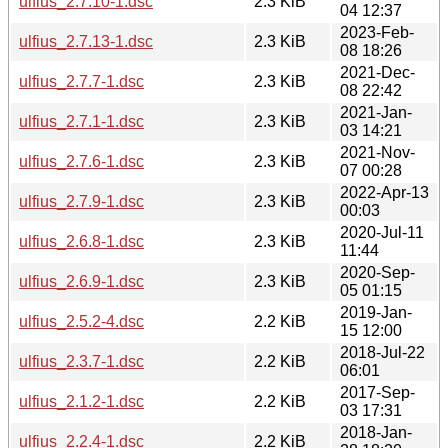
ulfius_2.7.10-1.dsc
2.3 KiB
04 12:37
2023-Feb-
ulfius_2.7.13-1.dsc
2.3 KiB
08 18:26
2021-Dec-
ulfius_2.7.7-1.dsc
2.3 KiB
08 22:42
2021-Jan-
ulfius_2.7.1-1.dsc
2.3 KiB
03 14:21
2021-Nov-
ulfius_2.7.6-1.dsc
2.3 KiB
07 00:28
2022-Apr-13
ulfius_2.7.9-1.dsc
2.3 KiB
00:03
2020-Jul-11
ulfius_2.6.8-1.dsc
2.3 KiB
11:44
2020-Sep-
ulfius_2.6.9-1.dsc
2.3 KiB
05 01:15
2019-Jan-
ulfius_2.5.2-4.dsc
2.2 KiB
15 12:00
2018-Jul-22
ulfius_2.3.7-1.dsc
2.2 KiB
06:01
2017-Sep-
ulfius_2.1.2-1.dsc
2.2 KiB
03 17:31
2018-Jan-
ulfius_2.2.4-1.dsc
2.2 KiB