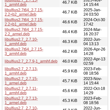
libulfius2.7_2.7.15-
2023-Nov-
46.7 KiB
1_armhf.deb
14 15:44
libulfius2.7t64_2.7.15-
2025-Jan-
46.7 KiB
2.2+b2_armel.deb
24 03:50
libulfius2.7t64_2.7.15-
2024-Oct-30
46.6 KiB
2.2+b1_armel.deb
17:42
libulfius2.7t64_2.7.15-
2024-Mar-
46.4 KiB
2.2_armel.deb
16 20:37
libulfius2.7_2.7.10-
2022-Jun-
46.3 KiB
1_armhf.deb
04 13:13
libulfius2.7t64_2.7.15-
2026-Apr-26
46.2 KiB
3_armhf.deb
14:28
2022-Apr-13
libulfius2.7_2.7.9-1_armhf.deb
46.0 KiB
02:59
libulfius2.7_2.7.13-
2023-Feb-
45.9 KiB
1_armhf.deb
08 18:56
libulfius2.7_2.7.15-
2023-Nov-
45.7 KiB
1_armel.deb
14 15:44
libulfius2.7_2.7.11-
2022-Oct-18
45.6 KiB
1_armhf.deb
14:29
libulfius2.7_2.7.13-
2023-Feb-
45.3 KiB
1_armel.deb
08 18:56
libulfius2.7_2.7.10-
2022-Jun-