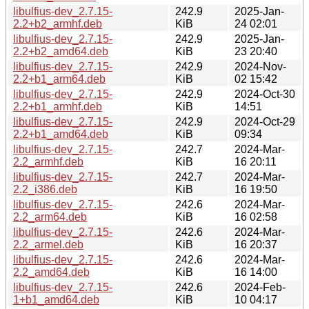
libulfius-dev_2.7.15-
242.9
2025-Jan-
2.2+b2_armhf.deb
KiB
24 02:01
libulfius-dev_2.7.15-
242.9
2025-Jan-
2.2+b2_amd64.deb
KiB
23 20:40
libulfius-dev_2.7.15-
242.9
2024-Nov-
2.2+b1_arm64.deb
KiB
02 15:42
libulfius-dev_2.7.15-
242.9
2024-Oct-30
2.2+b1_armhf.deb
KiB
14:51
libulfius-dev_2.7.15-
242.9
2024-Oct-29
2.2+b1_amd64.deb
KiB
09:34
libulfius-dev_2.7.15-
242.7
2024-Mar-
2.2_armhf.deb
KiB
16 20:11
libulfius-dev_2.7.15-
242.7
2024-Mar-
2.2_i386.deb
KiB
16 19:50
libulfius-dev_2.7.15-
242.6
2024-Mar-
2.2_arm64.deb
KiB
16 02:58
libulfius-dev_2.7.15-
242.6
2024-Mar-
2.2_armel.deb
KiB
16 20:37
libulfius-dev_2.7.15-
242.6
2024-Mar-
2.2_amd64.deb
KiB
16 14:00
libulfius-dev_2.7.15-
242.6
2024-Feb-
1+b1_amd64.deb
KiB
10 04:17