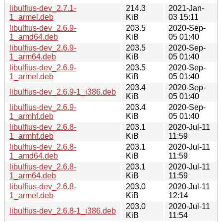
libulfius-dev_2.7.1-
214.3
2021-Jan-
1_armel.deb
KiB
03 15:11
libulfius-dev_2.6.9-
203.5
2020-Sep-
1_amd64.deb
KiB
05 01:40
libulfius-dev_2.6.9-
203.5
2020-Sep-
1_arm64.deb
KiB
05 01:40
libulfius-dev_2.6.9-
203.5
2020-Sep-
1_armel.deb
KiB
05 01:40
203.4
2020-Sep-
libulfius-dev_2.6.9-1_i386.deb
KiB
05 01:40
libulfius-dev_2.6.9-
203.4
2020-Sep-
1_armhf.deb
KiB
05 01:40
libulfius-dev_2.6.8-
203.1
2020-Jul-11
1_armhf.deb
KiB
11:59
libulfius-dev_2.6.8-
203.1
2020-Jul-11
1_amd64.deb
KiB
11:59
libulfius-dev_2.6.8-
203.1
2020-Jul-11
1_arm64.deb
KiB
11:59
libulfius-dev_2.6.8-
203.0
2020-Jul-11
1_armel.deb
KiB
12:14
203.0
2020-Jul-11
libulfius-dev_2.6.8-1_i386.deb
KiB
11:54