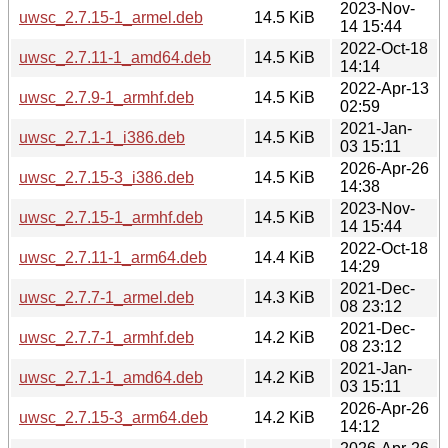
2023-Nov-
uwsc_2.7.15-1_armel.deb
14.5 KiB
14 15:44
2022-Oct-18
uwsc_2.7.11-1_amd64.deb
14.5 KiB
14:14
2022-Apr-13
uwsc_2.7.9-1_armhf.deb
14.5 KiB
02:59
2021-Jan-
uwsc_2.7.1-1_i386.deb
14.5 KiB
03 15:11
2026-Apr-26
uwsc_2.7.15-3_i386.deb
14.5 KiB
14:38
2023-Nov-
uwsc_2.7.15-1_armhf.deb
14.5 KiB
14 15:44
2022-Oct-18
uwsc_2.7.11-1_arm64.deb
14.4 KiB
14:29
2021-Dec-
uwsc_2.7.7-1_armel.deb
14.3 KiB
08 23:12
2021-Dec-
uwsc_2.7.7-1_armhf.deb
14.2 KiB
08 23:12
2021-Jan-
uwsc_2.7.1-1_amd64.deb
14.2 KiB
03 15:11
2026-Apr-26
uwsc_2.7.15-3_arm64.deb
14.2 KiB
14:12