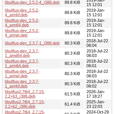
2019-Jan-
libulfius-dev_2.5.2-4_i386.deb
89.8 KiB
15 12:01
libulfius-dev_2.5.2-
2019-Jan-
89.8 KiB
4_armhf.deb
15 12:01
libulfius-dev_2.5.2-
2019-Jan-
89.8 KiB
4_arm64.deb
15 12:01
libulfius-dev_2.5.2-
2019-Jan-
89.8 KiB
4_armel.deb
15 12:01
2018-Jul-22
libulfius-dev_2.3.7-1_i386.deb
80.3 KiB
06:04
libulfius-dev_2.3.7-
2018-Jul-22
80.3 KiB
1_amd64.deb
06:03
libulfius-dev_2.3.7-
2018-Jul-22
80.3 KiB
1_arm64.deb
06:01
libulfius-dev_2.3.7-
2018-Jul-22
80.3 KiB
1_armel.deb
06:03
libulfius-dev_2.3.7-
2018-Jul-22
80.3 KiB
1_armhf.deb
06:02
libulfius2.7t64_2.7.15-
2026-Jan-
61.5 KiB
2.2+b3_i386.deb
17 18:27
libulfius2.7t64_2.7.15-
2025-Jan-
61.4 KiB
2.2+b2_i386.deb
23 22:03
libulfius2.7t64_2.7.15-
2024-Oct-29