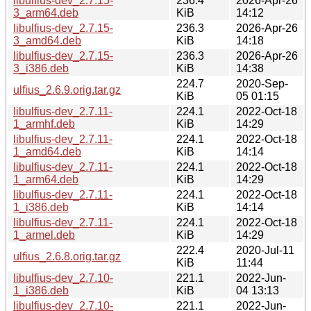
libulfius-dev_2.7.15-
236.4
2026-Apr-26
3_arm64.deb
KiB
14:12
libulfius-dev_2.7.15-
236.3
2026-Apr-26
3_amd64.deb
KiB
14:18
libulfius-dev_2.7.15-
236.3
2026-Apr-26
3_i386.deb
KiB
14:38
224.7
2020-Sep-
ulfius_2.6.9.orig.tar.gz
KiB
05 01:15
libulfius-dev_2.7.11-
224.1
2022-Oct-18
1_armhf.deb
KiB
14:29
libulfius-dev_2.7.11-
224.1
2022-Oct-18
1_amd64.deb
KiB
14:14
libulfius-dev_2.7.11-
224.1
2022-Oct-18
1_arm64.deb
KiB
14:29
libulfius-dev_2.7.11-
224.1
2022-Oct-18
1_i386.deb
KiB
14:14
libulfius-dev_2.7.11-
224.1
2022-Oct-18
1_armel.deb
KiB
14:29
222.4
2020-Jul-11
ulfius_2.6.8.orig.tar.gz
KiB
11:44
libulfius-dev_2.7.10-
221.1
2022-Jun-
1_i386.deb
KiB
04 13:13
libulfius-dev_2.7.10-
221.1
2022-Jun-