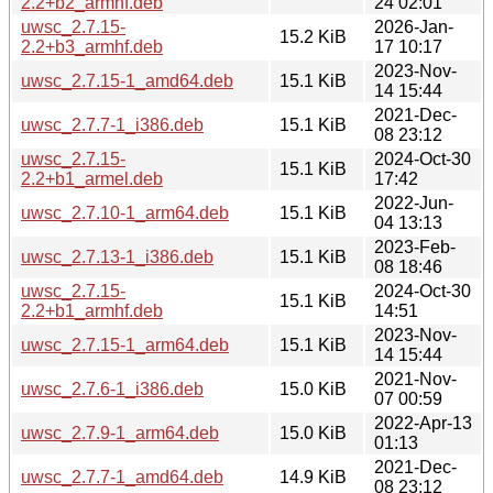
2.2+b2_armhf.deb
24 02:01
uwsc_2.7.15-
2026-Jan-
15.2 KiB
2.2+b3_armhf.deb
17 10:17
2023-Nov-
uwsc_2.7.15-1_amd64.deb
15.1 KiB
14 15:44
2021-Dec-
uwsc_2.7.7-1_i386.deb
15.1 KiB
08 23:12
uwsc_2.7.15-
2024-Oct-30
15.1 KiB
2.2+b1_armel.deb
17:42
2022-Jun-
uwsc_2.7.10-1_arm64.deb
15.1 KiB
04 13:13
2023-Feb-
uwsc_2.7.13-1_i386.deb
15.1 KiB
08 18:46
uwsc_2.7.15-
2024-Oct-30
15.1 KiB
2.2+b1_armhf.deb
14:51
2023-Nov-
uwsc_2.7.15-1_arm64.deb
15.1 KiB
14 15:44
2021-Nov-
uwsc_2.7.6-1_i386.deb
15.0 KiB
07 00:59
2022-Apr-13
uwsc_2.7.9-1_arm64.deb
15.0 KiB
01:13
2021-Dec-
uwsc_2.7.7-1_amd64.deb
14.9 KiB
08 23:12