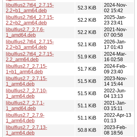
libulfius2.7t64_2.7.15-
2024-Nov-
52.3 KiB
2.2+b1_arm64.deb
02 15:42
libulfius2.7t64_2.7.15-
2025-Jan-
52.2 KiB
2.2+b2_arm64.deb
23 23:41
libulfius2.7_2.7.6-
2021-Nov-
52.2 KiB
1_amd64.deb
07 00:58
libulfius2.7t64_2.7.15-
2026-Jan-
52.1 KiB
2.2+b3_arm64.deb
17 01:43
libulfius2.7t64_2.7.15-
2024-Mar-
51.9 KiB
2.2_arm64.deb
16 02:58
libulfius2.7_2.7.15-
2024-Feb-
51.7 KiB
1+b1_arm64.deb
09 23:40
libulfius2.7_2.7.15-
2023-Nov-
51.5 KiB
1_arm64.deb
14 15:44
libulfius2.7_2.7.10-
2022-Jun-
51.5 KiB
1_arm64.deb
04 13:13
libulfius2.7_2.7.1-
2021-Jan-
51.1 KiB
1_amd64.deb
03 15:11
libulfius2.7_2.7.9-
2022-Apr-13
51.1 KiB
1_arm64.deb
01:13
libulfius2.7_2.7.13-
2023-Feb-
50.8 KiB
1_arm64.deb
08 18:56