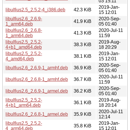
03 15:11
2019-Jan-
libulfius2.5_2.5.2-4_i386.deb
42.3 KiB
15 12:01
libulfius2.6_2.6.9-
2020-Sep-
41.9 KiB
1_arm64.deb
05 01:40
libulfius2.6_2.6.8-
2020-Jul-11
41.3 KiB
1_arm64.deb
11:59
libulfius2.5_2.5.2-
2019-Aug-
38.3 KiB
4+b1_amd64.deb
18 20:29
libulfius2.5_2.5.2-
2019-Jan-
38.1 KiB
4_amd64.deb
15 12:01
2020-Sep-
libulfius2.6_2.6.9-1_armhf.deb
36.9 KiB
05 01:40
2020-Jul-11
libulfius2.6_2.6.8-1_armhf.deb
36.7 KiB
11:59
2020-Sep-
libulfius2.6_2.6.9-1_armel.deb
36.2 KiB
05 01:40
libulfius2.5_2.5.2-
2019-Aug-
36.1 KiB
4+b1_arm64.deb
18 20:14
2020-Jul-11
libulfius2.6_2.6.8-1_armel.deb
35.9 KiB
12:14
libulfius2.5_2.5.2-
2019-Jan-
35.8 KiB
4_arm64.deb
15 12:01