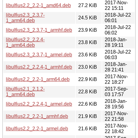
2017-Nov-
libulfius2.2_2.2-1_amd64.deb
27.2 KiB
22 15:11
libulfius2.3_2.3.7-
2018-Jul-22
24.5 KiB
1_arm64.deb
06:01
2018-Jul-22
libulfius2.3_2.3.7-1_armhf.deb
23.9 KiB
06:02
libulfius2.2_2.2.4-
2018-Jan-
23.8 KiB
1_arm64.deb
28 19:11
2018-Jul-22
libulfius2.3_2.3.7-1_armel.deb
23.6 KiB
06:03
2018-Jan-
libulfius2.2_2.2.4-1_armhf.deb
23.0 KiB
28 21:41
2017-Nov-
libulfius2.2_2.2-1_arm64.deb
22.9 KiB
22 18:27
libulfius2.1_2.1.2-
2017-Sep-
22.8 KiB
1_arm64.deb
03 17:57
2018-Jan-
libulfius2.2_2.2.4-1_armel.deb
22.6 KiB
28 19:56
2017-Nov-
libulfius2.2_2.2-1_armhf.deb
21.9 KiB
22 21:58
2017-Nov-
libulfius2.2_2.2-1_armel.deb
21.6 KiB
22 18:42