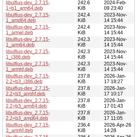
libulfius-dev_2.7.15-
242.6
2024-Feb-
1+b1_arm64.deb
KiB
09 23:40
libulfius-dev_2.7.15-
242.4
2023-Nov-
1_amd64.deb
KiB
14 15:44
libulfius-dev_2.7.15-
242.4
2023-Nov-
1_armel.deb
KiB
14 15:44
libulfius-dev_2.7.15-
242.3
2023-Nov-
1_arm64.deb
KiB
14 15:44
libulfius-dev_2.7.15-
242.3
2023-Nov-
1_i386.deb
KiB
14 15:44
libulfius-dev_2.7.15-
242.3
2023-Nov-
1_armhf.deb
KiB
14 15:44
libulfius-dev_2.7.15-
237.8
2026-Jan-
2.2+b3_i386.deb
KiB
17 18:27
libulfius-dev_2.7.15-
237.8
2026-Jan-
2.2+b3_armhf.deb
KiB
17 10:17
libulfius-dev_2.7.15-
237.8
2026-Jan-
2.2+b3_arm64.deb
KiB
17 01:43
libulfius-dev_2.7.15-
237.8
2026-Jan-
2.2+b3_amd64.deb
KiB
17 11:05
libulfius-dev_2.7.15-
236.4
2026-Apr-26
3_armhf.deb
KiB
14:28