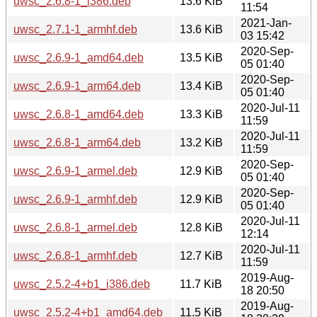
uwsc_2.6.8-1_i386.deb
13.6 KiB
11:54
2021-Jan-
uwsc_2.7.1-1_armhf.deb
13.6 KiB
03 15:42
2020-Sep-
uwsc_2.6.9-1_amd64.deb
13.5 KiB
05 01:40
2020-Sep-
uwsc_2.6.9-1_arm64.deb
13.4 KiB
05 01:40
2020-Jul-11
uwsc_2.6.8-1_amd64.deb
13.3 KiB
11:59
2020-Jul-11
uwsc_2.6.8-1_arm64.deb
13.2 KiB
11:59
2020-Sep-
uwsc_2.6.9-1_armel.deb
12.9 KiB
05 01:40
2020-Sep-
uwsc_2.6.9-1_armhf.deb
12.9 KiB
05 01:40
2020-Jul-11
uwsc_2.6.8-1_armel.deb
12.8 KiB
12:14
2020-Jul-11
uwsc_2.6.8-1_armhf.deb
12.7 KiB
11:59
2019-Aug-
uwsc_2.5.2-4+b1_i386.deb
11.7 KiB
18 20:50
2019-Aug-
uwsc_2.5.2-4+b1_amd64.deb
11.5 KiB