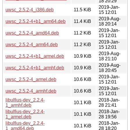
18 20:29
2019-Jan-
uwsc_2.5.2-4_i386.deb
11.5 KiB
15 12:01
2019-Aug-
uwsc_2.5.2-4+b1_arm64.deb
11.4 KiB
18 20:14
2019-Jan-
uwsc_2.5.2-4_amd64.deb
11.2 KiB
15 12:01
2019-Jan-
uwsc_2.5.2-4_arm64.deb
11.2 KiB
15 12:01
2019-Aug-
uwsc_2.5.2-4+b1_armel.deb
10.9 KiB
18 21:10
2019-Aug-
uwsc_2.5.2-4+b1_armhf.deb
10.9 KiB
18 20:45
2019-Jan-
uwsc_2.5.2-4_armel.deb
10.6 KiB
15 12:01
2019-Jan-
uwsc_2.5.2-4_armhf.deb
10.6 KiB
15 12:01
libulfius-dev_2.2.4-
2018-Jan-
10.1 KiB
1_armhf.deb
28 21:41
libulfius-dev_2.2.4-
2018-Jan-
10.1 KiB
1_armel.deb
28 19:56
libulfius-dev_2.2.4-
2018-Jan-
10.1 KiB
1_amd64.deb
28 18:20