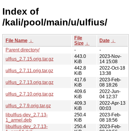
Index of
/kali/pool/main/u/ulfius/
File
File Name
↓
Date
↓
Size
↓
Parent directory/
-
-
443.0
2023-Nov-
ulfius_2.7.15.orig.tar.gz
KiB
14 15:08
442.8
2022-Oct-18
ulfius_2.7.11.orig.tar.gz
KiB
13:38
417.6
2023-Feb-
ulfius_2.7.13.orig.tar.gz
KiB
08 18:26
409.6
2022-Jun-
ulfius_2.7.10.orig.tar.gz
KiB
04 12:37
409.3
2022-Apr-13
ulfius_2.7.9.orig.tar.gz
KiB
00:03
libulfius-dev_2.7.13-
250.4
2023-Feb-
1_armel.deb
KiB
08 18:56
libulfius-dev_2.7.13-
250.4
2023-Feb-