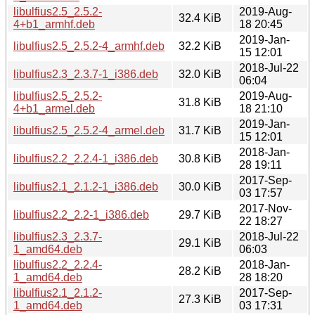
libulfius2.5_2.5.2-
2019-Aug-
32.4 KiB
4+b1_armhf.deb
18 20:45
2019-Jan-
libulfius2.5_2.5.2-4_armhf.deb
32.2 KiB
15 12:01
2018-Jul-22
libulfius2.3_2.3.7-1_i386.deb
32.0 KiB
06:04
libulfius2.5_2.5.2-
2019-Aug-
31.8 KiB
4+b1_armel.deb
18 21:10
2019-Jan-
libulfius2.5_2.5.2-4_armel.deb
31.7 KiB
15 12:01
2018-Jan-
libulfius2.2_2.2.4-1_i386.deb
30.8 KiB
28 19:11
2017-Sep-
libulfius2.1_2.1.2-1_i386.deb
30.0 KiB
03 17:57
2017-Nov-
libulfius2.2_2.2-1_i386.deb
29.7 KiB
22 18:27
libulfius2.3_2.3.7-
2018-Jul-22
29.1 KiB
1_amd64.deb
06:03
libulfius2.2_2.2.4-
2018-Jan-
28.2 KiB
1_amd64.deb
28 18:20
libulfius2.1_2.1.2-
2017-Sep-
27.3 KiB
1_amd64.deb
03 17:31