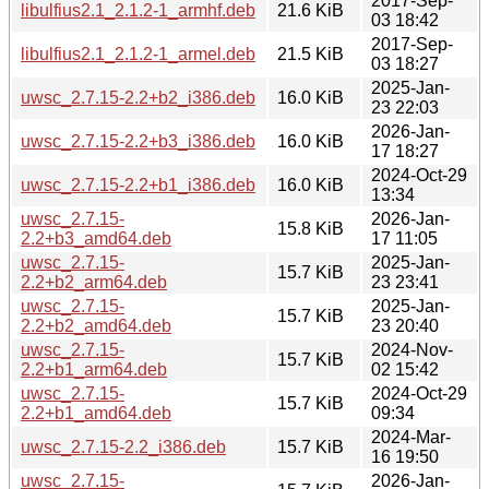
2017-Sep-
libulfius2.1_2.1.2-1_armhf.deb
21.6 KiB
03 18:42
2017-Sep-
libulfius2.1_2.1.2-1_armel.deb
21.5 KiB
03 18:27
2025-Jan-
uwsc_2.7.15-2.2+b2_i386.deb
16.0 KiB
23 22:03
2026-Jan-
uwsc_2.7.15-2.2+b3_i386.deb
16.0 KiB
17 18:27
2024-Oct-29
uwsc_2.7.15-2.2+b1_i386.deb
16.0 KiB
13:34
uwsc_2.7.15-
2026-Jan-
15.8 KiB
2.2+b3_amd64.deb
17 11:05
uwsc_2.7.15-
2025-Jan-
15.7 KiB
2.2+b2_arm64.deb
23 23:41
uwsc_2.7.15-
2025-Jan-
15.7 KiB
2.2+b2_amd64.deb
23 20:40
uwsc_2.7.15-
2024-Nov-
15.7 KiB
2.2+b1_arm64.deb
02 15:42
uwsc_2.7.15-
2024-Oct-29
15.7 KiB
2.2+b1_amd64.deb
09:34
2024-Mar-
uwsc_2.7.15-2.2_i386.deb
15.7 KiB
16 19:50
uwsc_2.7.15-
2026-Jan-