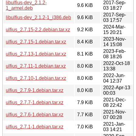
libulfius-dev_2.1.2-
2017-Sep-
9.6 KiB
1_armel.deb
03 18:27
2017-Sep-
libulfius-dev_2.1.2-1_i386.deb
9.6 KiB
03 17:57
2024-Mar-
ulfius_2.7.15-2.2.debian.tar.xz
9.2 KiB
15 20:21
2023-Nov-
ulfius_2.7.15-1.debian.tar.xz
8.4 KiB
14 15:08
2023-Feb-
ulfius_2.7.13-1.debian.tar.xz
8.1 KiB
08 18:26
2022-Oct-18
ulfius_2.7.11-1.debian.tar.xz
8.0 KiB
13:38
2022-Jun-
ulfius_2.7.10-1.debian.tar.xz
8.0 KiB
04 12:37
2022-Apr-13
ulfius_2.7.9-1.debian.tar.xz
8.0 KiB
00:03
2021-Dec-
ulfius_2.7.7-1.debian.tar.xz
7.9 KiB
08 22:42
2021-Nov-
ulfius_2.7.6-1.debian.tar.xz
7.7 KiB
07 00:28
2021-Jan-
ulfius_2.7.1-1.debian.tar.xz
7.0 KiB
03 14:21