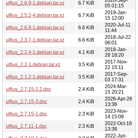
2020-Sep-
ulfius_2.6.9-1.debian.tar.xz
6.7 KiB
05 01:15
2019-Jan-
ulfius_2.5.2-4.debian.tar.xz
6.7 KiB
15 12:00
2020-Jul-11
ulfius_2.6.8-1.debian.tar.xz
6.6 KiB
11:44
2018-Jul-22
ulfius_2.3.7-1.debian.tar.xz
6.6 KiB
06:01
2018-Jan-
ulfius_2.2.4-1.debian.tar.xz
4.1 KiB
28 18:20
2017-Nov-
ulfius_2.2-1.debian.tar.xz
3.5 KiB
22 15:11
2017-Sep-
ulfius_2.1.2-1.debian.tar.xz
3.5 KiB
03 17:31
2024-Mar-
ulfius_2.7.15-2.2.dsc
2.4 KiB
15 20:21
2026-Apr-26
ulfius_2.7.15-3.dsc
2.4 KiB
13:36
2023-Nov-
ulfius_2.7.15-1.dsc
2.3 KiB
14 15:08
2022-Oct-18
ulfius_2.7.11-1.dsc
2.3 KiB
13:38
2022-Jun-