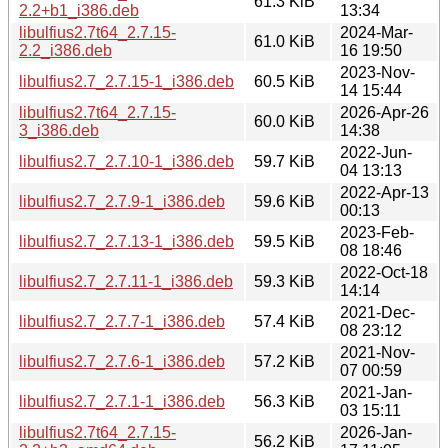
61.3 KiB
2.2+b1_i386.deb
13:34
libulfius2.7t64_2.7.15-
2024-Mar-
61.0 KiB
2.2_i386.deb
16 19:50
2023-Nov-
libulfius2.7_2.7.15-1_i386.deb
60.5 KiB
14 15:44
libulfius2.7t64_2.7.15-
2026-Apr-26
60.0 KiB
3_i386.deb
14:38
2022-Jun-
libulfius2.7_2.7.10-1_i386.deb
59.7 KiB
04 13:13
2022-Apr-13
libulfius2.7_2.7.9-1_i386.deb
59.6 KiB
00:13
2023-Feb-
libulfius2.7_2.7.13-1_i386.deb
59.5 KiB
08 18:46
2022-Oct-18
libulfius2.7_2.7.11-1_i386.deb
59.3 KiB
14:14
2021-Dec-
libulfius2.7_2.7.7-1_i386.deb
57.4 KiB
08 23:12
2021-Nov-
libulfius2.7_2.7.6-1_i386.deb
57.2 KiB
07 00:59
2021-Jan-
libulfius2.7_2.7.1-1_i386.deb
56.3 KiB
03 15:11
libulfius2.7t64_2.7.15-
2026-Jan-
56.2 KiB