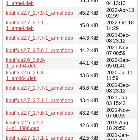
45.3 KiB
1_armel.deb
04 13:13
2022-Apr-13
libulfius2.7_2.7.9-1_armel.deb
45.2 KiB
02:59
libulfius2.7_2.7.11-
2022-Oct-18
45.0 KiB
1_armel.deb
14:29
2021-Dec-
libulfius2.7_2.7.7-1_armhf.deb
44.3 KiB
08 23:12
2021-Nov-
libulfius2.7_2.7.6-1_armhf.deb
44.2 KiB
07 00:59
libulfius2.6_2.6.9-
2020-Sep-
44.1 KiB
1_amd64.deb
05 01:40
libulfius2.6_2.6.8-
2020-Jul-11
43.6 KiB
1_amd64.deb
11:59
2021-Dec-
libulfius2.7_2.7.7-1_armel.deb
43.6 KiB
08 23:12
2021-Jan-
libulfius2.7_2.7.1-1_armhf.deb
43.4 KiB
03 15:42
2021-Nov-
libulfius2.7_2.7.6-1_armel.deb
43.2 KiB
07 00:59
libulfius2.5_2.5.2-
2019-Aug-
42.6 KiB
4+b1_i386.deb
18 20:50
2021-Jan-
libulfius2.7_2.7.1-1_armel.deb
42.5 KiB