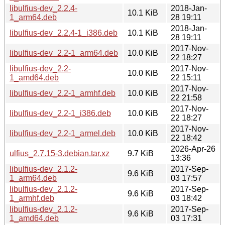
libulfius-dev_2.2.4-
2018-Jan-
10.1 KiB
1_arm64.deb
28 19:11
2018-Jan-
libulfius-dev_2.2.4-1_i386.deb
10.1 KiB
28 19:11
2017-Nov-
libulfius-dev_2.2-1_arm64.deb
10.0 KiB
22 18:27
libulfius-dev_2.2-
2017-Nov-
10.0 KiB
1_amd64.deb
22 15:11
2017-Nov-
libulfius-dev_2.2-1_armhf.deb
10.0 KiB
22 21:58
2017-Nov-
libulfius-dev_2.2-1_i386.deb
10.0 KiB
22 18:27
2017-Nov-
libulfius-dev_2.2-1_armel.deb
10.0 KiB
22 18:42
2026-Apr-26
ulfius_2.7.15-3.debian.tar.xz
9.7 KiB
13:36
libulfius-dev_2.1.2-
2017-Sep-
9.6 KiB
1_arm64.deb
03 17:57
libulfius-dev_2.1.2-
2017-Sep-
9.6 KiB
1_armhf.deb
03 18:42
libulfius-dev_2.1.2-
2017-Sep-
9.6 KiB
1_amd64.deb
03 17:31