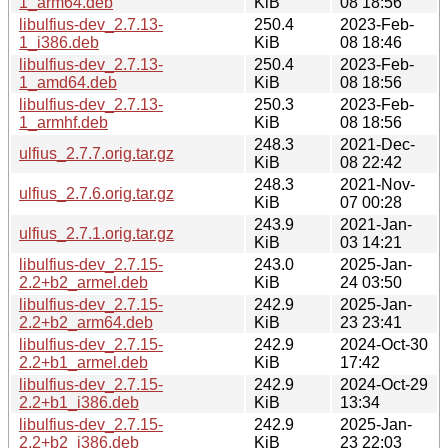
1_arm64.deb
KiB
08 18:56
libulfius-dev_2.7.13-
250.4
2023-Feb-
1_i386.deb
KiB
08 18:46
libulfius-dev_2.7.13-
250.4
2023-Feb-
1_amd64.deb
KiB
08 18:56
libulfius-dev_2.7.13-
250.3
2023-Feb-
1_armhf.deb
KiB
08 18:56
248.3
2021-Dec-
ulfius_2.7.7.orig.tar.gz
KiB
08 22:42
248.3
2021-Nov-
ulfius_2.7.6.orig.tar.gz
KiB
07 00:28
243.9
2021-Jan-
ulfius_2.7.1.orig.tar.gz
KiB
03 14:21
libulfius-dev_2.7.15-
243.0
2025-Jan-
2.2+b2_armel.deb
KiB
24 03:50
libulfius-dev_2.7.15-
242.9
2025-Jan-
2.2+b2_arm64.deb
KiB
23 23:41
libulfius-dev_2.7.15-
242.9
2024-Oct-30
2.2+b1_armel.deb
KiB
17:42
libulfius-dev_2.7.15-
242.9
2024-Oct-29
2.2+b1_i386.deb
KiB
13:34
libulfius-dev_2.7.15-
242.9
2025-Jan-
2.2+b2_i386.deb
KiB
23 22:03