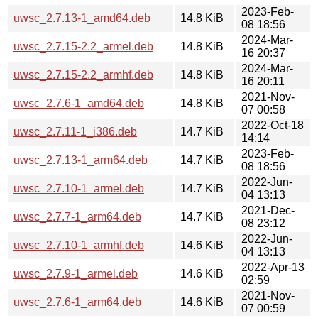
2023-Feb-
uwsc_2.7.13-1_amd64.deb
14.8 KiB
08 18:56
2024-Mar-
uwsc_2.7.15-2.2_armel.deb
14.8 KiB
16 20:37
2024-Mar-
uwsc_2.7.15-2.2_armhf.deb
14.8 KiB
16 20:11
2021-Nov-
uwsc_2.7.6-1_amd64.deb
14.8 KiB
07 00:58
2022-Oct-18
uwsc_2.7.11-1_i386.deb
14.7 KiB
14:14
2023-Feb-
uwsc_2.7.13-1_arm64.deb
14.7 KiB
08 18:56
2022-Jun-
uwsc_2.7.10-1_armel.deb
14.7 KiB
04 13:13
2021-Dec-
uwsc_2.7.7-1_arm64.deb
14.7 KiB
08 23:12
2022-Jun-
uwsc_2.7.10-1_armhf.deb
14.6 KiB
04 13:13
2022-Apr-13
uwsc_2.7.9-1_armel.deb
14.6 KiB
02:59
2021-Nov-
uwsc_2.7.6-1_arm64.deb
14.6 KiB
07 00:59