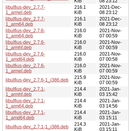
KiB
08 23:12
libulfius-dev_2.7.7-
216.1
2021-Dec-
1_armel.deb
KiB
08 23:12
libulfius-dev_2.7.7-
216.1
2021-Dec-
1_arm64.deb
KiB
08 23:12
libulfius-dev_2.7.6-
216.0
2021-Nov-
1_arm64.deb
KiB
07 00:59
libulfius-dev_2.7.6-
216.0
2021-Nov-
1_armhf.deb
KiB
07 00:59
libulfius-dev_2.7.6-
216.0
2021-Nov-
1_amd64.deb
KiB
07 00:58
libulfius-dev_2.7.6-
216.0
2021-Nov-
1_armel.deb
KiB
07 00:59
215.9
2021-Nov-
libulfius-dev_2.7.6-1_i386.deb
KiB
07 00:59
libulfius-dev_2.7.1-
214.4
2021-Jan-
1_armhf.deb
KiB
03 15:42
libulfius-dev_2.7.1-
214.4
2021-Jan-
1_arm64.deb
KiB
03 14:56
libulfius-dev_2.7.1-
214.4
2021-Jan-
1_amd64.deb
KiB
03 15:11
214.3
2021-Jan-
libulfius-dev_2.7.1-1_i386.deb
KiB
03 15:11