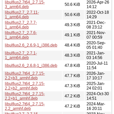
libulfius2.7t64_2.7.15-
2026-Apr-26
50.6 KiB
3_arm64.deb
14:12
libulfius2.7_2.7.11-
2022-Oct-18
50.6 KiB
1_arm64.deb
14:29
libulfius2.7_2.7.7-
2021-Dec-
49.3 KiB
1_arm64.deb
08 23:12
libulfius2.7_2.7.6-
2021-Nov-
49.1 KiB
1_arm64.deb
07 00:59
2020-Sep-
libulfius2.6_2.6.9-1_i386.deb
48.4 KiB
05 01:40
libulfius2.7_2.7.1-
2021-Jan-
48.3 KiB
1_arm64.deb
03 14:56
2020-Jul-11
libulfius2.6_2.6.8-1_i386.deb
47.8 KiB
11:54
libulfius2.7t64_2.7.15-
2026-Jan-
47.7 KiB
2.2+b3_armhf.deb
17 10:17
libulfius2.7t64_2.7.15-
2025-Jan-
47.3 KiB
2.2+b2_armhf.deb
24 02:01
libulfius2.7t64_2.7.15-
2024-Oct-30
47.2 KiB
2.2+b1_armhf.deb
14:51
libulfius2.7t64_2.7.15-
2024-Mar-
47.2 KiB
2.2_armhf.deb
16 20:11