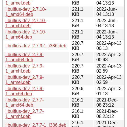
1_armel.deb
KiB
04 13:13
libulfius-dev_2.7.10-
221.1
2022-Jun-
1_amd64.deb
KiB
04 13:13
libulfius-dev_2.7.10-
221.1
2022-Jun-
1_armhf.deb
KiB
04 13:13
libulfius-dev_2.7.10-
221.1
2022-Jun-
1_arm64.deb
KiB
04 13:13
220.7
2022-Apr-13
libulfius-dev_2.7.9-1_i386.deb
KiB
00:13
libulfius-dev_2.7.9-
220.7
2022-Apr-13
1_amd64.deb
KiB
00:43
libulfius-dev_2.7.9-
220.7
2022-Apr-13
1_armhf.deb
KiB
02:59
libulfius-dev_2.7.9-
220.7
2022-Apr-13
1_armel.deb
KiB
02:59
libulfius-dev_2.7.9-
220.6
2022-Apr-13
1_arm64.deb
KiB
01:13
libulfius-dev_2.7.7-
216.1
2021-Dec-
1_amd64.deb
KiB
08 23:12
libulfius-dev_2.7.7-
216.1
2021-Dec-
1_armhf.deb
KiB
08 23:12
216.1
2021-Dec-
libulfius-dev_2.7.7-1_i386.deb