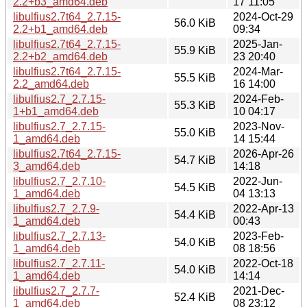
2.2+b3_amd64.deb
17 11:05
libulfius2.7t64_2.7.15-
2024-Oct-29
56.0 KiB
2.2+b1_amd64.deb
09:34
libulfius2.7t64_2.7.15-
2025-Jan-
55.9 KiB
2.2+b2_amd64.deb
23 20:40
libulfius2.7t64_2.7.15-
2024-Mar-
55.5 KiB
2.2_amd64.deb
16 14:00
libulfius2.7_2.7.15-
2024-Feb-
55.3 KiB
1+b1_amd64.deb
10 04:17
libulfius2.7_2.7.15-
2023-Nov-
55.0 KiB
1_amd64.deb
14 15:44
libulfius2.7t64_2.7.15-
2026-Apr-26
54.7 KiB
3_amd64.deb
14:18
libulfius2.7_2.7.10-
2022-Jun-
54.5 KiB
1_amd64.deb
04 13:13
libulfius2.7_2.7.9-
2022-Apr-13
54.4 KiB
1_amd64.deb
00:43
libulfius2.7_2.7.13-
2023-Feb-
54.0 KiB
1_amd64.deb
08 18:56
libulfius2.7_2.7.11-
2022-Oct-18
54.0 KiB
1_amd64.deb
14:14
libulfius2.7_2.7.7-
2021-Dec-
52.4 KiB
1_amd64.deb
08 23:12