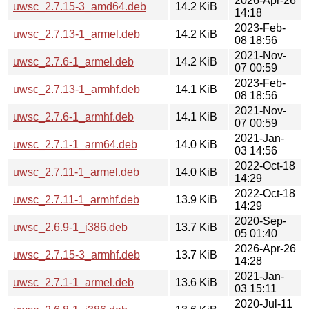
2026-Apr-26
uwsc_2.7.15-3_amd64.deb
14.2 KiB
14:18
2023-Feb-
uwsc_2.7.13-1_armel.deb
14.2 KiB
08 18:56
2021-Nov-
uwsc_2.7.6-1_armel.deb
14.2 KiB
07 00:59
2023-Feb-
uwsc_2.7.13-1_armhf.deb
14.1 KiB
08 18:56
2021-Nov-
uwsc_2.7.6-1_armhf.deb
14.1 KiB
07 00:59
2021-Jan-
uwsc_2.7.1-1_arm64.deb
14.0 KiB
03 14:56
2022-Oct-18
uwsc_2.7.11-1_armel.deb
14.0 KiB
14:29
2022-Oct-18
uwsc_2.7.11-1_armhf.deb
13.9 KiB
14:29
2020-Sep-
uwsc_2.6.9-1_i386.deb
13.7 KiB
05 01:40
2026-Apr-26
uwsc_2.7.15-3_armhf.deb
13.7 KiB
14:28
2021-Jan-
uwsc_2.7.1-1_armel.deb
13.6 KiB
03 15:11
2020-Jul-11