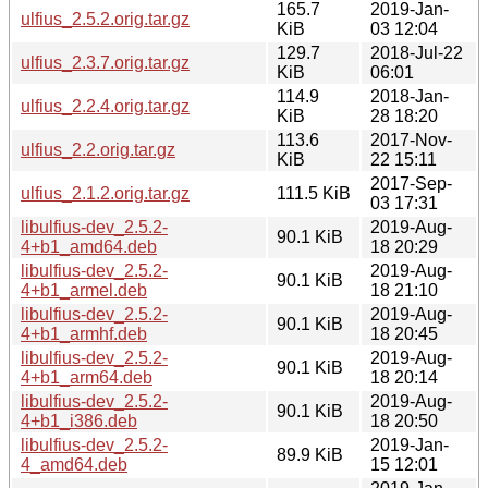
165.7
2019-Jan-
ulfius_2.5.2.orig.tar.gz
KiB
03 12:04
129.7
2018-Jul-22
ulfius_2.3.7.orig.tar.gz
KiB
06:01
114.9
2018-Jan-
ulfius_2.2.4.orig.tar.gz
KiB
28 18:20
113.6
2017-Nov-
ulfius_2.2.orig.tar.gz
KiB
22 15:11
2017-Sep-
ulfius_2.1.2.orig.tar.gz
111.5 KiB
03 17:31
libulfius-dev_2.5.2-
2019-Aug-
90.1 KiB
4+b1_amd64.deb
18 20:29
libulfius-dev_2.5.2-
2019-Aug-
90.1 KiB
4+b1_armel.deb
18 21:10
libulfius-dev_2.5.2-
2019-Aug-
90.1 KiB
4+b1_armhf.deb
18 20:45
libulfius-dev_2.5.2-
2019-Aug-
90.1 KiB
4+b1_arm64.deb
18 20:14
libulfius-dev_2.5.2-
2019-Aug-
90.1 KiB
4+b1_i386.deb
18 20:50
libulfius-dev_2.5.2-
2019-Jan-
89.9 KiB
4_amd64.deb
15 12:01