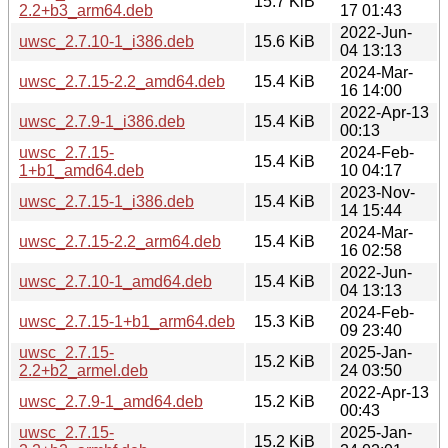
15.7 KiB
2.2+b3_arm64.deb
17 01:43
2022-Jun-
uwsc_2.7.10-1_i386.deb
15.6 KiB
04 13:13
2024-Mar-
uwsc_2.7.15-2.2_amd64.deb
15.4 KiB
16 14:00
2022-Apr-13
uwsc_2.7.9-1_i386.deb
15.4 KiB
00:13
uwsc_2.7.15-
2024-Feb-
15.4 KiB
1+b1_amd64.deb
10 04:17
2023-Nov-
uwsc_2.7.15-1_i386.deb
15.4 KiB
14 15:44
2024-Mar-
uwsc_2.7.15-2.2_arm64.deb
15.4 KiB
16 02:58
2022-Jun-
uwsc_2.7.10-1_amd64.deb
15.4 KiB
04 13:13
2024-Feb-
uwsc_2.7.15-1+b1_arm64.deb
15.3 KiB
09 23:40
uwsc_2.7.15-
2025-Jan-
15.2 KiB
2.2+b2_armel.deb
24 03:50
2022-Apr-13
uwsc_2.7.9-1_amd64.deb
15.2 KiB
00:43
uwsc_2.7.15-
2025-Jan-
15.2 KiB