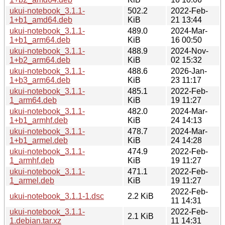
ukui-notebook_3.1.1-
502.2
2022-Feb-
1+b1_amd64.deb
KiB
21 13:44
ukui-notebook_3.1.1-
489.0
2024-Mar-
1+b1_arm64.deb
KiB
16 00:50
ukui-notebook_3.1.1-
488.9
2024-Nov-
1+b2_arm64.deb
KiB
02 15:32
ukui-notebook_3.1.1-
488.6
2026-Jan-
1+b3_arm64.deb
KiB
23 11:17
ukui-notebook_3.1.1-
485.1
2022-Feb-
1_arm64.deb
KiB
19 11:27
ukui-notebook_3.1.1-
482.0
2024-Mar-
1+b1_armhf.deb
KiB
24 14:13
ukui-notebook_3.1.1-
478.7
2024-Mar-
1+b1_armel.deb
KiB
24 14:28
ukui-notebook_3.1.1-
474.9
2022-Feb-
1_armhf.deb
KiB
19 11:27
ukui-notebook_3.1.1-
471.1
2022-Feb-
1_armel.deb
KiB
19 11:27
2022-Feb-
ukui-notebook_3.1.1-1.dsc
2.2 KiB
11 14:31
ukui-notebook_3.1.1-
2022-Feb-
2.1 KiB
1.debian.tar.xz
11 14:31