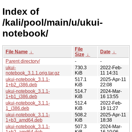
Index of
/kali/pool/main/u/ukui-
notebook/
File
File Name
↓
Date
↓
Size
↓
Parent directory/
-
-
ukui-
730.3
2022-Feb-
notebook_3.1.1.orig.tar.gz
KiB
11 14:31
ukui-notebook_3.1.1-
517.1
2025-Apr-11
1+b2_i386.deb
KiB
22:08
ukui-notebook_3.1.1-
514.7
2024-Mar-
1+b1_i386.deb
KiB
16 13:55
ukui-notebook_3.1.1-
512.4
2022-Feb-
1_i386.deb
KiB
19 11:27
ukui-notebook_3.1.1-
508.2
2025-Apr-11
1+b3_amd64.deb
KiB
18:38
ukui-notebook_3.1.1-
507.3
2024-Mar-
1+b2_amd64.deb
KiB
16 10:06