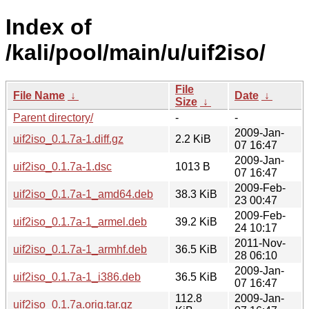
Index of
/kali/pool/main/u/uif2iso/
File
File Name
↓
Date
↓
Size
↓
Parent directory/
-
-
2009-Jan-
uif2iso_0.1.7a-1.diff.gz
2.2 KiB
07 16:47
2009-Jan-
uif2iso_0.1.7a-1.dsc
1013 B
07 16:47
2009-Feb-
uif2iso_0.1.7a-1_amd64.deb
38.3 KiB
23 00:47
2009-Feb-
uif2iso_0.1.7a-1_armel.deb
39.2 KiB
24 10:17
2011-Nov-
uif2iso_0.1.7a-1_armhf.deb
36.5 KiB
28 06:10
2009-Jan-
uif2iso_0.1.7a-1_i386.deb
36.5 KiB
07 16:47
112.8
2009-Jan-
uif2iso_0.1.7a.orig.tar.gz