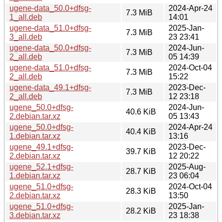
ugene-data_50.0+dfsg-
2024-Apr-24
7.3 MiB
1_all.deb
14:01
ugene-data_51.0+dfsg-
2025-Jan-
7.3 MiB
3_all.deb
23 23:41
ugene-data_50.0+dfsg-
2024-Jun-
7.3 MiB
2_all.deb
05 14:39
ugene-data_51.0+dfsg-
2024-Oct-04
7.3 MiB
2_all.deb
15:22
ugene-data_49.1+dfsg-
2023-Dec-
7.3 MiB
2_all.deb
12 23:18
ugene_50.0+dfsg-
2024-Jun-
40.6 KiB
2.debian.tar.xz
05 13:43
ugene_50.0+dfsg-
2024-Apr-24
40.4 KiB
1.debian.tar.xz
13:16
ugene_49.1+dfsg-
2023-Dec-
39.7 KiB
2.debian.tar.xz
12 20:22
ugene_52.1+dfsg-
2025-Aug-
28.7 KiB
1.debian.tar.xz
23 06:04
ugene_51.0+dfsg-
2024-Oct-04
28.3 KiB
2.debian.tar.xz
13:50
ugene_51.0+dfsg-
2025-Jan-
28.2 KiB
3.debian.tar.xz
23 18:38