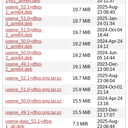
1+b1_arm64.deb
20 11:37
ugene_52.1+dfsg-
2025-Aug-
19.7 MiB
1_arm64.deb
23 08:40
ugene_51.0+dfsg-
2025-Jan-
19.7 MiB
3_arm64.deb
24 01:34
ugene_51.0+dfsg-
2024-Oct-04
19.7 MiB
2_arm64.deb
16:44
ugene_50.0+dfsg-
2024-Apr-24
19.2 MiB
1_arm64.deb
14:12
ugene_50.0+dfsg-
2024-Jun-
19.2 MiB
2_arm64.deb
05 14:44
ugene_49.1+dfsg-
2023-Dec-
19.1 MiB
2_arm64.deb
13 00:14
2025-Aug-
ugene_52.1+dfsg.orig.tar.xz
16.7 MiB
23 06:04
2024-Oct-01
ugene_51.0+dfsg.orig.tar.xz
15.9 MiB
21:14
2024-Apr-24
ugene_50.0+dfsg.orig.tar.xz
15.5 MiB
13:16
2023-Dec-
ugene_49.1+dfsg.orig.tar.xz
15.5 MiB
12 17:07
ugene-data_52.1+dfsg-
2025-Aug-
7.3 MiB
1_all.deb
23 06:44