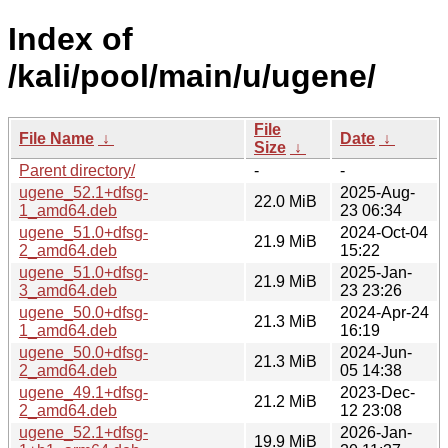
Index of
/kali/pool/main/u/ugene/
File
File Name
↓
Date
↓
Size
↓
Parent directory/
-
-
ugene_52.1+dfsg-
2025-Aug-
22.0 MiB
1_amd64.deb
23 06:34
ugene_51.0+dfsg-
2024-Oct-04
21.9 MiB
2_amd64.deb
15:22
ugene_51.0+dfsg-
2025-Jan-
21.9 MiB
3_amd64.deb
23 23:26
ugene_50.0+dfsg-
2024-Apr-24
21.3 MiB
1_amd64.deb
16:19
ugene_50.0+dfsg-
2024-Jun-
21.3 MiB
2_amd64.deb
05 14:38
ugene_49.1+dfsg-
2023-Dec-
21.2 MiB
2_amd64.deb
12 23:08
ugene_52.1+dfsg-
2026-Jan-
19.9 MiB