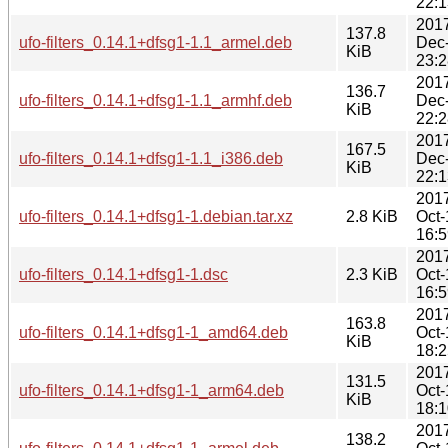
22:1
201
137.8
ufo-filters_0.14.1+dfsg1-1.1_armel.deb
Dec
KiB
23:2
201
136.7
ufo-filters_0.14.1+dfsg1-1.1_armhf.deb
Dec
KiB
22:2
201
167.5
ufo-filters_0.14.1+dfsg1-1.1_i386.deb
Dec
KiB
22:1
201
ufo-filters_0.14.1+dfsg1-1.debian.tar.xz
2.8 KiB
Oct-
16:5
201
ufo-filters_0.14.1+dfsg1-1.dsc
2.3 KiB
Oct-
16:5
201
163.8
ufo-filters_0.14.1+dfsg1-1_amd64.deb
Oct-
KiB
18:2
201
131.5
ufo-filters_0.14.1+dfsg1-1_arm64.deb
Oct-
KiB
18:1
201
138.2