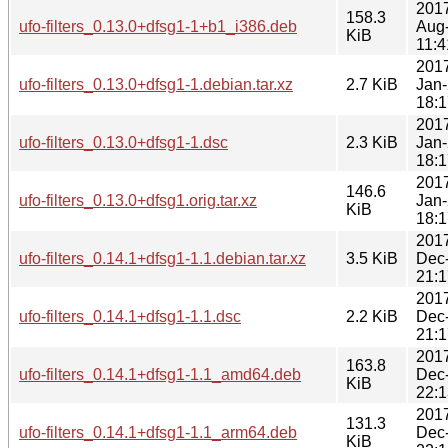
201
158.3
ufo-filters_0.13.0+dfsg1-1+b1_i386.deb
Aug
KiB
11:4
201
ufo-filters_0.13.0+dfsg1-1.debian.tar.xz
2.7 KiB
Jan
18:1
201
ufo-filters_0.13.0+dfsg1-1.dsc
2.3 KiB
Jan
18:1
201
146.6
ufo-filters_0.13.0+dfsg1.orig.tar.xz
Jan
KiB
18:1
201
ufo-filters_0.14.1+dfsg1-1.1.debian.tar.xz
3.5 KiB
Dec
21:1
201
ufo-filters_0.14.1+dfsg1-1.1.dsc
2.2 KiB
Dec
21:1
201
163.8
ufo-filters_0.14.1+dfsg1-1.1_amd64.deb
Dec
KiB
22:1
201
131.3
ufo-filters_0.14.1+dfsg1-1.1_arm64.deb
Dec
KiB