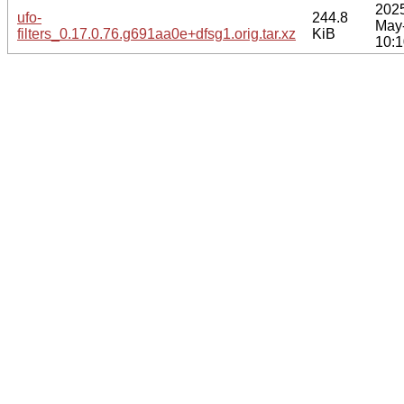
202
ufo-
244.8
May
filters_0.17.0.76.g691aa0e+dfsg1.orig.tar.xz
KiB
10:1