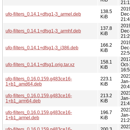
21:1
201
138.5
ufo-filters_0.14.1+dfsg1-3_armel.deb
Dec
KiB
21:4
201
137.8
ufo-filters_0.14.1+dfsg1-3_armhf.deb
Dec
KiB
21:2
201
166.2
ufo-filters_0.14.1+dfsg1-3_i386.deb
Dec
KiB
22:5
201
158.1
ufo-filters_0.14.1+dfsg1.orig.tar.xz
Oct-
KiB
16:5
202
ufo-filters_0.16.0.159.g483ce16-
223.1
Jan-
1+b1_amd64.deb
KiB
20:4
202
ufo-filters_0.16.0.159.g483ce16-
213.2
Jan-
1+b1_arm64.deb
KiB
21:4
202
ufo-filters_0.16.0.159.g483ce16-
196.7
Jan-
1+b1_armel.deb
KiB
21:2
202
ufo-filters_0.16.0.159.g483ce16-
200.3