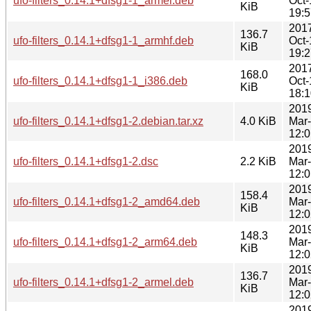
ufo-filters_0.14.1+dfsg1-1_armel.deb
Oct-
KiB
19:5
201
136.7
ufo-filters_0.14.1+dfsg1-1_armhf.deb
Oct-
KiB
19:2
201
168.0
ufo-filters_0.14.1+dfsg1-1_i386.deb
Oct-
KiB
18:1
201
ufo-filters_0.14.1+dfsg1-2.debian.tar.xz
4.0 KiB
Mar
12:0
201
ufo-filters_0.14.1+dfsg1-2.dsc
2.2 KiB
Mar
12:0
201
158.4
ufo-filters_0.14.1+dfsg1-2_amd64.deb
Mar
KiB
12:0
201
148.3
ufo-filters_0.14.1+dfsg1-2_arm64.deb
Mar
KiB
12:0
201
136.7
ufo-filters_0.14.1+dfsg1-2_armel.deb
Mar
KiB
12:0
201