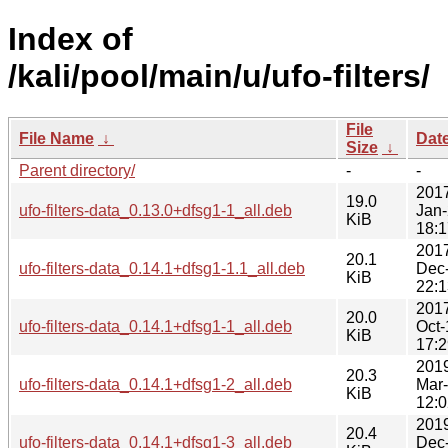
Index of
/kali/pool/main/u/ufo-filters/
File
File Name
↓
Dat
Size
↓
Parent directory/
-
-
201
19.0
ufo-filters-data_0.13.0+dfsg1-1_all.deb
Jan
KiB
18:1
201
20.1
ufo-filters-data_0.14.1+dfsg1-1.1_all.deb
Dec
KiB
22:1
201
20.0
ufo-filters-data_0.14.1+dfsg1-1_all.deb
Oct-
KiB
17:2
201
20.3
ufo-filters-data_0.14.1+dfsg1-2_all.deb
Mar
KiB
12:0
201
20.4
ufo-filters-data_0.14.1+dfsg1-3_all.deb
Dec