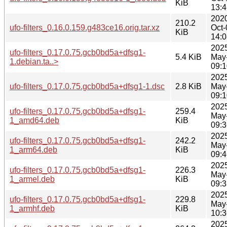
KiB
13:4
202
210.2
ufo-filters_0.16.0.159.g483ce16.orig.tar.xz
Oct-
KiB
14:0
202
ufo-filters_0.17.0.75.gcb0bd5a+dfsg1-
5.4 KiB
May
1.debian.ta..>
09:1
202
ufo-filters_0.17.0.75.gcb0bd5a+dfsg1-1.dsc
2.8 KiB
May
09:1
202
ufo-filters_0.17.0.75.gcb0bd5a+dfsg1-
259.4
May
1_amd64.deb
KiB
09:3
202
ufo-filters_0.17.0.75.gcb0bd5a+dfsg1-
242.2
May
1_arm64.deb
KiB
09:4
202
ufo-filters_0.17.0.75.gcb0bd5a+dfsg1-
226.3
May
1_armel.deb
KiB
09:3
202
ufo-filters_0.17.0.75.gcb0bd5a+dfsg1-
229.8
May
1_armhf.deb
KiB
10:3
202