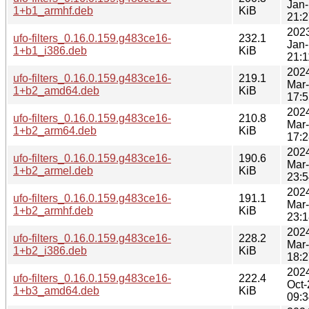
Jan-
1+b1_armhf.deb
KiB
21:2
202
ufo-filters_0.16.0.159.g483ce16-
232.1
Jan-
1+b1_i386.deb
KiB
21:1
202
ufo-filters_0.16.0.159.g483ce16-
219.1
Mar
1+b2_amd64.deb
KiB
17:5
202
ufo-filters_0.16.0.159.g483ce16-
210.8
Mar
1+b2_arm64.deb
KiB
17:2
202
ufo-filters_0.16.0.159.g483ce16-
190.6
Mar
1+b2_armel.deb
KiB
23:5
202
ufo-filters_0.16.0.159.g483ce16-
191.1
Mar
1+b2_armhf.deb
KiB
23:1
202
ufo-filters_0.16.0.159.g483ce16-
228.2
Mar
1+b2_i386.deb
KiB
18:2
202
ufo-filters_0.16.0.159.g483ce16-
222.4
Oct-
1+b3_amd64.deb
KiB
09:3