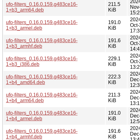
202
ufo-filters_0.16.0.159.g483ce16-
211.5
Nov
1+b3_arm64.deb
KiB
15:2
202
ufo-filters_0.16.0.159.g483ce16-
191.0
Oct-
1+b3_armel.deb
KiB
17:3
202
ufo-filters_0.16.0.159.g483ce16-
191.6
Oct-
1+b3_armhf.deb
KiB
14:4
202
ufo-filters_0.16.0.159.g483ce16-
229.1
Oct-
1+b3_i386.deb
KiB
13:2
202
ufo-filters_0.16.0.159.g483ce16-
222.3
Dec
1+b4_amd64.deb
KiB
12:3
202
ufo-filters_0.16.0.159.g483ce16-
211.3
Dec
1+b4_arm64.deb
KiB
13:1
202
ufo-filters_0.16.0.159.g483ce16-
191.0
Dec
1+b4_armel.deb
KiB
12:5
202
ufo-filters_0.16.0.159.g483ce16-
191.6
Dec
1+b4_armhf.deb
KiB
13:4