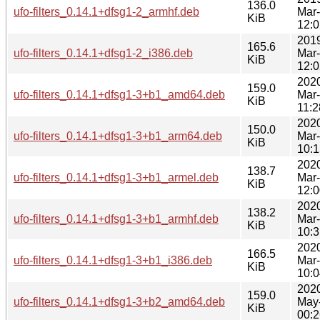
136.0
ufo-filters_0.14.1+dfsg1-2_armhf.deb
Mar
KiB
12:0
201
165.6
ufo-filters_0.14.1+dfsg1-2_i386.deb
Mar
KiB
12:0
202
159.0
ufo-filters_0.14.1+dfsg1-3+b1_amd64.deb
Mar
KiB
11:2
202
150.0
ufo-filters_0.14.1+dfsg1-3+b1_arm64.deb
Mar
KiB
10:1
202
138.7
ufo-filters_0.14.1+dfsg1-3+b1_armel.deb
Mar
KiB
12:0
202
138.2
ufo-filters_0.14.1+dfsg1-3+b1_armhf.deb
Mar
KiB
10:3
202
166.5
ufo-filters_0.14.1+dfsg1-3+b1_i386.deb
Mar
KiB
10:0
202
159.0
ufo-filters_0.14.1+dfsg1-3+b2_amd64.deb
May
KiB
00:2