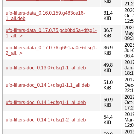
KiB
21:2
202
ufo-filters-data_0.16.0.159.g483ce16-
31.4
Oct-
1_all.deb
KiB
12:5
202
ufo-filters-data_0.17.0.75.gcb0bd5a+dfsg1-
36.7
May
1_all...>
KiB
09:3
202
ufo-filters-data_0.17.0.76.g691aa0e+dfsg1-
36.9
Jul-
2_all...>
KiB
06:4
201
49.8
ufo-filters-doc_0.13.0+dfsg1-1_all.deb
Jan
KiB
18:1
201
51.0
ufo-filters-doc_0.14.1+dfsg1-1.1_all.deb
Dec
KiB
22:1
201
50.9
ufo-filters-doc_0.14.1+dfsg1-1_all.deb
Oct-
KiB
17:2
201
54.4
ufo-filters-doc_0.14.1+dfsg1-2_all.deb
Mar
KiB
12:0
201