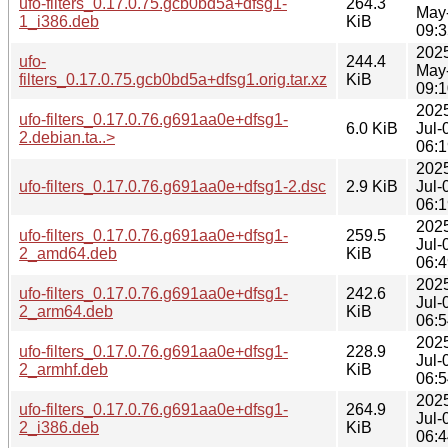
ufo-filters_0.17.0.75.gcb0bd5a+dfsg1-
264.3
May
1_i386.deb
KiB
09:3
202
ufo-
244.4
May
filters_0.17.0.75.gcb0bd5a+dfsg1.orig.tar.xz
KiB
09:1
202
ufo-filters_0.17.0.76.g691aa0e+dfsg1-
6.0 KiB
Jul-
2.debian.ta..>
06:1
202
ufo-filters_0.17.0.76.g691aa0e+dfsg1-2.dsc
2.9 KiB
Jul-
06:1
202
ufo-filters_0.17.0.76.g691aa0e+dfsg1-
259.5
Jul-
2_amd64.deb
KiB
06:4
202
ufo-filters_0.17.0.76.g691aa0e+dfsg1-
242.6
Jul-
2_arm64.deb
KiB
06:5
202
ufo-filters_0.17.0.76.g691aa0e+dfsg1-
228.9
Jul-
2_armhf.deb
KiB
06:5
202
ufo-filters_0.17.0.76.g691aa0e+dfsg1-
264.9
Jul-
2_i386.deb
KiB
06:4