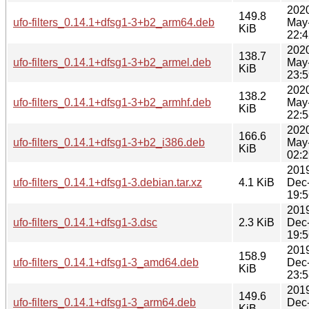
202
149.8
ufo-filters_0.14.1+dfsg1-3+b2_arm64.deb
May
KiB
22:4
202
138.7
ufo-filters_0.14.1+dfsg1-3+b2_armel.deb
May
KiB
23:5
202
138.2
ufo-filters_0.14.1+dfsg1-3+b2_armhf.deb
May
KiB
22:5
202
166.6
ufo-filters_0.14.1+dfsg1-3+b2_i386.deb
May
KiB
02:2
201
ufo-filters_0.14.1+dfsg1-3.debian.tar.xz
4.1 KiB
Dec
19:5
201
ufo-filters_0.14.1+dfsg1-3.dsc
2.3 KiB
Dec
19:5
201
158.9
ufo-filters_0.14.1+dfsg1-3_amd64.deb
Dec
KiB
23:5
201
149.6
ufo-filters_0.14.1+dfsg1-3_arm64.deb
Dec
KiB