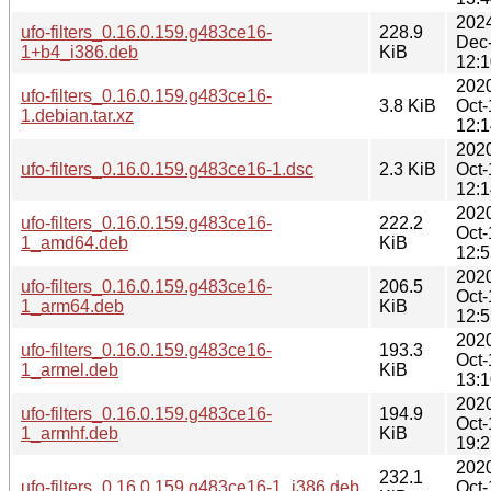
202
ufo-filters_0.16.0.159.g483ce16-
228.9
Dec
1+b4_i386.deb
KiB
12:1
202
ufo-filters_0.16.0.159.g483ce16-
3.8 KiB
Oct-
1.debian.tar.xz
12:1
202
ufo-filters_0.16.0.159.g483ce16-1.dsc
2.3 KiB
Oct-
12:1
202
ufo-filters_0.16.0.159.g483ce16-
222.2
Oct-
1_amd64.deb
KiB
12:5
202
ufo-filters_0.16.0.159.g483ce16-
206.5
Oct-
1_arm64.deb
KiB
12:5
202
ufo-filters_0.16.0.159.g483ce16-
193.3
Oct-
1_armel.deb
KiB
13:1
202
ufo-filters_0.16.0.159.g483ce16-
194.9
Oct-
1_armhf.deb
KiB
19:2
202
232.1
ufo-filters_0.16.0.159.g483ce16-1_i386.deb
Oct-