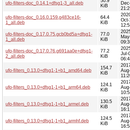
50.9
ufo-filters-doc_0.14.1+dfsg1-3_all.deb
Dec
KiB
21:2
202
ufo-filters-doc_0.16.0.159.g483ce16-
64.4
Oct-
1_all.deb
KiB
12:5
202
ufo-filters-doc_0.17.0.75.gcb0bd5a+dfsg1-
77.0
May
1_all.deb
KiB
09:3
202
ufo-filters-doc_0.17.0.76.g691aa0e+dfsg1-
77.2
Jul-
2_all.deb
KiB
06:4
201
154.7
ufo-filters_0.13.0+dfsg1-1+b1_amd64.deb
Aug
KiB
11:2
201
124.1
ufo-filters_0.13.0+dfsg1-1+b1_arm64.deb
Aug
KiB
10:5
201
130.5
ufo-filters_0.13.0+dfsg1-1+b1_armel.deb
Aug
KiB
16:1
201
124.5
ufo-filters_0.13.0+dfsg1-1+b1_armhf.deb
Aug
KiB
16:5