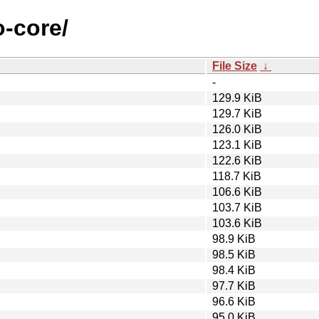
o-core/
File Size
↓
-
129.9 KiB
129.7 KiB
126.0 KiB
123.1 KiB
122.6 KiB
118.7 KiB
106.6 KiB
103.7 KiB
103.6 KiB
98.9 KiB
98.5 KiB
98.4 KiB
97.7 KiB
96.6 KiB
95.0 KiB