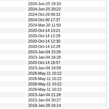
2024-Jun-25 19:10
2024-Jun-25 20:22
2024-Oct-29 09:33
2024-Oct-30 17:37
2024-Mar-20 11:50
2020-Oct-14 13:21
2020-Oct-14 12:29
2020-Oct-14 12:30
2020-Oct-14 12:29
2023-Jan-04 15:26
2023-Jan-04 16:28
2020-Oct-14 18:57
2023-Jan-04 18:59
2026-May-11 10:22
2026-May-11 10:22
2026-May-11 10:22
2026-May-11 10:22
2023-Jan-04 21:28
2023-Jan-04 20:27
2018-Jan-29 16:14