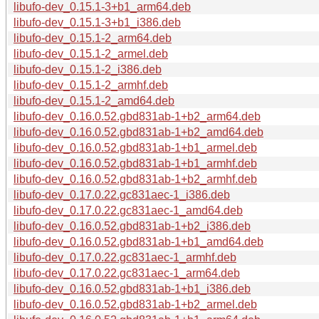
libufo-dev_0.15.1-3+b1_arm64.deb
libufo-dev_0.15.1-3+b1_i386.deb
libufo-dev_0.15.1-2_arm64.deb
libufo-dev_0.15.1-2_armel.deb
libufo-dev_0.15.1-2_i386.deb
libufo-dev_0.15.1-2_armhf.deb
libufo-dev_0.15.1-2_amd64.deb
libufo-dev_0.16.0.52.gbd831ab-1+b2_arm64.deb
libufo-dev_0.16.0.52.gbd831ab-1+b2_amd64.deb
libufo-dev_0.16.0.52.gbd831ab-1+b1_armel.deb
libufo-dev_0.16.0.52.gbd831ab-1+b1_armhf.deb
libufo-dev_0.16.0.52.gbd831ab-1+b2_armhf.deb
libufo-dev_0.17.0.22.gc831aec-1_i386.deb
libufo-dev_0.17.0.22.gc831aec-1_amd64.deb
libufo-dev_0.16.0.52.gbd831ab-1+b2_i386.deb
libufo-dev_0.16.0.52.gbd831ab-1+b1_amd64.deb
libufo-dev_0.17.0.22.gc831aec-1_armhf.deb
libufo-dev_0.17.0.22.gc831aec-1_arm64.deb
libufo-dev_0.16.0.52.gbd831ab-1+b1_i386.deb
libufo-dev_0.16.0.52.gbd831ab-1+b2_armel.deb