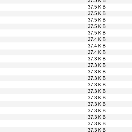
37.5 KiB
37.5 KiB
37.5 KiB
37.5 KiB
37.5 KiB
37.5 KiB
37.4 KiB
37.4 KiB
37.4 KiB
37.3 KiB
37.3 KiB
37.3 KiB
37.3 KiB
37.3 KiB
37.3 KiB
37.3 KiB
37.3 KiB
37.3 KiB
37.3 KiB
37.3 KiB
37.3 KiB