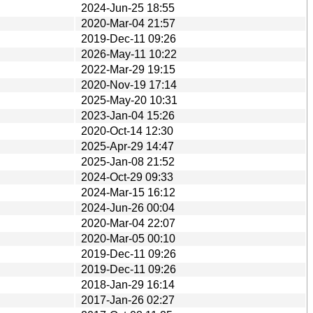
2024-Jun-25 18:55
2020-Mar-04 21:57
2019-Dec-11 09:26
2026-May-11 10:22
2022-Mar-29 19:15
2020-Nov-19 17:14
2025-May-20 10:31
2023-Jan-04 15:26
2020-Oct-14 12:30
2025-Apr-29 14:47
2025-Jan-08 21:52
2024-Oct-29 09:33
2024-Mar-15 16:12
2024-Jun-26 00:04
2020-Mar-04 22:07
2020-Mar-05 00:10
2019-Dec-11 09:26
2019-Dec-11 09:26
2018-Jan-29 16:14
2017-Jan-26 02:27