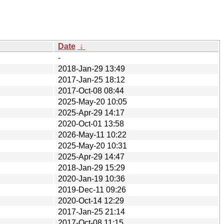
Date
↓
-
2018-Jan-29 13:49
2017-Jan-25 18:12
2017-Oct-08 08:44
2025-May-20 10:05
2025-Apr-29 14:17
2020-Oct-01 13:58
2026-May-11 10:22
2025-May-20 10:31
2025-Apr-29 14:47
2018-Jan-29 15:29
2020-Jan-19 10:36
2019-Dec-11 09:26
2020-Oct-14 12:29
2017-Jan-25 21:14
2017-Oct-08 11:15