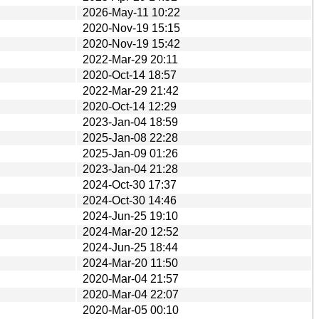
2026-May-11 10:22
2020-Nov-19 15:15
2020-Nov-19 15:42
2022-Mar-29 20:11
2020-Oct-14 18:57
2022-Mar-29 21:42
2020-Oct-14 12:29
2023-Jan-04 18:59
2025-Jan-08 22:28
2025-Jan-09 01:26
2023-Jan-04 21:28
2024-Oct-30 17:37
2024-Oct-30 14:46
2024-Jun-25 19:10
2024-Mar-20 12:52
2024-Jun-25 18:44
2024-Mar-20 11:50
2020-Mar-04 21:57
2020-Mar-04 22:07
2020-Mar-05 00:10