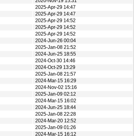
2020-Nov-19 15:31
2025-Apr-29 14:47
2025-Apr-29 14:47
2025-Apr-29 14:52
2025-Apr-29 14:52
2025-Apr-29 14:52
2024-Jun-26 00:04
2025-Jan-08 21:52
2024-Jun-25 18:55
2024-Oct-30 14:46
2024-Oct-29 13:29
2025-Jan-08 21:57
2024-Mar-15 16:29
2024-Nov-02 15:16
2025-Jan-09 02:12
2024-Mar-15 16:02
2024-Jun-25 18:44
2025-Jan-08 22:28
2024-Mar-20 12:52
2025-Jan-09 01:26
2024-Mar-15 16:12