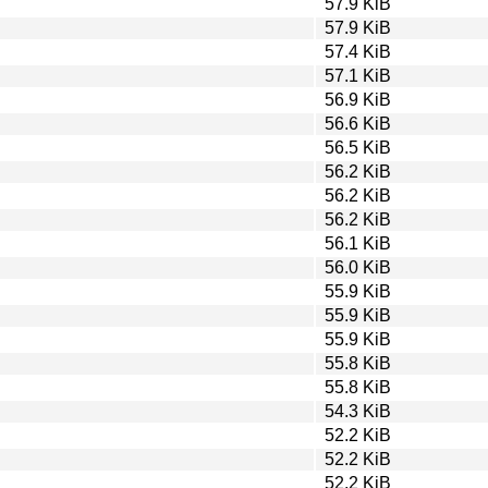
57.9 KiB
57.9 KiB
57.4 KiB
57.1 KiB
56.9 KiB
56.6 KiB
56.5 KiB
56.2 KiB
56.2 KiB
56.2 KiB
56.1 KiB
56.0 KiB
55.9 KiB
55.9 KiB
55.9 KiB
55.8 KiB
55.8 KiB
54.3 KiB
52.2 KiB
52.2 KiB
52.2 KiB