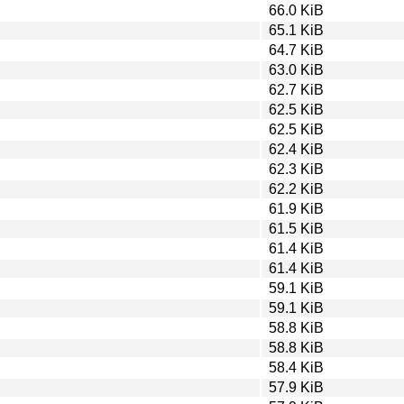
66.0 KiB
65.1 KiB
64.7 KiB
63.0 KiB
62.7 KiB
62.5 KiB
62.5 KiB
62.4 KiB
62.3 KiB
62.2 KiB
61.9 KiB
61.5 KiB
61.4 KiB
61.4 KiB
59.1 KiB
59.1 KiB
58.8 KiB
58.8 KiB
58.4 KiB
57.9 KiB