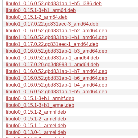
libufo1_0.16.0.52.gbd831ab-1+b5_i386.deb
libufo0_0.15.1-3+b1_arm64.deb
libufo0_0.15.1-2_arm64.deb
libufo1_0.17.0.22.gc831aec-3_amd64.deb
libufo1_0.16.0.52.gbd831ab-1+b2_amd64.deb
libufo1_0.16.0.52.gbd831ab-1+b1_amd64.deb
libufo1_0.17.0.22.gc831aec-1_amd64.deb
libufo1_0.16.0.52.gbd831ab-1+b3_amd64.deb
libufo1_0.16.0.52.gbd831ab-1_amd64.deb
libufo1_0.17.0.20.gd3d8998-1_amd64.deb
libufo1_0.16.0.52.gbd831ab-1+b7_amd64.deb
libufo1_0.16.0.52.gbd831ab-1+b6_amd64.deb
libufo1_0.16.0.52.gbd831ab-1+b4_amd64.deb
libufo1_0.16.0.52.gbd831ab-1+b5_amd64.deb
libufo0_0.15.1-3+b1_armhf.deb
libufo0_0.15.1-3+b1_armel.deb
libufo0_0.15.1-2_armhf.deb
libufo0_0.15.1-2_armel.deb
libufo0_0.15.1-1_armel.deb
libufo0_0.13.0-1_armel.deb