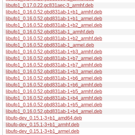
libufo1_0.17.0.22.gc831aec-3_armhf.deb
libufo1_0.16.0.52.gbd831ab-1+b1_armhf.deb
libufo1_0.16.0.52.gbd831ab-1+b1_armel.deb
libufo1_0.16.0.52.gbd831ab-1+b2_armel.deb
libufo1_0.16.0.52.gbd831ab-1_armhf.deb
libufo1_0.16.0.52.gbd831ab-1+b2_armhf.deb
libufo1_0.16.0.52.gbd831ab-1_armel.deb
libufo1_0.16.0.52.gbd831ab-1+b3_armhf.deb
libufo1_0.16.0.52.gbd831ab-1+b7_armel.deb
libufo1_0.16.0.52.gbd831ab-1+b7_armhf.deb
libufo1_0.16.0.52.gbd831ab-1+b3_armel.deb
libufo1_0.16.0.52.gbd831ab-1+b6_armel.deb
libufo1_0.16.0.52.gbd831ab-1+b6_armhf.deb
libufo1_0.16.0.52.gbd831ab-1+b5_armhf.deb
libufo1_0.16.0.52.gbd831ab-1+b4_armhf.deb
libufo1_0.16.0.52.gbd831ab-1+b5_armel.deb
libufo1_0.16.0.52.gbd831ab-1+b4_armel.deb
libufo-dev_0.15.1-3+b1_amd64.deb
libufo-dev_0.15.1-3+b1_armhf.deb
libufo-dev_0.15.1-3+b1_armel.deb