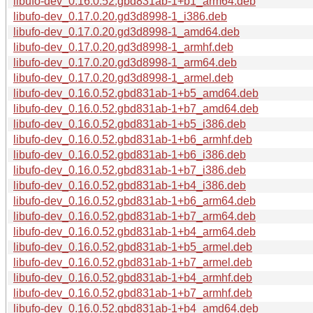
libufo-dev_0.16.0.52.gbd831ab-1+b1_arm64.deb
libufo-dev_0.17.0.20.gd3d8998-1_i386.deb
libufo-dev_0.17.0.20.gd3d8998-1_amd64.deb
libufo-dev_0.17.0.20.gd3d8998-1_armhf.deb
libufo-dev_0.17.0.20.gd3d8998-1_arm64.deb
libufo-dev_0.17.0.20.gd3d8998-1_armel.deb
libufo-dev_0.16.0.52.gbd831ab-1+b5_amd64.deb
libufo-dev_0.16.0.52.gbd831ab-1+b7_amd64.deb
libufo-dev_0.16.0.52.gbd831ab-1+b5_i386.deb
libufo-dev_0.16.0.52.gbd831ab-1+b6_armhf.deb
libufo-dev_0.16.0.52.gbd831ab-1+b6_i386.deb
libufo-dev_0.16.0.52.gbd831ab-1+b7_i386.deb
libufo-dev_0.16.0.52.gbd831ab-1+b4_i386.deb
libufo-dev_0.16.0.52.gbd831ab-1+b6_arm64.deb
libufo-dev_0.16.0.52.gbd831ab-1+b7_arm64.deb
libufo-dev_0.16.0.52.gbd831ab-1+b4_arm64.deb
libufo-dev_0.16.0.52.gbd831ab-1+b5_armel.deb
libufo-dev_0.16.0.52.gbd831ab-1+b7_armel.deb
libufo-dev_0.16.0.52.gbd831ab-1+b4_armhf.deb
libufo-dev_0.16.0.52.gbd831ab-1+b7_armhf.deb
libufo-dev_0.16.0.52.gbd831ab-1+b4_amd64.deb