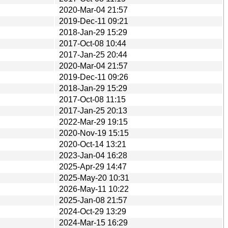
2020-Mar-04 21:57
2019-Dec-11 09:21
2018-Jan-29 15:29
2017-Oct-08 10:44
2017-Jan-25 20:44
2020-Mar-04 21:57
2019-Dec-11 09:26
2018-Jan-29 15:29
2017-Oct-08 11:15
2017-Jan-25 20:13
2022-Mar-29 19:15
2020-Nov-19 15:15
2020-Oct-14 13:21
2023-Jan-04 16:28
2025-Apr-29 14:47
2025-May-20 10:31
2026-May-11 10:22
2025-Jan-08 21:57
2024-Oct-29 13:29
2024-Mar-15 16:29