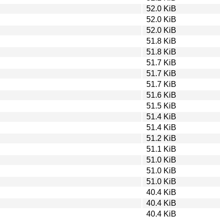
52.0 KiB
52.0 KiB
52.0 KiB
51.8 KiB
51.8 KiB
51.7 KiB
51.7 KiB
51.7 KiB
51.6 KiB
51.5 KiB
51.4 KiB
51.4 KiB
51.2 KiB
51.1 KiB
51.0 KiB
51.0 KiB
51.0 KiB
40.4 KiB
40.4 KiB
40.4 KiB