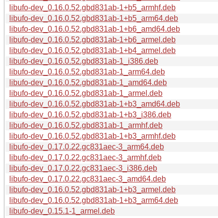
libufo-dev_0.16.0.52.gbd831ab-1+b5_armhf.deb
libufo-dev_0.16.0.52.gbd831ab-1+b5_arm64.deb
libufo-dev_0.16.0.52.gbd831ab-1+b6_amd64.deb
libufo-dev_0.16.0.52.gbd831ab-1+b6_armel.deb
libufo-dev_0.16.0.52.gbd831ab-1+b4_armel.deb
libufo-dev_0.16.0.52.gbd831ab-1_i386.deb
libufo-dev_0.16.0.52.gbd831ab-1_arm64.deb
libufo-dev_0.16.0.52.gbd831ab-1_amd64.deb
libufo-dev_0.16.0.52.gbd831ab-1_armel.deb
libufo-dev_0.16.0.52.gbd831ab-1+b3_amd64.deb
libufo-dev_0.16.0.52.gbd831ab-1+b3_i386.deb
libufo-dev_0.16.0.52.gbd831ab-1_armhf.deb
libufo-dev_0.16.0.52.gbd831ab-1+b3_armhf.deb
libufo-dev_0.17.0.22.gc831aec-3_arm64.deb
libufo-dev_0.17.0.22.gc831aec-3_armhf.deb
libufo-dev_0.17.0.22.gc831aec-3_i386.deb
libufo-dev_0.17.0.22.gc831aec-3_amd64.deb
libufo-dev_0.16.0.52.gbd831ab-1+b3_armel.deb
libufo-dev_0.16.0.52.gbd831ab-1+b3_arm64.deb
libufo-dev_0.15.1-1_armel.deb