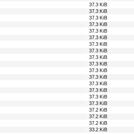
37.3 KiB
37.3 KiB
37.3 KiB
37.3 KiB
37.3 KiB
37.3 KiB
37.3 KiB
37.3 KiB
37.3 KiB
37.3 KiB
37.3 KiB
37.3 KiB
37.3 KiB
37.3 KiB
37.3 KiB
37.3 KiB
37.2 KiB
37.2 KiB
37.2 KiB
33.2 KiB