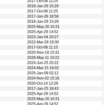
2017-Oct-08 11:25
2018-Jan-29 15:29
2017-Oct-08 11:25
2017-Jan-26 18:58
2018-Jan-29 15:29
2025-May-20 10:31
2025-Apr-29 14:52
2023-Jan-04 20:27
2022-Mar-29 19:30
2017-Oct-08 11:15
2020-Nov-19 15:31
2026-May-11 10:22
2024-Jun-25 20:22
2024-Mar-15 16:02
2025-Jan-09 02:12
2024-Nov-02 15:16
2020-Oct-14 12:29
2017-Jan-25 18:43
2025-Apr-29 14:52
2025-May-20 10:31
2025-Apr-29 14:52