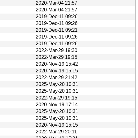
2020-Mar-04 21:57
2020-Mar-04 21:57
2019-Dec-11 09:26
2019-Dec-11 09:26
2019-Dec-11 09:21
2019-Dec-11 09:26
2019-Dec-11 09:26
2022-Mar-29 19:30
2022-Mar-29 19:15
2020-Nov-19 15:42
2020-Nov-19 15:15
2022-Mar-29 21:42
2025-May-20 10:31
2025-May-20 10:31
2022-Mar-29 19:15
2020-Nov-19 17:14
2025-May-20 10:31
2025-May-20 10:31
2020-Nov-19 15:15
2022-Mar-29 20:11