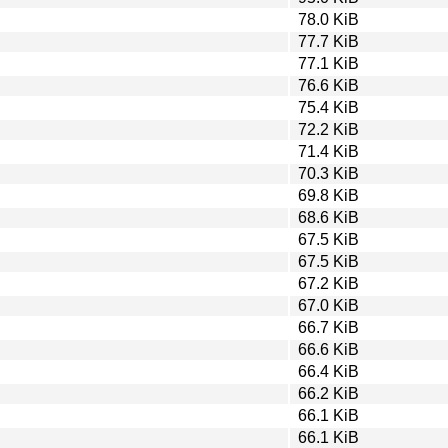
78.0 KiB
77.7 KiB
77.1 KiB
76.6 KiB
75.4 KiB
72.2 KiB
71.4 KiB
70.3 KiB
69.8 KiB
68.6 KiB
67.5 KiB
67.5 KiB
67.2 KiB
67.0 KiB
66.7 KiB
66.6 KiB
66.4 KiB
66.2 KiB
66.1 KiB
66.1 KiB