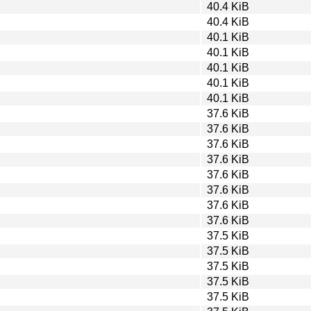
40.4 KiB
40.4 KiB
40.1 KiB
40.1 KiB
40.1 KiB
40.1 KiB
40.1 KiB
37.6 KiB
37.6 KiB
37.6 KiB
37.6 KiB
37.6 KiB
37.6 KiB
37.6 KiB
37.6 KiB
37.5 KiB
37.5 KiB
37.5 KiB
37.5 KiB
37.5 KiB