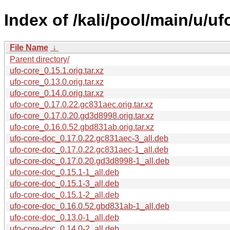
Index of /kali/pool/main/u/uf
File Name
↓
Parent directory/
ufo-core_0.15.1.orig.tar.xz
ufo-core_0.13.0.orig.tar.xz
ufo-core_0.14.0.orig.tar.xz
ufo-core_0.17.0.22.gc831aec.orig.tar.xz
ufo-core_0.17.0.20.gd3d8998.orig.tar.xz
ufo-core_0.16.0.52.gbd831ab.orig.tar.xz
ufo-core-doc_0.17.0.22.gc831aec-3_all.deb
ufo-core-doc_0.17.0.22.gc831aec-1_all.deb
ufo-core-doc_0.17.0.20.gd3d8998-1_all.deb
ufo-core-doc_0.15.1-1_all.deb
ufo-core-doc_0.15.1-3_all.deb
ufo-core-doc_0.15.1-2_all.deb
ufo-core-doc_0.16.0.52.gbd831ab-1_all.deb
ufo-core-doc_0.13.0-1_all.deb
ufo-core-doc_0.14.0-2_all.deb