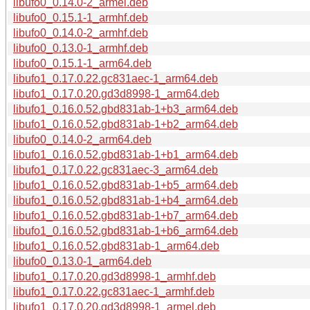
libufo0_0.14.0-2_armel.deb
libufo0_0.15.1-1_armhf.deb
libufo0_0.14.0-2_armhf.deb
libufo0_0.13.0-1_armhf.deb
libufo0_0.15.1-1_arm64.deb
libufo1_0.17.0.22.gc831aec-1_arm64.deb
libufo1_0.17.0.20.gd3d8998-1_arm64.deb
libufo1_0.16.0.52.gbd831ab-1+b3_arm64.deb
libufo1_0.16.0.52.gbd831ab-1+b2_arm64.deb
libufo0_0.14.0-2_arm64.deb
libufo1_0.16.0.52.gbd831ab-1+b1_arm64.deb
libufo1_0.17.0.22.gc831aec-3_arm64.deb
libufo1_0.16.0.52.gbd831ab-1+b5_arm64.deb
libufo1_0.16.0.52.gbd831ab-1+b4_arm64.deb
libufo1_0.16.0.52.gbd831ab-1+b7_arm64.deb
libufo1_0.16.0.52.gbd831ab-1+b6_arm64.deb
libufo1_0.16.0.52.gbd831ab-1_arm64.deb
libufo0_0.13.0-1_arm64.deb
libufo1_0.17.0.20.gd3d8998-1_armhf.deb
libufo1_0.17.0.22.gc831aec-1_armhf.deb
libufo1_0.17.0.20.gd3d8998-1_armel.deb