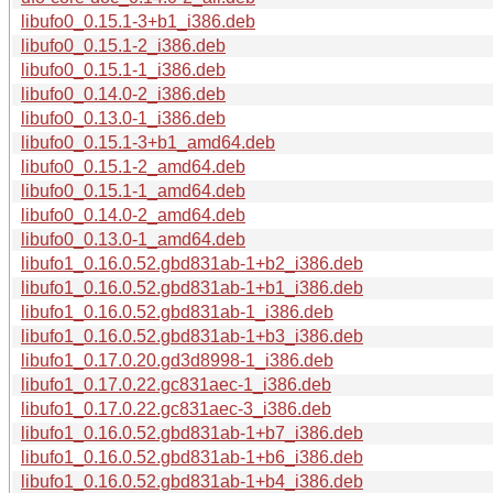
libufo0_0.15.1-3+b1_i386.deb
libufo0_0.15.1-2_i386.deb
libufo0_0.15.1-1_i386.deb
libufo0_0.14.0-2_i386.deb
libufo0_0.13.0-1_i386.deb
libufo0_0.15.1-3+b1_amd64.deb
libufo0_0.15.1-2_amd64.deb
libufo0_0.15.1-1_amd64.deb
libufo0_0.14.0-2_amd64.deb
libufo0_0.13.0-1_amd64.deb
libufo1_0.16.0.52.gbd831ab-1+b2_i386.deb
libufo1_0.16.0.52.gbd831ab-1+b1_i386.deb
libufo1_0.16.0.52.gbd831ab-1_i386.deb
libufo1_0.16.0.52.gbd831ab-1+b3_i386.deb
libufo1_0.17.0.20.gd3d8998-1_i386.deb
libufo1_0.17.0.22.gc831aec-1_i386.deb
libufo1_0.17.0.22.gc831aec-3_i386.deb
libufo1_0.16.0.52.gbd831ab-1+b7_i386.deb
libufo1_0.16.0.52.gbd831ab-1+b6_i386.deb
libufo1_0.16.0.52.gbd831ab-1+b4_i386.deb