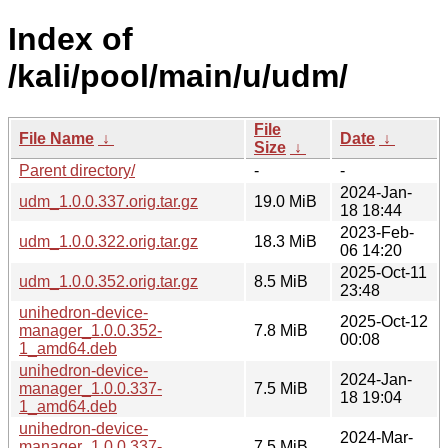
Index of
/kali/pool/main/u/udm/
File
File Name
↓
Date
↓
Size
↓
Parent directory/
-
-
2024-Jan-
udm_1.0.0.337.orig.tar.gz
19.0 MiB
18 18:44
2023-Feb-
udm_1.0.0.322.orig.tar.gz
18.3 MiB
06 14:20
2025-Oct-11
udm_1.0.0.352.orig.tar.gz
8.5 MiB
23:48
unihedron-device-
2025-Oct-12
manager_1.0.0.352-
7.8 MiB
00:08
1_amd64.deb
unihedron-device-
2024-Jan-
manager_1.0.0.337-
7.5 MiB
18 19:04
1_amd64.deb
unihedron-device-
2024-Mar-
manager_1.0.0.337-
7.5 MiB