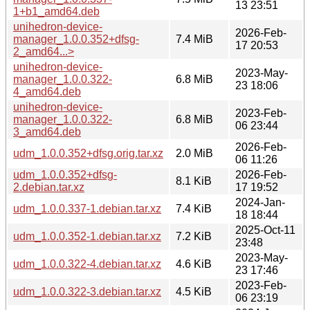
13 23:51
1+b1_amd64.deb
unihedron-device-
2026-Feb-
manager_1.0.0.352+dfsg-
7.4 MiB
17 20:53
2_amd64...>
unihedron-device-
2023-May-
manager_1.0.0.322-
6.8 MiB
23 18:06
4_amd64.deb
unihedron-device-
2023-Feb-
manager_1.0.0.322-
6.8 MiB
06 23:44
3_amd64.deb
2026-Feb-
udm_1.0.0.352+dfsg.orig.tar.xz
2.0 MiB
06 11:26
udm_1.0.0.352+dfsg-
2026-Feb-
8.1 KiB
2.debian.tar.xz
17 19:52
2024-Jan-
udm_1.0.0.337-1.debian.tar.xz
7.4 KiB
18 18:44
2025-Oct-11
udm_1.0.0.352-1.debian.tar.xz
7.2 KiB
23:48
2023-May-
udm_1.0.0.322-4.debian.tar.xz
4.6 KiB
23 17:46
2023-Feb-
udm_1.0.0.322-3.debian.tar.xz
4.5 KiB
06 23:19