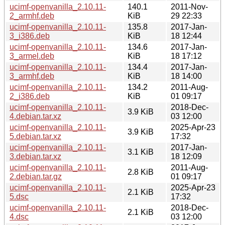
ucimf-openvanilla_2.10.11-
140.1
2011-Nov-
2_armhf.deb
KiB
29 22:33
ucimf-openvanilla_2.10.11-
135.8
2017-Jan-
3_i386.deb
KiB
18 12:44
ucimf-openvanilla_2.10.11-
134.6
2017-Jan-
3_armel.deb
KiB
18 17:12
ucimf-openvanilla_2.10.11-
134.4
2017-Jan-
3_armhf.deb
KiB
18 14:00
ucimf-openvanilla_2.10.11-
134.2
2011-Aug-
2_i386.deb
KiB
01 09:17
ucimf-openvanilla_2.10.11-
2018-Dec-
3.9 KiB
4.debian.tar.xz
03 12:00
ucimf-openvanilla_2.10.11-
2025-Apr-23
3.9 KiB
5.debian.tar.xz
17:32
ucimf-openvanilla_2.10.11-
2017-Jan-
3.1 KiB
3.debian.tar.xz
18 12:09
ucimf-openvanilla_2.10.11-
2011-Aug-
2.8 KiB
2.debian.tar.gz
01 09:17
ucimf-openvanilla_2.10.11-
2025-Apr-23
2.1 KiB
5.dsc
17:32
ucimf-openvanilla_2.10.11-
2018-Dec-
2.1 KiB
4.dsc
03 12:00