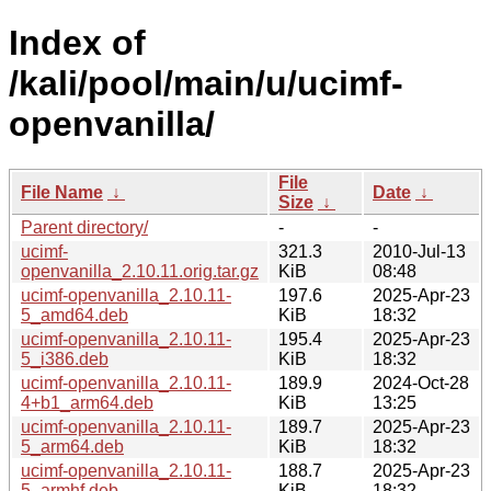
Index of
/kali/pool/main/u/ucimf-
openvanilla/
File
File Name
↓
Date
↓
Size
↓
Parent directory/
-
-
ucimf-
321.3
2010-Jul-13
openvanilla_2.10.11.orig.tar.gz
KiB
08:48
ucimf-openvanilla_2.10.11-
197.6
2025-Apr-23
5_amd64.deb
KiB
18:32
ucimf-openvanilla_2.10.11-
195.4
2025-Apr-23
5_i386.deb
KiB
18:32
ucimf-openvanilla_2.10.11-
189.9
2024-Oct-28
4+b1_arm64.deb
KiB
13:25
ucimf-openvanilla_2.10.11-
189.7
2025-Apr-23
5_arm64.deb
KiB
18:32
ucimf-openvanilla_2.10.11-
188.7
2025-Apr-23
5_armhf.deb
KiB
18:32