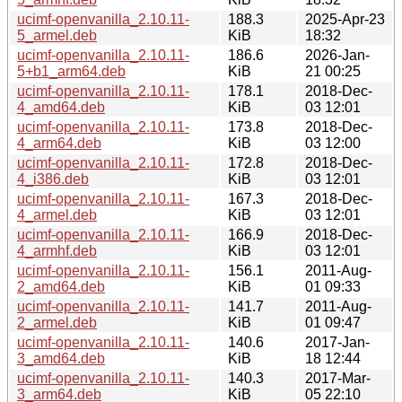
ucimf-openvanilla_2.10.11-
188.3
2025-Apr-23
5_armel.deb
KiB
18:32
ucimf-openvanilla_2.10.11-
186.6
2026-Jan-
5+b1_arm64.deb
KiB
21 00:25
ucimf-openvanilla_2.10.11-
178.1
2018-Dec-
4_amd64.deb
KiB
03 12:01
ucimf-openvanilla_2.10.11-
173.8
2018-Dec-
4_arm64.deb
KiB
03 12:00
ucimf-openvanilla_2.10.11-
172.8
2018-Dec-
4_i386.deb
KiB
03 12:01
ucimf-openvanilla_2.10.11-
167.3
2018-Dec-
4_armel.deb
KiB
03 12:01
ucimf-openvanilla_2.10.11-
166.9
2018-Dec-
4_armhf.deb
KiB
03 12:01
ucimf-openvanilla_2.10.11-
156.1
2011-Aug-
2_amd64.deb
KiB
01 09:33
ucimf-openvanilla_2.10.11-
141.7
2011-Aug-
2_armel.deb
KiB
01 09:47
ucimf-openvanilla_2.10.11-
140.6
2017-Jan-
3_amd64.deb
KiB
18 12:44
ucimf-openvanilla_2.10.11-
140.3
2017-Mar-
3_arm64.deb
KiB
05 22:10