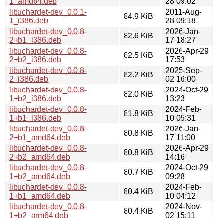
1_amd64.deb
28 09:02
libuchardet-dev_0.0.1-
2011-Aug-
84.9 KiB
1_i386.deb
28 09:18
libuchardet-dev_0.0.8-
2026-Jan-
82.6 KiB
2+b1_i386.deb
17 18:27
libuchardet-dev_0.0.8-
2026-Apr-29
82.5 KiB
2+b2_i386.deb
17:53
libuchardet-dev_0.0.8-
2025-Sep-
82.2 KiB
2_i386.deb
02 16:00
libuchardet-dev_0.0.8-
2024-Oct-29
82.0 KiB
1+b2_i386.deb
13:23
libuchardet-dev_0.0.8-
2024-Feb-
81.8 KiB
1+b1_i386.deb
10 05:31
libuchardet-dev_0.0.8-
2026-Jan-
80.8 KiB
2+b1_amd64.deb
17 11:00
libuchardet-dev_0.0.8-
2026-Apr-29
80.8 KiB
2+b2_amd64.deb
14:16
libuchardet-dev_0.0.8-
2024-Oct-29
80.7 KiB
1+b2_amd64.deb
09:28
libuchardet-dev_0.0.8-
2024-Feb-
80.4 KiB
1+b1_amd64.deb
10 04:12
libuchardet-dev_0.0.8-
2024-Nov-
80.4 KiB
1+b2_arm64.deb
02 15:11