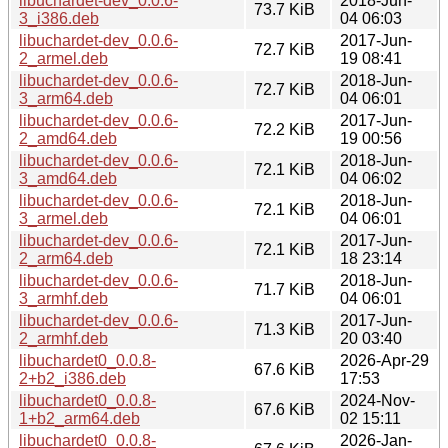
libuchardet-dev_0.0.6-
2018-Jun-
73.7 KiB
3_i386.deb
04 06:03
libuchardet-dev_0.0.6-
2017-Jun-
72.7 KiB
2_armel.deb
19 08:41
libuchardet-dev_0.0.6-
2018-Jun-
72.7 KiB
3_arm64.deb
04 06:01
libuchardet-dev_0.0.6-
2017-Jun-
72.2 KiB
2_amd64.deb
19 00:56
libuchardet-dev_0.0.6-
2018-Jun-
72.1 KiB
3_amd64.deb
04 06:02
libuchardet-dev_0.0.6-
2018-Jun-
72.1 KiB
3_armel.deb
04 06:01
libuchardet-dev_0.0.6-
2017-Jun-
72.1 KiB
2_arm64.deb
18 23:14
libuchardet-dev_0.0.6-
2018-Jun-
71.7 KiB
3_armhf.deb
04 06:01
libuchardet-dev_0.0.6-
2017-Jun-
71.3 KiB
2_armhf.deb
20 03:40
libuchardet0_0.0.8-
2026-Apr-29
67.6 KiB
2+b2_i386.deb
17:53
libuchardet0_0.0.8-
2024-Nov-
67.6 KiB
1+b2_arm64.deb
02 15:11
libuchardet0_0.0.8-
2026-Jan-