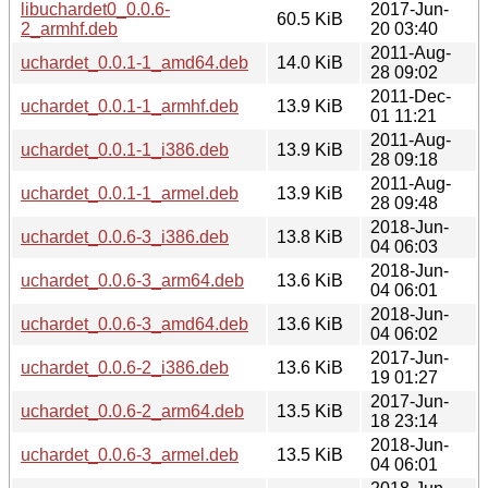
libuchardet0_0.0.6-
2017-Jun-
60.5 KiB
2_armhf.deb
20 03:40
2011-Aug-
uchardet_0.0.1-1_amd64.deb
14.0 KiB
28 09:02
2011-Dec-
uchardet_0.0.1-1_armhf.deb
13.9 KiB
01 11:21
2011-Aug-
uchardet_0.0.1-1_i386.deb
13.9 KiB
28 09:18
2011-Aug-
uchardet_0.0.1-1_armel.deb
13.9 KiB
28 09:48
2018-Jun-
uchardet_0.0.6-3_i386.deb
13.8 KiB
04 06:03
2018-Jun-
uchardet_0.0.6-3_arm64.deb
13.6 KiB
04 06:01
2018-Jun-
uchardet_0.0.6-3_amd64.deb
13.6 KiB
04 06:02
2017-Jun-
uchardet_0.0.6-2_i386.deb
13.6 KiB
19 01:27
2017-Jun-
uchardet_0.0.6-2_arm64.deb
13.5 KiB
18 23:14
2018-Jun-
uchardet_0.0.6-3_armel.deb
13.5 KiB
04 06:01