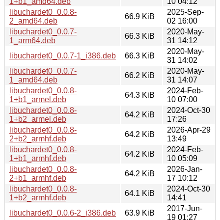
1+b1_amd64.deb
10 04:12
libuchardet0_0.0.8-
2025-Sep-
66.9 KiB
2_amd64.deb
02 16:00
libuchardet0_0.0.7-
2020-May-
66.3 KiB
1_arm64.deb
31 14:12
2020-May-
libuchardet0_0.0.7-1_i386.deb
66.3 KiB
31 14:02
libuchardet0_0.0.7-
2020-May-
66.2 KiB
1_amd64.deb
31 14:07
libuchardet0_0.0.8-
2024-Feb-
64.3 KiB
1+b1_armel.deb
10 07:00
libuchardet0_0.0.8-
2024-Oct-30
64.2 KiB
1+b2_armel.deb
17:26
libuchardet0_0.0.8-
2026-Apr-29
64.2 KiB
2+b2_armhf.deb
13:49
libuchardet0_0.0.8-
2024-Feb-
64.2 KiB
1+b1_armhf.deb
10 05:09
libuchardet0_0.0.8-
2026-Jan-
64.2 KiB
2+b1_armhf.deb
17 10:12
libuchardet0_0.0.8-
2024-Oct-30
64.1 KiB
1+b2_armhf.deb
14:41
2017-Jun-
libuchardet0_0.0.6-2_i386.deb
63.9 KiB
19 01:27