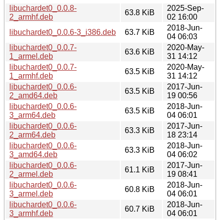
libuchardet0_0.0.8-
2025-Sep-
63.8 KiB
2_armhf.deb
02 16:00
2018-Jun-
libuchardet0_0.0.6-3_i386.deb
63.7 KiB
04 06:03
libuchardet0_0.0.7-
2020-May-
63.6 KiB
1_armel.deb
31 14:12
libuchardet0_0.0.7-
2020-May-
63.5 KiB
1_armhf.deb
31 14:12
libuchardet0_0.0.6-
2017-Jun-
63.5 KiB
2_amd64.deb
19 00:56
libuchardet0_0.0.6-
2018-Jun-
63.5 KiB
3_arm64.deb
04 06:01
libuchardet0_0.0.6-
2017-Jun-
63.3 KiB
2_arm64.deb
18 23:14
libuchardet0_0.0.6-
2018-Jun-
63.3 KiB
3_amd64.deb
04 06:02
libuchardet0_0.0.6-
2017-Jun-
61.1 KiB
2_armel.deb
19 08:41
libuchardet0_0.0.6-
2018-Jun-
60.8 KiB
3_armel.deb
04 06:01
libuchardet0_0.0.6-
2018-Jun-
60.7 KiB
3_armhf.deb
04 06:01