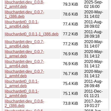
libuchardet-dev_0.0.8-
2025-Sep-
79.3 KiB
2_armhf.deb
02 16:00
libuchardet-dev_0.0.7-
2020-May-
78.6 KiB
1_i386.deb
31 14:02
libuchardet0_0.0.1-
2011-Aug-
77.4 KiB
1_amd64.deb
28 09:02
2011-Aug-
libuchardet0_0.0.1-1_i386.deb
77.2 KiB
28 09:18
libuchardet-dev_0.0.7-
2020-May-
77.2 KiB
1_amd64.deb
31 14:07
libuchardet-dev_0.0.7-
2020-May-
76.9 KiB
1_armel.deb
31 14:12
libuchardet-dev_0.0.7-
2020-May-
76.9 KiB
1_arm64.deb
31 14:12
libuchardet-dev_0.0.7-
2020-May-
76.7 KiB
1_armhf.deb
31 14:12
libuchardet0_0.0.1-
2011-Aug-
75.4 KiB
1_armel.deb
28 09:48
libuchardet0_0.0.1-
2011-Dec-
75.1 KiB
1_armhf.deb
01 11:21
libuchardet-dev_0.0.6-
2017-Jun-
73.8 KiB
2_i386.deb
19 01:27