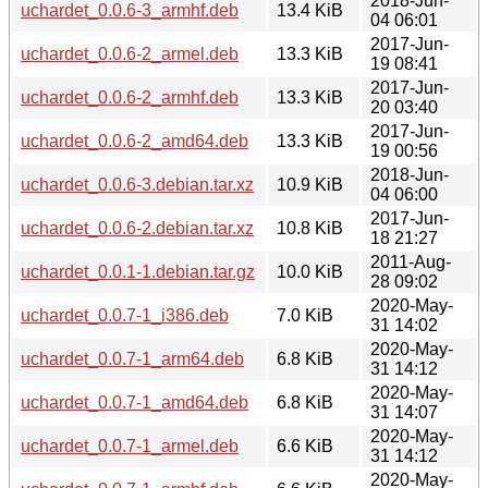
2018-Jun-
uchardet_0.0.6-3_armhf.deb
13.4 KiB
04 06:01
2017-Jun-
uchardet_0.0.6-2_armel.deb
13.3 KiB
19 08:41
2017-Jun-
uchardet_0.0.6-2_armhf.deb
13.3 KiB
20 03:40
2017-Jun-
uchardet_0.0.6-2_amd64.deb
13.3 KiB
19 00:56
2018-Jun-
uchardet_0.0.6-3.debian.tar.xz
10.9 KiB
04 06:00
2017-Jun-
uchardet_0.0.6-2.debian.tar.xz
10.8 KiB
18 21:27
2011-Aug-
uchardet_0.0.1-1.debian.tar.gz
10.0 KiB
28 09:02
2020-May-
uchardet_0.0.7-1_i386.deb
7.0 KiB
31 14:02
2020-May-
uchardet_0.0.7-1_arm64.deb
6.8 KiB
31 14:12
2020-May-
uchardet_0.0.7-1_amd64.deb
6.8 KiB
31 14:07
2020-May-
uchardet_0.0.7-1_armel.deb
6.6 KiB
31 14:12
2020-May-