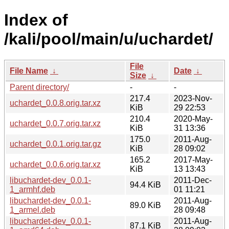
Index of
/kali/pool/main/u/uchardet/
File
File Name
↓
Date
↓
Size
↓
Parent directory/
-
-
217.4
2023-Nov-
uchardet_0.0.8.orig.tar.xz
KiB
29 22:53
210.4
2020-May-
uchardet_0.0.7.orig.tar.xz
KiB
31 13:36
175.0
2011-Aug-
uchardet_0.0.1.orig.tar.gz
KiB
28 09:02
165.2
2017-May-
uchardet_0.0.6.orig.tar.xz
KiB
13 13:43
libuchardet-dev_0.0.1-
2011-Dec-
94.4 KiB
1_armhf.deb
01 11:21
libuchardet-dev_0.0.1-
2011-Aug-
89.0 KiB
1_armel.deb
28 09:48
libuchardet-dev_0.0.1-
2011-Aug-
87.1 KiB