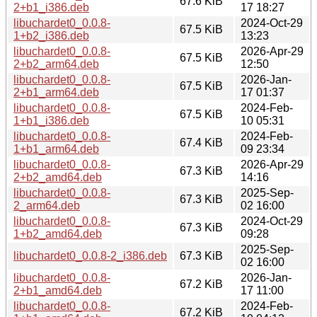
67.6 KiB
2+b1_i386.deb
17 18:27
libuchardet0_0.0.8-
2024-Oct-29
67.5 KiB
1+b2_i386.deb
13:23
libuchardet0_0.0.8-
2026-Apr-29
67.5 KiB
2+b2_arm64.deb
12:50
libuchardet0_0.0.8-
2026-Jan-
67.5 KiB
2+b1_arm64.deb
17 01:37
libuchardet0_0.0.8-
2024-Feb-
67.5 KiB
1+b1_i386.deb
10 05:31
libuchardet0_0.0.8-
2024-Feb-
67.4 KiB
1+b1_arm64.deb
09 23:34
libuchardet0_0.0.8-
2026-Apr-29
67.3 KiB
2+b2_amd64.deb
14:16
libuchardet0_0.0.8-
2025-Sep-
67.3 KiB
2_arm64.deb
02 16:00
libuchardet0_0.0.8-
2024-Oct-29
67.3 KiB
1+b2_amd64.deb
09:28
2025-Sep-
libuchardet0_0.0.8-2_i386.deb
67.3 KiB
02 16:00
libuchardet0_0.0.8-
2026-Jan-
67.2 KiB
2+b1_amd64.deb
17 11:00
libuchardet0_0.0.8-
2024-Feb-
67.2 KiB