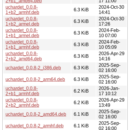
2+b1_amd64.deb
17 11:00
uchardet_0.0.8-
2024-Oct-30
6.3 KiB
1+b2_armhf.deb
14:41
uchardet_0.0.8-
2024-Oct-30
6.3 KiB
1+b2_armel.deb
17:26
uchardet_0.0.8-
2024-Feb-
6.3 KiB
1+b1_armel.deb
10 07:00
uchardet_0.0.8-
2024-Feb-
6.3 KiB
1+b1_armhf.deb
10 05:09
uchardet_0.0.8-
2026-Apr-29
6.3 KiB
2+b2_amd64.deb
14:16
2025-Sep-
uchardet_0.0.8-2_i386.deb
6.3 KiB
02 16:00
2025-Sep-
uchardet_0.0.8-2_arm64.deb
6.3 KiB
02 16:00
uchardet_0.0.8-
2026-Jan-
6.2 KiB
2+b1_armhf.deb
17 10:12
uchardet_0.0.8-
2026-Apr-29
6.2 KiB
2+b2_armhf.deb
13:49
2025-Sep-
uchardet_0.0.8-2_amd64.deb
6.1 KiB
02 16:00
2025-Sep-
uchardet_0.0.8-2_armhf.deb
6.1 KiB
02 16:00