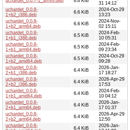
uchardet_0.0.7-1_armhf.deb
6.6 KiB
31 14:12
uchardet_0.0.8-
2024-Oct-29
6.6 KiB
1+b2_i386.deb
13:23
uchardet_0.0.8-
2024-Nov-
6.6 KiB
1+b2_arm64.deb
02 15:11
uchardet_0.0.8-
2024-Feb-
6.5 KiB
1+b1_i386.deb
10 05:31
uchardet_0.0.8-
2024-Feb-
6.5 KiB
1+b1_arm64.deb
09 23:34
uchardet_0.0.8-
2024-Oct-29
6.5 KiB
1+b2_amd64.deb
09:28
uchardet_0.0.8-
2026-Jan-
6.4 KiB
2+b1_i386.deb
17 18:27
uchardet_0.0.8-
2026-Apr-29
6.4 KiB
2+b2_i386.deb
17:53
uchardet_0.0.8-
2024-Feb-
6.4 KiB
1+b1_amd64.deb
10 04:12
uchardet_0.0.8-
2026-Jan-
6.4 KiB
2+b1_arm64.deb
17 01:37
uchardet_0.0.8-
2026-Apr-29
6.4 KiB
2+b2_arm64.deb
12:50
uchardet_0.0.8-
2026-Jan-
6.4 KiB