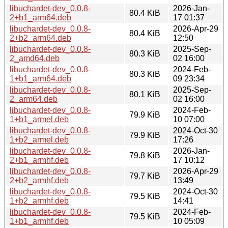
libuchardet-dev_0.0.8-
2026-Jan-
80.4 KiB
2+b1_arm64.deb
17 01:37
libuchardet-dev_0.0.8-
2026-Apr-29
80.4 KiB
2+b2_arm64.deb
12:50
libuchardet-dev_0.0.8-
2025-Sep-
80.3 KiB
2_amd64.deb
02 16:00
libuchardet-dev_0.0.8-
2024-Feb-
80.3 KiB
1+b1_arm64.deb
09 23:34
libuchardet-dev_0.0.8-
2025-Sep-
80.1 KiB
2_arm64.deb
02 16:00
libuchardet-dev_0.0.8-
2024-Feb-
79.9 KiB
1+b1_armel.deb
10 07:00
libuchardet-dev_0.0.8-
2024-Oct-30
79.9 KiB
1+b2_armel.deb
17:26
libuchardet-dev_0.0.8-
2026-Jan-
79.8 KiB
2+b1_armhf.deb
17 10:12
libuchardet-dev_0.0.8-
2026-Apr-29
79.7 KiB
2+b2_armhf.deb
13:49
libuchardet-dev_0.0.8-
2024-Oct-30
79.5 KiB
1+b2_armhf.deb
14:41
libuchardet-dev_0.0.8-
2024-Feb-
79.5 KiB
1+b1_armhf.deb
10 05:09