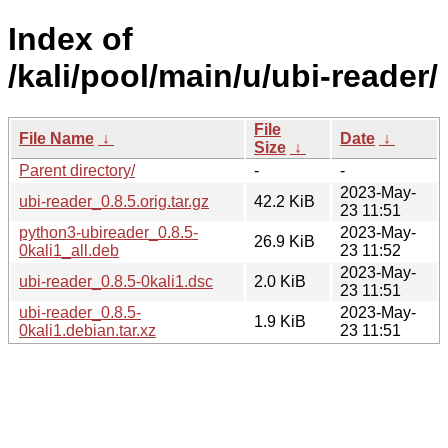
Index of
/kali/pool/main/u/ubi-reader/
File
File Name
↓
Date
↓
Size
↓
Parent directory/
-
-
2023-May-
ubi-reader_0.8.5.orig.tar.gz
42.2 KiB
23 11:51
python3-ubireader_0.8.5-
2023-May-
26.9 KiB
0kali1_all.deb
23 11:52
2023-May-
ubi-reader_0.8.5-0kali1.dsc
2.0 KiB
23 11:51
ubi-reader_0.8.5-
2023-May-
1.9 KiB
0kali1.debian.tar.xz
23 11:51