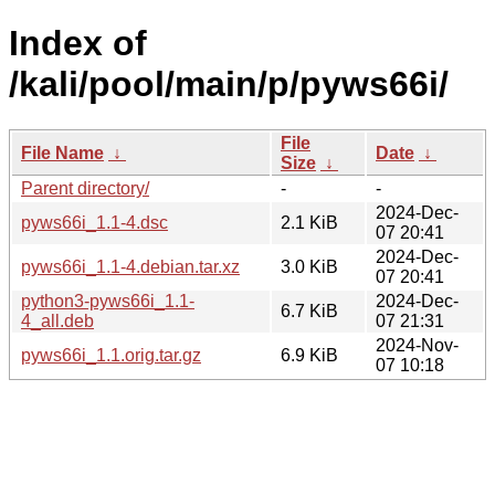
Index of
/kali/pool/main/p/pyws66i/
File
File Name
↓
Date
↓
Size
↓
Parent directory/
-
-
2024-Dec-
pyws66i_1.1-4.dsc
2.1 KiB
07 20:41
2024-Dec-
pyws66i_1.1-4.debian.tar.xz
3.0 KiB
07 20:41
python3-pyws66i_1.1-
2024-Dec-
6.7 KiB
4_all.deb
07 21:31
2024-Nov-
pyws66i_1.1.orig.tar.gz
6.9 KiB
07 10:18