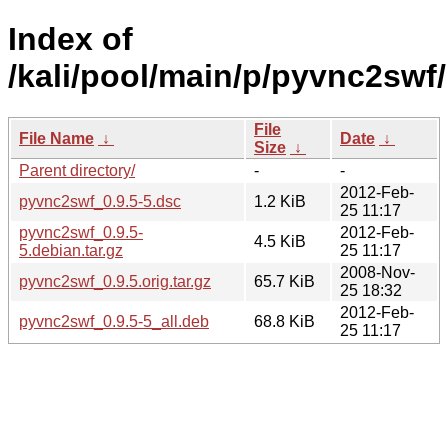
Index of
/kali/pool/main/p/pyvnc2swf/
File
File Name
↓
Date
↓
Size
↓
Parent directory/
-
-
2012-Feb-
pyvnc2swf_0.9.5-5.dsc
1.2 KiB
25 11:17
pyvnc2swf_0.9.5-
2012-Feb-
4.5 KiB
5.debian.tar.gz
25 11:17
2008-Nov-
pyvnc2swf_0.9.5.orig.tar.gz
65.7 KiB
25 18:32
2012-Feb-
pyvnc2swf_0.9.5-5_all.deb
68.8 KiB
25 11:17