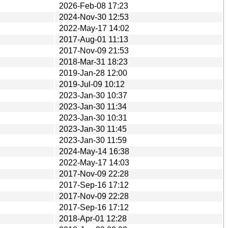
2026-Feb-08 17:23
2024-Nov-30 12:53
2022-May-17 14:02
2017-Aug-01 11:13
2017-Nov-09 21:53
2018-Mar-31 18:23
2019-Jan-28 12:00
2019-Jul-09 10:12
2023-Jan-30 10:37
2023-Jan-30 11:34
2023-Jan-30 10:31
2023-Jan-30 11:45
2023-Jan-30 11:59
2024-May-14 16:38
2022-May-17 14:03
2017-Nov-09 22:28
2017-Sep-16 17:12
2017-Nov-09 22:28
2017-Sep-16 17:12
2018-Apr-01 12:28