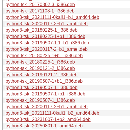
python-tsk_20170802-3_i386.deb
python-tsk_20171108-1_i386.deb
python3-tsk_20211111-0kali1+b1_amd64.deb
python3-tsk_20200117-3+b1_armhf.deb
python3-tsk_20180225-1_i386.deb
python3-tsk_20180225-1+b1_i386.deb
python3-tsk_20190507-1.1+b1_i386.deb
python3-tsk_20200117-2+b1_armel.deb
python-tsk_20180225-1+b1_i386.deb
python-tsk_20180225-1_i386.deb
python-tsk_20190121-2_i386.deb
python3-tsk_20190121-2_i386.deb
python-tsk_20190507-1+b1_i386.deb
python3-tsk_20190507-1_i386.deb
python3-tsk_20190507-1+b1_i386.deb
python-tsk_20190507-1_i386.deb
python3-tsk_20200117-2+b1_armhf.deb
python3-tsk_20211111-0kali1+b2_amd64.deb
python3-tsk_20231007-1+b2_amd64.deb
python3-tsk_20250801-1_amd64.deb