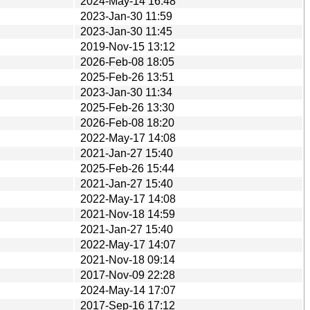
2024-May-14 16:48
2023-Jan-30 11:59
2023-Jan-30 11:45
2019-Nov-15 13:12
2026-Feb-08 18:05
2025-Feb-26 13:51
2023-Jan-30 11:34
2025-Feb-26 13:30
2026-Feb-08 18:20
2022-May-17 14:08
2021-Jan-27 15:40
2025-Feb-26 15:44
2021-Jan-27 15:40
2022-May-17 14:08
2021-Nov-18 14:59
2021-Jan-27 15:40
2022-May-17 14:07
2021-Nov-18 09:14
2017-Nov-09 22:28
2024-May-14 17:07
2017-Sep-16 17:12