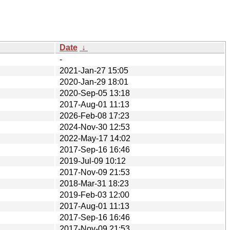
Date
↓
-
2021-Jan-27 15:05
2020-Jan-29 18:01
2020-Sep-05 13:18
2017-Aug-01 11:13
2026-Feb-08 17:23
2024-Nov-30 12:53
2022-May-17 14:02
2017-Sep-16 16:46
2019-Jul-09 10:12
2017-Nov-09 21:53
2018-Mar-31 18:23
2019-Feb-03 12:00
2017-Aug-01 11:13
2017-Sep-16 16:46
2017-Nov-09 21:53