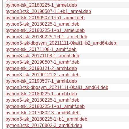
python-tsk_20180225-1_armel.deb
python3-tsk_20190507-1.1+b1_armel.deb
python-tsk_20190507-1+b1_armel.deb
python3-tsk_20180225-1_armel.deb
python-tsk_20180225-1+b1_armel.deb
python3-tsk_20180225-1+b1_armel.deb
python3-tsk-dbgsym_20211111-0kali1+b2_amd64.deb
python-tsk_20171108-1_armhf.deb
python3-tsk_20171108-1_armhf.deb
python3-tsk_20190507-1_armhf.deb
python-tsk_20190121-2_armhf.deb
python3-tsk_20190121-2_armhf.deb
python-tsk_20190507-1_armhf.deb
python3-tsk-dbgsym_20211111-0kali1_amd64.deb
python-tsk_20180225-1_armhf.deb
python3-tsk_20180225-1_armhf.deb
python-tsk_20180225-1+b1_armhf.deb
python-tsk_20170802-3_amd64.deb
python3-tsk_20180225-1+b1_armhf.deb
python3-tsk_20170802-3_amd64.deb