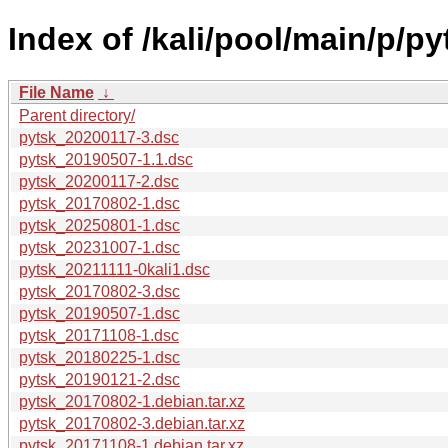
Index of /kali/pool/main/p/py
File Name
↓
Parent directory/
pytsk_20200117-3.dsc
pytsk_20190507-1.1.dsc
pytsk_20200117-2.dsc
pytsk_20170802-1.dsc
pytsk_20250801-1.dsc
pytsk_20231007-1.dsc
pytsk_20211111-0kali1.dsc
pytsk_20170802-3.dsc
pytsk_20190507-1.dsc
pytsk_20171108-1.dsc
pytsk_20180225-1.dsc
pytsk_20190121-2.dsc
pytsk_20170802-1.debian.tar.xz
pytsk_20170802-3.debian.tar.xz
pytsk_20171108-1.debian.tar.xz