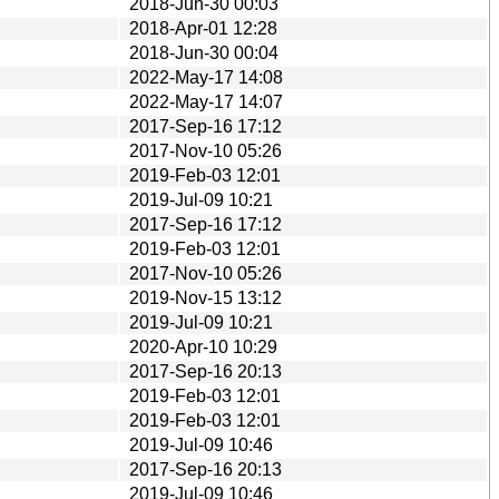
2018-Jun-30 00:03
2018-Apr-01 12:28
2018-Jun-30 00:04
2022-May-17 14:08
2022-May-17 14:07
2017-Sep-16 17:12
2017-Nov-10 05:26
2019-Feb-03 12:01
2019-Jul-09 10:21
2017-Sep-16 17:12
2019-Feb-03 12:01
2017-Nov-10 05:26
2019-Nov-15 13:12
2019-Jul-09 10:21
2020-Apr-10 10:29
2017-Sep-16 20:13
2019-Feb-03 12:01
2019-Feb-03 12:01
2019-Jul-09 10:46
2017-Sep-16 20:13
2019-Jul-09 10:46