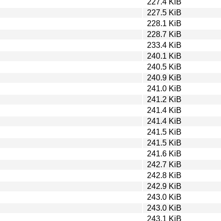
227.4 KiB
227.5 KiB
228.1 KiB
228.7 KiB
233.4 KiB
240.1 KiB
240.5 KiB
240.9 KiB
241.0 KiB
241.2 KiB
241.4 KiB
241.4 KiB
241.5 KiB
241.5 KiB
241.6 KiB
242.7 KiB
242.8 KiB
242.9 KiB
243.0 KiB
243.0 KiB
243.1 KiB