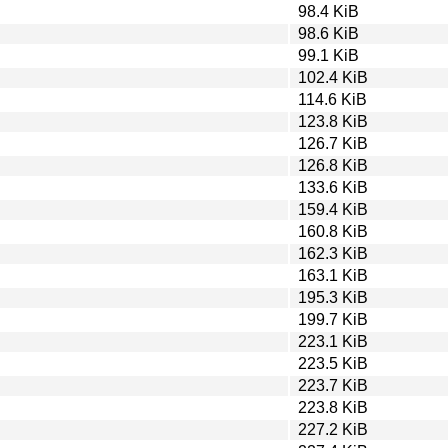
98.4 KiB
98.6 KiB
99.1 KiB
102.4 KiB
114.6 KiB
123.8 KiB
126.7 KiB
126.8 KiB
133.6 KiB
159.4 KiB
160.8 KiB
162.3 KiB
163.1 KiB
195.3 KiB
199.7 KiB
223.1 KiB
223.5 KiB
223.7 KiB
223.8 KiB
227.2 KiB