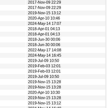
2017-Nov-09 22:29
2017-Nov-09 22:29
2019-Nov-15 13:12
2020-Apr-10 10:46
2024-May-14 17:07
2018-Apr-01 04:13
2018-Apr-01 04:13
2018-Jun-30 00:06
2018-Jun-30 00:06
2022-May-17 14:08
2024-May-14 16:45
2019-Jul-09 10:50
2019-Feb-03 12:01
2019-Feb-03 12:01
2019-Jul-09 10:50
2019-Nov-15 13:28
2019-Nov-15 13:28
2020-Apr-10 10:30
2019-Nov-15 13:28
2019-Nov-15 13:12