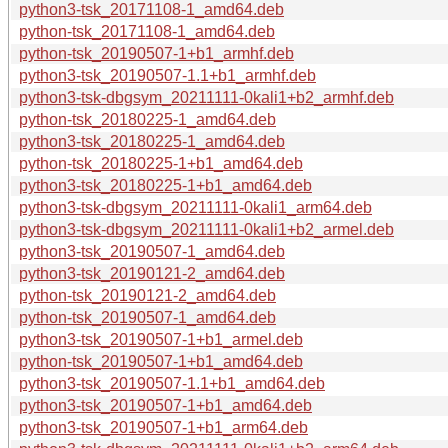
python3-tsk_20171108-1_amd64.deb
python-tsk_20171108-1_amd64.deb
python-tsk_20190507-1+b1_armhf.deb
python3-tsk_20190507-1.1+b1_armhf.deb
python3-tsk-dbgsym_20211111-0kali1+b2_armhf.deb
python-tsk_20180225-1_amd64.deb
python3-tsk_20180225-1_amd64.deb
python-tsk_20180225-1+b1_amd64.deb
python3-tsk_20180225-1+b1_amd64.deb
python3-tsk-dbgsym_20211111-0kali1_arm64.deb
python3-tsk-dbgsym_20211111-0kali1+b2_armel.deb
python3-tsk_20190507-1_amd64.deb
python3-tsk_20190121-2_amd64.deb
python-tsk_20190121-2_amd64.deb
python-tsk_20190507-1_amd64.deb
python3-tsk_20190507-1+b1_armel.deb
python-tsk_20190507-1+b1_amd64.deb
python3-tsk_20190507-1.1+b1_amd64.deb
python3-tsk_20190507-1+b1_amd64.deb
python3-tsk_20190507-1+b1_arm64.deb