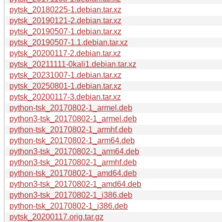
pytsk_20180225-1.debian.tar.xz
pytsk_20190121-2.debian.tar.xz
pytsk_20190507-1.debian.tar.xz
pytsk_20190507-1.1.debian.tar.xz
pytsk_20200117-2.debian.tar.xz
pytsk_20211111-0kali1.debian.tar.xz
pytsk_20231007-1.debian.tar.xz
pytsk_20250801-1.debian.tar.xz
pytsk_20200117-3.debian.tar.xz
python-tsk_20170802-1_armel.deb
python3-tsk_20170802-1_armel.deb
python-tsk_20170802-1_armhf.deb
python-tsk_20170802-1_arm64.deb
python3-tsk_20170802-1_arm64.deb
python3-tsk_20170802-1_armhf.deb
python-tsk_20170802-1_amd64.deb
python3-tsk_20170802-1_amd64.deb
python3-tsk_20170802-1_i386.deb
python-tsk_20170802-1_i386.deb
pytsk_20200117.orig.tar.gz