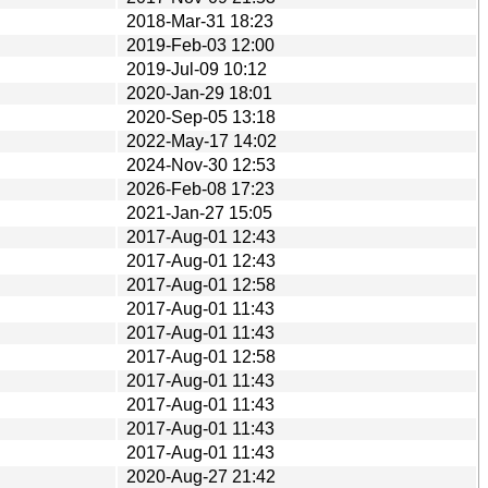
2018-Mar-31 18:23
2019-Feb-03 12:00
2019-Jul-09 10:12
2020-Jan-29 18:01
2020-Sep-05 13:18
2022-May-17 14:02
2024-Nov-30 12:53
2026-Feb-08 17:23
2021-Jan-27 15:05
2017-Aug-01 12:43
2017-Aug-01 12:43
2017-Aug-01 12:58
2017-Aug-01 11:43
2017-Aug-01 11:43
2017-Aug-01 12:58
2017-Aug-01 11:43
2017-Aug-01 11:43
2017-Aug-01 11:43
2017-Aug-01 11:43
2020-Aug-27 21:42