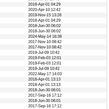
2018-Apr-01 04:29
2020-Apr-10 12:42
2019-Nov-15 13:28
2018-Apr-01 04:29
2018-Jun-30 06:02
2018-Jun-30 06:02
2024-May-14 16:38
2017-Nov-10 08:42
2017-Nov-10 08:42
2019-Jul-09 10:42
2019-Feb-03 12:01
2019-Feb-03 12:01
2019-Jul-09 10:42
2022-May-17 14:03
2018-Apr-01 13:13
2018-Apr-01 13:13
2018-Jun-30 06:01
2017-Sep-16 17:12
2018-Jun-30 06:01
2017-Sep-16 17:12