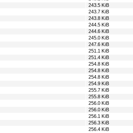
243.5 KiB
243.7 KiB
243.8 KiB
244.5 KiB
244.6 KiB
245.0 KiB
247.6 KiB
251.1 KiB
251.4 KiB
254.8 KiB
254.8 KiB
254.8 KiB
254.9 KiB
255.7 KiB
255.8 KiB
256.0 KiB
256.0 KiB
256.1 KiB
256.3 KiB
256.4 KiB