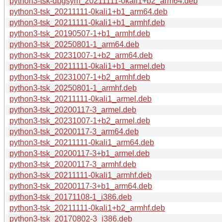
python3-tsk-dbgsym_20211111-0kali1+b2_arm64.deb
python3-tsk_20211111-0kali1+b1_arm64.deb
python3-tsk_20211111-0kali1+b1_armhf.deb
python3-tsk_20190507-1+b1_armhf.deb
python3-tsk_20250801-1_arm64.deb
python3-tsk_20231007-1+b2_arm64.deb
python3-tsk_20211111-0kali1+b1_armel.deb
python3-tsk_20231007-1+b2_armhf.deb
python3-tsk_20250801-1_armhf.deb
python3-tsk_20211111-0kali1_armel.deb
python3-tsk_20200117-3_armel.deb
python3-tsk_20231007-1+b2_armel.deb
python3-tsk_20200117-3_arm64.deb
python3-tsk_20211111-0kali1_arm64.deb
python3-tsk_20200117-3+b1_armel.deb
python3-tsk_20200117-3_armhf.deb
python3-tsk_20211111-0kali1_armhf.deb
python3-tsk_20200117-3+b1_arm64.deb
python3-tsk_20171108-1_i386.deb
python3-tsk_20211111-0kali1+b2_armhf.deb
python3-tsk_20170802-3_i386.deb