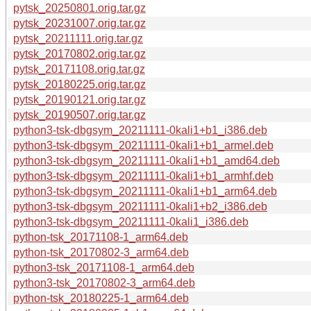
pytsk_20250801.orig.tar.gz
pytsk_20231007.orig.tar.gz
pytsk_20211111.orig.tar.gz
pytsk_20170802.orig.tar.gz
pytsk_20171108.orig.tar.gz
pytsk_20180225.orig.tar.gz
pytsk_20190121.orig.tar.gz
pytsk_20190507.orig.tar.gz
python3-tsk-dbgsym_20211111-0kali1+b1_i386.deb
python3-tsk-dbgsym_20211111-0kali1+b1_armel.deb
python3-tsk-dbgsym_20211111-0kali1+b1_amd64.deb
python3-tsk-dbgsym_20211111-0kali1+b1_armhf.deb
python3-tsk-dbgsym_20211111-0kali1+b1_arm64.deb
python3-tsk-dbgsym_20211111-0kali1+b2_i386.deb
python3-tsk-dbgsym_20211111-0kali1_i386.deb
python-tsk_20171108-1_arm64.deb
python-tsk_20170802-3_arm64.deb
python3-tsk_20171108-1_arm64.deb
python3-tsk_20170802-3_arm64.deb
python-tsk_20180225-1_arm64.deb