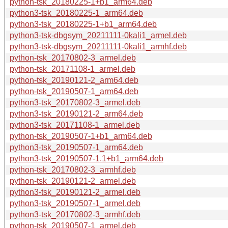
python-tsk_20180225-1+b1_arm64.deb
python3-tsk_20180225-1_arm64.deb
python3-tsk_20180225-1+b1_arm64.deb
python3-tsk-dbgsym_20211111-0kali1_armel.deb
python3-tsk-dbgsym_20211111-0kali1_armhf.deb
python-tsk_20170802-3_armel.deb
python-tsk_20171108-1_armel.deb
python-tsk_20190121-2_arm64.deb
python-tsk_20190507-1_arm64.deb
python3-tsk_20170802-3_armel.deb
python3-tsk_20190121-2_arm64.deb
python3-tsk_20171108-1_armel.deb
python-tsk_20190507-1+b1_arm64.deb
python3-tsk_20190507-1_arm64.deb
python3-tsk_20190507-1.1+b1_arm64.deb
python-tsk_20170802-3_armhf.deb
python-tsk_20190121-2_armel.deb
python3-tsk_20190121-2_armel.deb
python3-tsk_20190507-1_armel.deb
python3-tsk_20170802-3_armhf.deb
python-tsk_20190507-1_armel.deb