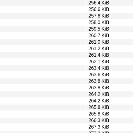
256.4 KiB
256.6 KiB
257.8 KiB
258.0 KiB
259.5 KiB
260.7 KiB
261.0 KiB
261.2 KiB
261.4 KiB
263.1 KiB
263.4 KiB
263.6 KiB
263.8 KiB
263.8 KiB
264.2 KiB
264.2 KiB
265.8 KiB
265.8 KiB
266.3 KiB
267.3 KiB