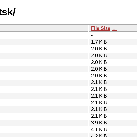
tsk/
File Size
↓
-
1.7 KiB
2.0 KiB
2.0 KiB
2.0 KiB
2.0 KiB
2.0 KiB
2.1 KiB
2.1 KiB
2.1 KiB
2.1 KiB
2.1 KiB
2.1 KiB
3.9 KiB
4.1 KiB
4.2 KiB