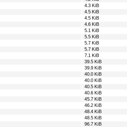
4.3 KiB
4.5 KiB
4.5 KiB
4.6 KiB
5.1 KiB
5.5 KiB
5.7 KiB
5.7 KiB
7.1 KiB
39.5 KiB
39.9 KiB
40.0 KiB
40.0 KiB
40.5 KiB
40.6 KiB
45.7 KiB
46.2 KiB
48.4 KiB
48.5 KiB
96.7 KiB