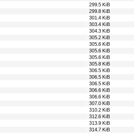
299.5 KiB
299.8 KiB
301.4 KiB
303.4 KiB
304.3 KiB
305.2 KiB
305.6 KiB
305.6 KiB
305.6 KiB
305.8 KiB
306.5 KiB
306.5 KiB
306.5 KiB
306.6 KiB
306.6 KiB
307.0 KiB
310.2 KiB
312.6 KiB
313.9 KiB
314.7 KiB