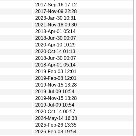
2017-Sep-16 17:12
2017-Nov-09 22:28
2023-Jan-30 10:31
2021-Nov-18 09:30
2018-Apr-01 05:14
2018-Jun-30 00:07
2020-Apr-10 10:29
2020-Oct-14 01:13
2018-Jun-30 00:07
2018-Apr-01 05:14
2019-Feb-03 12:01
2019-Feb-03 12:01
2019-Nov-15 13:28
2019-Jul-09 10:54
2019-Nov-15 13:28
2019-Jul-09 10:54
2020-Oct-14 00:57
2024-May-14 16:38
2025-Feb-26 13:35
2026-Feb-08 19:54