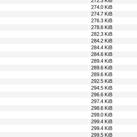
272.3 KiB
274.0 KiB
274.7 KiB
276.3 KiB
278.6 KiB
282.3 KiB
284.2 KiB
284.4 KiB
284.6 KiB
289.4 KiB
289.6 KiB
289.6 KiB
292.5 KiB
294.5 KiB
296.6 KiB
297.4 KiB
298.6 KiB
299.0 KiB
299.4 KiB
299.4 KiB
299.5 KiB