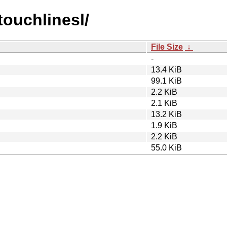
touchlinesl/
File Size
↓
-
13.4 KiB
99.1 KiB
2.2 KiB
2.1 KiB
13.2 KiB
1.9 KiB
2.2 KiB
55.0 KiB