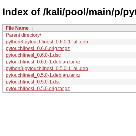
Index of /kali/pool/main/p/py
File Name
↓
Parent directory/
python3-pytouchlinesl_0.6.0-1_all.deb
pytouchlinesl_0.6.0.orig.tar.gz
pytouchlinesl_0.6.0-1.dsc
pytouchlinesl_0.6.0-1.debian.tar.xz
python3-pytouchlinesl_0.5.0-1_all.deb
pytouchlinesl_0.5.0-1.debian.tar.xz
pytouchlinesl_0.5.0-1.dsc
pytouchlinesl_0.5.0.orig.tar.gz