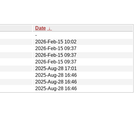
Date
↓
-
2026-Feb-15 10:02
2026-Feb-15 09:37
2026-Feb-15 09:37
2026-Feb-15 09:37
2025-Aug-28 17:01
2025-Aug-28 16:46
2025-Aug-28 16:46
2025-Aug-28 16:46