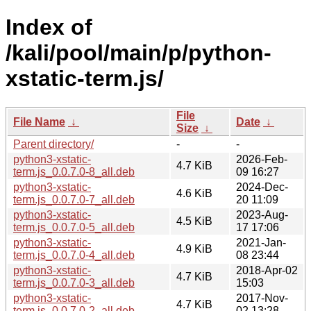
Index of
/kali/pool/main/p/python-
xstatic-term.js/
File
File Name
↓
Date
↓
Size
↓
Parent directory/
-
-
python3-xstatic-
2026-Feb-
4.7 KiB
term.js_0.0.7.0-8_all.deb
09 16:27
python3-xstatic-
2024-Dec-
4.6 KiB
term.js_0.0.7.0-7_all.deb
20 11:09
python3-xstatic-
2023-Aug-
4.5 KiB
term.js_0.0.7.0-5_all.deb
17 17:06
python3-xstatic-
2021-Jan-
4.9 KiB
term.js_0.0.7.0-4_all.deb
08 23:44
python3-xstatic-
2018-Apr-02
4.7 KiB
term.js_0.0.7.0-3_all.deb
15:03
python3-xstatic-
2017-Nov-
4.7 KiB
term.js_0.0.7.0-2_all.deb
02 13:28