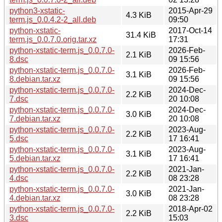
python3-xstatic-
2015-Apr-29
4.3 KiB
term.js_0.0.4.2-2_all.deb
09:50
python-xstatic-
2017-Oct-14
31.4 KiB
term.js_0.0.7.0.orig.tar.xz
17:31
python-xstatic-term.js_0.0.7.0-
2026-Feb-
2.1 KiB
8.dsc
09 15:56
python-xstatic-term.js_0.0.7.0-
2026-Feb-
3.1 KiB
8.debian.tar.xz
09 15:56
python-xstatic-term.js_0.0.7.0-
2024-Dec-
2.2 KiB
7.dsc
20 10:08
python-xstatic-term.js_0.0.7.0-
2024-Dec-
3.0 KiB
7.debian.tar.xz
20 10:08
python-xstatic-term.js_0.0.7.0-
2023-Aug-
2.2 KiB
5.dsc
17 16:41
python-xstatic-term.js_0.0.7.0-
2023-Aug-
3.1 KiB
5.debian.tar.xz
17 16:41
python-xstatic-term.js_0.0.7.0-
2021-Jan-
2.2 KiB
4.dsc
08 23:28
python-xstatic-term.js_0.0.7.0-
2021-Jan-
3.0 KiB
4.debian.tar.xz
08 23:28
python-xstatic-term.js_0.0.7.0-
2018-Apr-02
2.2 KiB
3.dsc
15:03