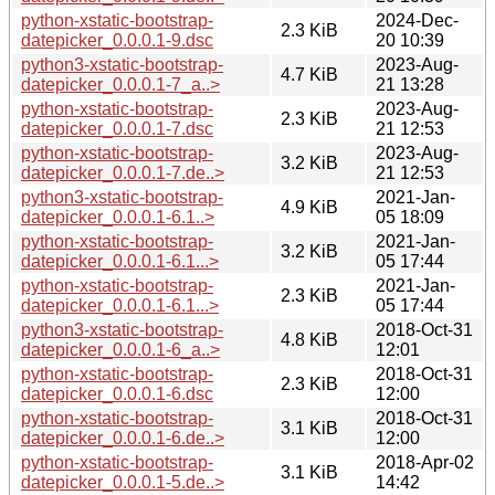
python-xstatic-bootstrap-
2024-Dec-
2.3 KiB
datepicker_0.0.0.1-9.dsc
20 10:39
python3-xstatic-bootstrap-
2023-Aug-
4.7 KiB
datepicker_0.0.0.1-7_a..>
21 13:28
python-xstatic-bootstrap-
2023-Aug-
2.3 KiB
datepicker_0.0.0.1-7.dsc
21 12:53
python-xstatic-bootstrap-
2023-Aug-
3.2 KiB
datepicker_0.0.0.1-7.de..>
21 12:53
python3-xstatic-bootstrap-
2021-Jan-
4.9 KiB
datepicker_0.0.0.1-6.1..>
05 18:09
python-xstatic-bootstrap-
2021-Jan-
3.2 KiB
datepicker_0.0.0.1-6.1...>
05 17:44
python-xstatic-bootstrap-
2021-Jan-
2.3 KiB
datepicker_0.0.0.1-6.1...>
05 17:44
python3-xstatic-bootstrap-
2018-Oct-31
4.8 KiB
datepicker_0.0.0.1-6_a..>
12:01
python-xstatic-bootstrap-
2018-Oct-31
2.3 KiB
datepicker_0.0.0.1-6.dsc
12:00
python-xstatic-bootstrap-
2018-Oct-31
3.1 KiB
datepicker_0.0.0.1-6.de..>
12:00
python-xstatic-bootstrap-
2018-Apr-02
3.1 KiB
datepicker_0.0.0.1-5.de..>
14:42