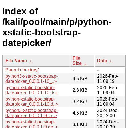
Index of
/kali/pool/main/p/python-
xstatic-bootstrap-
datepicker/
File
File Name
↓
Date
↓
Size
↓
Parent directory/
-
-
python3-xstatic-bootstrap-
2026-Feb-
4.5 KiB
datepicker_0.0.0.1-10_..>
11 09:19
python-xstatic-bootstrap-
2026-Feb-
2.3 KiB
datepicker_0.0.0.1-10.dsc
11 09:04
python-xstatic-bootstrap-
2026-Feb-
3.2 KiB
datepicker_0.0.0.1-10.d..>
11 09:04
python3-xstatic-bootstrap-
2024-Dec-
4.5 KiB
datepicker_0.0.0.1-9_a..>
20 12:00
python-xstatic-bootstrap-
2024-Dec-
3.1 KiB
datepicker_0.0.0.1-9.de..>
20 10:39