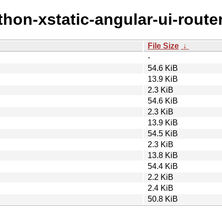
thon-xstatic-angular-ui-router
File Size
↓
-
54.6 KiB
13.9 KiB
2.3 KiB
54.6 KiB
2.3 KiB
13.9 KiB
54.5 KiB
2.3 KiB
13.8 KiB
54.4 KiB
2.2 KiB
2.4 KiB
50.8 KiB