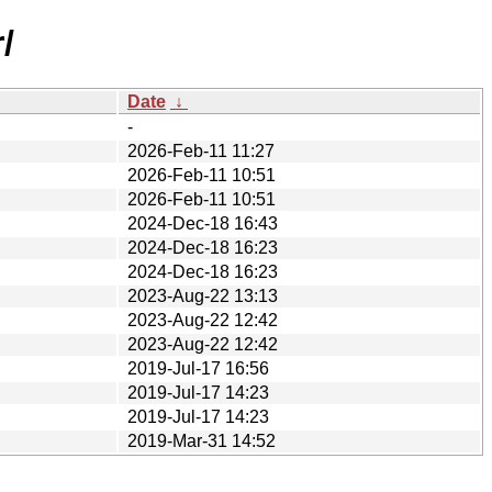
/
Date
↓
-
2026-Feb-11 11:27
2026-Feb-11 10:51
2026-Feb-11 10:51
2024-Dec-18 16:43
2024-Dec-18 16:23
2024-Dec-18 16:23
2023-Aug-22 13:13
2023-Aug-22 12:42
2023-Aug-22 12:42
2019-Jul-17 16:56
2019-Jul-17 14:23
2019-Jul-17 14:23
2019-Mar-31 14:52