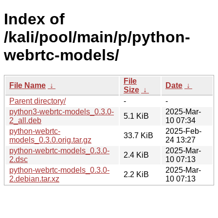
Index of
/kali/pool/main/p/python-
webrtc-models/
File
File Name
↓
Date
↓
Size
↓
Parent directory/
-
-
python3-webrtc-models_0.3.0-
2025-Mar-
5.1 KiB
2_all.deb
10 07:34
python-webrtc-
2025-Feb-
33.7 KiB
models_0.3.0.orig.tar.gz
24 13:27
python-webrtc-models_0.3.0-
2025-Mar-
2.4 KiB
2.dsc
10 07:13
python-webrtc-models_0.3.0-
2025-Mar-
2.2 KiB
2.debian.tar.xz
10 07:13