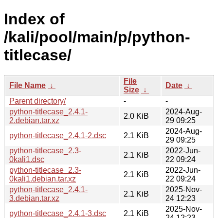
Index of
/kali/pool/main/p/python-
titlecase/
File
File Name
↓
Date
↓
Size
↓
Parent directory/
-
-
python-titlecase_2.4.1-
2024-Aug-
2.0 KiB
2.debian.tar.xz
29 09:25
2024-Aug-
python-titlecase_2.4.1-2.dsc
2.1 KiB
29 09:25
python-titlecase_2.3-
2022-Jun-
2.1 KiB
0kali1.dsc
22 09:24
python-titlecase_2.3-
2022-Jun-
2.1 KiB
0kali1.debian.tar.xz
22 09:24
python-titlecase_2.4.1-
2025-Nov-
2.1 KiB
3.debian.tar.xz
24 12:23
2025-Nov-
python-titlecase_2.4.1-3.dsc
2.1 KiB
24 12:23