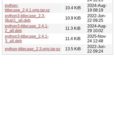
python-
2024-Aug-
10.4 KiB
titlecase_2.4.1.orig.tar.xz
19 08:19
python3-titlecase_2.3-
2022-Jun-
10.9 KiB
0kali1_all.deb
22 09:25
python3-titlecase_2.4.1-
2024-Aug-
11.3 KiB
2_all.deb
29 10:02
python3-titlecase_2.4.1-
2025-Nov-
11.4 KiB
3_all.deb
24 12:48
2022-Jun-
python-titlecase_2.3.orig.tar.gz
13.5 KiB
22 09:24