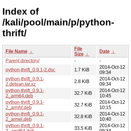
Index of
/kali/pool/main/p/python-
thrift/
File
File Name
↓
Date
↓
Size
↓
Parent directory/
-
-
2014-Oct-12
python-thrift_0.9.1-2.dsc
1.7 KiB
09:34
python-thrift_0.9.1-
2014-Oct-12
2.8 KiB
2.debian.tar.xz
09:34
python-thrift_0.9.1-
2014-Oct-12
32.7 KiB
2_arm64.deb
10:45
python-thrift_0.9.1-
2014-Oct-12
32.7 KiB
2_armhf.deb
10:15
python-thrift_0.9.1-
2014-Oct-12
32.8 KiB
2_armel.deb
10:40
python-thrift_0.9.1-
2014-Oct-12
33.5 KiB
2_amd64.deb
09:34