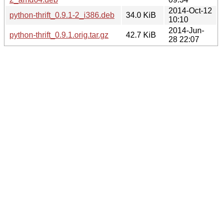
2014-Oct-12
python-thrift_0.9.1-2_i386.deb
34.0 KiB
10:10
2014-Jun-
python-thrift_0.9.1.orig.tar.gz
42.7 KiB
28 22:07