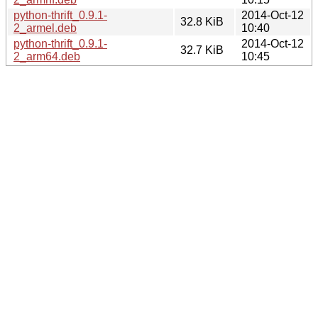
python-thrift_0.9.1-
2014-Oct-12
32.8 KiB
2_armel.deb
10:40
python-thrift_0.9.1-
2014-Oct-12
32.7 KiB
2_arm64.deb
10:45