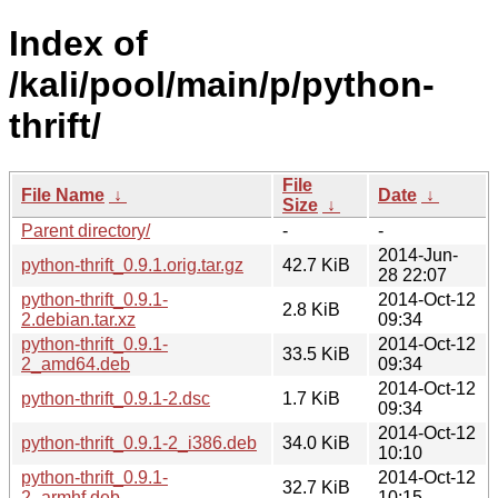
Index of
/kali/pool/main/p/python-
thrift/
File
File Name
↓
Date
↓
Size
↓
Parent directory/
-
-
2014-Jun-
python-thrift_0.9.1.orig.tar.gz
42.7 KiB
28 22:07
python-thrift_0.9.1-
2014-Oct-12
2.8 KiB
2.debian.tar.xz
09:34
python-thrift_0.9.1-
2014-Oct-12
33.5 KiB
2_amd64.deb
09:34
2014-Oct-12
python-thrift_0.9.1-2.dsc
1.7 KiB
09:34
2014-Oct-12
python-thrift_0.9.1-2_i386.deb
34.0 KiB
10:10
python-thrift_0.9.1-
2014-Oct-12
32.7 KiB
2_armhf.deb
10:15