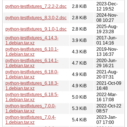
2023-Dec-
python-testfixtures_7.2.2-2.dsc
2.8 KiB
12 19:52
2024-Nov-
python-testfixtures_8.3.0-2.dsc
2.8 KiB
08 10:27
2025-Aug-
python-testfixtures_9.1.0-1.dsc
2.8 KiB
19 23:28
python-testfixtures_4.14.3-
2017-Jun-
3.9 KiB
1.debian.tar.xz
01 14:16
python-testfixtures_6.10.1-
2019-Nov-
4.3 KiB
1.debian.tar.xz
13 16:37
python-testfixtures_6.14.1-
2020-Jun-
4.7 KiB
1.debian.tar.xz
29 16:21
python-testfixtures_6.18.0-
2021-Aug-
4.9 KiB
1.debian.tar.xz
20 07:31
python-testfixtures_6.18.3-
2021-Oct-09
4.9 KiB
1.debian.tar.xz
16:48
python-testfixtures_6.18.5-
2022-Mar-
5.0 KiB
1.debian.tar.xz
16 17:08
python-testfixtures_7.0.0-
2022-Oct-22
5.3 KiB
1.debian.tar.xz
08:57
python-testfixtures_7.0.4-
2023-Jan-
5.4 KiB
1.debian.tar.xz
07 17:00