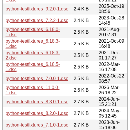
2025-Oct-19
python-testfixtures_9.2.0-1.dsc
2.4 KiB
08:56
2023-Oct-28
python-testfixtures_7.2.2-1.dsc
2.4 KiB
14:45
python-testfixtures_6.18.0-
2021-Aug-
2.5 KiB
1.dsc
20 07:31
python-testfixtures_6.18.3-
2021-Oct-09
2.5 KiB
1.dsc
16:48
python-testfixtures_6.18.3-
2021-Dec-
2.5 KiB
2.dsc
01 17:27
python-testfixtures_6.18.5-
2022-Mar-
2.5 KiB
1.dsc
16 17:08
2022-Oct-22
python-testfixtures_7.0.0-1.dsc
2.5 KiB
08:57
python-testfixtures_11.0.0-
2026-Mar-
2.6 KiB
1.dsc
26 18:22
2024-Jun-
python-testfixtures_8.3.0-1.dsc
2.7 KiB
15 21:21
2024-May-
python-testfixtures_8.2.0-1.dsc
2.7 KiB
05 12:45
2023-Jun-
python-testfixtures_7.1.0-1.dsc
2.7 KiB
15 18:06