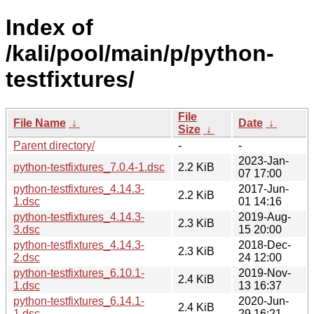
Index of
/kali/pool/main/p/python-
testfixtures/
File
File Name
↓
Date
↓
Size
↓
Parent directory/
-
-
2023-Jan-
python-testfixtures_7.0.4-1.dsc
2.2 KiB
07 17:00
python-testfixtures_4.14.3-
2017-Jun-
2.2 KiB
1.dsc
01 14:16
python-testfixtures_4.14.3-
2019-Aug-
2.3 KiB
3.dsc
15 20:00
python-testfixtures_4.14.3-
2018-Dec-
2.3 KiB
2.dsc
24 12:00
python-testfixtures_6.10.1-
2019-Nov-
2.4 KiB
1.dsc
13 16:37
python-testfixtures_6.14.1-
2020-Jun-
2.4 KiB
1.dsc
29 16:21