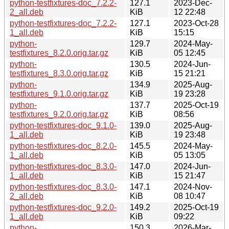
python-testfixtures-doc_7.2.2-
127.1
2023-Dec-
2_all.deb
KiB
12 22:48
python-testfixtures-doc_7.2.2-
127.1
2023-Oct-28
1_all.deb
KiB
15:15
python-
129.7
2024-May-
testfixtures_8.2.0.orig.tar.gz
KiB
05 12:45
python-
130.5
2024-Jun-
testfixtures_8.3.0.orig.tar.gz
KiB
15 21:21
python-
134.9
2025-Aug-
testfixtures_9.1.0.orig.tar.gz
KiB
19 23:28
python-
137.7
2025-Oct-19
testfixtures_9.2.0.orig.tar.gz
KiB
08:56
python-testfixtures-doc_9.1.0-
139.0
2025-Aug-
1_all.deb
KiB
19 23:48
python-testfixtures-doc_8.2.0-
145.5
2024-May-
1_all.deb
KiB
05 13:05
python-testfixtures-doc_8.3.0-
147.0
2024-Jun-
1_all.deb
KiB
15 21:47
python-testfixtures-doc_8.3.0-
147.1
2024-Nov-
2_all.deb
KiB
08 10:47
python-testfixtures-doc_9.2.0-
149.2
2025-Oct-19
1_all.deb
KiB
09:22
python-
150.3
2026-Mar-