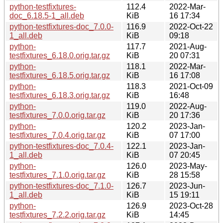
python-testfixtures-
112.4
2022-Mar-
doc_6.18.5-1_all.deb
KiB
16 17:34
python-testfixtures-doc_7.0.0-
116.9
2022-Oct-22
1_all.deb
KiB
09:18
python-
117.7
2021-Aug-
testfixtures_6.18.0.orig.tar.gz
KiB
20 07:31
python-
118.1
2022-Mar-
testfixtures_6.18.5.orig.tar.gz
KiB
16 17:08
python-
118.3
2021-Oct-09
testfixtures_6.18.3.orig.tar.gz
KiB
16:48
python-
119.0
2022-Aug-
testfixtures_7.0.0.orig.tar.gz
KiB
20 17:36
python-
120.2
2023-Jan-
testfixtures_7.0.4.orig.tar.gz
KiB
07 17:00
python-testfixtures-doc_7.0.4-
122.1
2023-Jan-
1_all.deb
KiB
07 20:45
python-
126.0
2023-May-
testfixtures_7.1.0.orig.tar.gz
KiB
28 15:58
python-testfixtures-doc_7.1.0-
126.7
2023-Jun-
1_all.deb
KiB
15 19:11
python-
126.9
2023-Oct-28
testfixtures_7.2.2.orig.tar.gz
KiB
14:45