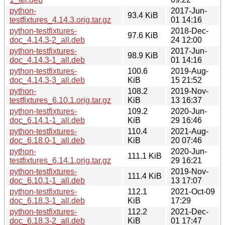
python-
2017-Jun-
93.4 KiB
testfixtures_4.14.3.orig.tar.gz
01 14:16
python-testfixtures-
2018-Dec-
97.6 KiB
doc_4.14.3-2_all.deb
24 12:00
python-testfixtures-
2017-Jun-
98.9 KiB
doc_4.14.3-1_all.deb
01 14:16
python-testfixtures-
100.6
2019-Aug-
doc_4.14.3-3_all.deb
KiB
15 21:52
python-
108.2
2019-Nov-
testfixtures_6.10.1.orig.tar.gz
KiB
13 16:37
python-testfixtures-
109.2
2020-Jun-
doc_6.14.1-1_all.deb
KiB
29 16:46
python-testfixtures-
110.4
2021-Aug-
doc_6.18.0-1_all.deb
KiB
20 07:46
python-
2020-Jun-
111.1 KiB
testfixtures_6.14.1.orig.tar.gz
29 16:21
python-testfixtures-
2019-Nov-
111.4 KiB
doc_6.10.1-1_all.deb
13 17:07
python-testfixtures-
112.1
2021-Oct-09
doc_6.18.3-1_all.deb
KiB
17:29
python-testfixtures-
112.2
2021-Dec-
doc_6.18.3-2_all.deb
KiB
01 17:47