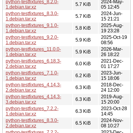
python-testfixtures_8.2.0-
2024-May-
5.7 KiB
1.debian.tar.xz
05 12:45
python-testfixtures_8.3.0-
2024-Jun-
5.7 KiB
1.debian.tar.xz
15 21:21
python-testfixtures_9.1.0-
2025-Aug-
5.8 KiB
1.debian.tar.xz
19 23:28
python-testfixtures_9.2.0-
2025-Oct-19
5.9 KiB
1.debian.tar.xz
08:56
python-testfixtures_11.0.0-
2026-Mar-
5.9 KiB
1.debian.tar.xz
26 18:22
python-testfixtures_6.18.3-
2021-Dec-
6.0 KiB
2.debian.tar.xz
01 17:27
python-testfixtures_7.1.0-
2023-Jun-
6.2 KiB
1.debian.tar.xz
15 18:06
python-testfixtures_4.14.3-
2018-Dec-
6.3 KiB
2.debian.tar.xz
24 12:00
python-testfixtures_4.14.3-
2019-Aug-
6.3 KiB
3.debian.tar.xz
15 20:00
python-testfixtures_7.2.2-
2023-Oct-28
6.3 KiB
1.debian.tar.xz
14:45
python-testfixtures_8.3.0-
2024-Nov-
6.5 KiB
2.debian.tar.xz
08 10:27
python-testfixtures_7.2.2-
2023-Dec-