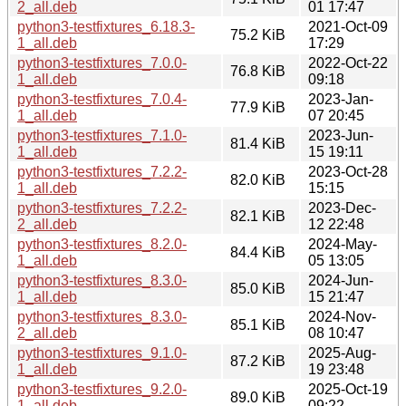
2_all.deb
01 17:47
python3-testfixtures_6.18.3-
2021-Oct-09
75.2 KiB
1_all.deb
17:29
python3-testfixtures_7.0.0-
2022-Oct-22
76.8 KiB
1_all.deb
09:18
python3-testfixtures_7.0.4-
2023-Jan-
77.9 KiB
1_all.deb
07 20:45
python3-testfixtures_7.1.0-
2023-Jun-
81.4 KiB
1_all.deb
15 19:11
python3-testfixtures_7.2.2-
2023-Oct-28
82.0 KiB
1_all.deb
15:15
python3-testfixtures_7.2.2-
2023-Dec-
82.1 KiB
2_all.deb
12 22:48
python3-testfixtures_8.2.0-
2024-May-
84.4 KiB
1_all.deb
05 13:05
python3-testfixtures_8.3.0-
2024-Jun-
85.0 KiB
1_all.deb
15 21:47
python3-testfixtures_8.3.0-
2024-Nov-
85.1 KiB
2_all.deb
08 10:47
python3-testfixtures_9.1.0-
2025-Aug-
87.2 KiB
1_all.deb
19 23:48
python3-testfixtures_9.2.0-
2025-Oct-19
89.0 KiB
1_all.deb
09:22