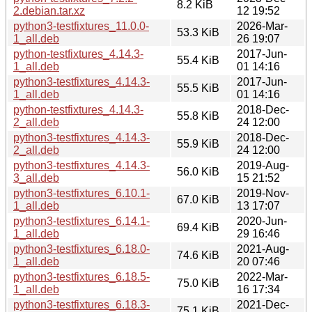
8.2 KiB
2.debian.tar.xz
12 19:52
python3-testfixtures_11.0.0-
2026-Mar-
53.3 KiB
1_all.deb
26 19:07
python-testfixtures_4.14.3-
2017-Jun-
55.4 KiB
1_all.deb
01 14:16
python3-testfixtures_4.14.3-
2017-Jun-
55.5 KiB
1_all.deb
01 14:16
python-testfixtures_4.14.3-
2018-Dec-
55.8 KiB
2_all.deb
24 12:00
python3-testfixtures_4.14.3-
2018-Dec-
55.9 KiB
2_all.deb
24 12:00
python3-testfixtures_4.14.3-
2019-Aug-
56.0 KiB
3_all.deb
15 21:52
python3-testfixtures_6.10.1-
2019-Nov-
67.0 KiB
1_all.deb
13 17:07
python3-testfixtures_6.14.1-
2020-Jun-
69.4 KiB
1_all.deb
29 16:46
python3-testfixtures_6.18.0-
2021-Aug-
74.6 KiB
1_all.deb
20 07:46
python3-testfixtures_6.18.5-
2022-Mar-
75.0 KiB
1_all.deb
16 17:34
python3-testfixtures_6.18.3-
2021-Dec-
75.1 KiB