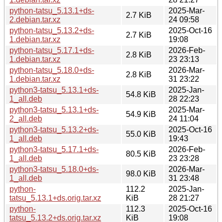
python-tatsu_5.13.1+ds-
2025-Mar-
2.7 KiB
2.debian.tar.xz
24 09:58
python-tatsu_5.13.2+ds-
2025-Oct-16
2.7 KiB
1.debian.tar.xz
19:08
python-tatsu_5.17.1+ds-
2026-Feb-
2.8 KiB
1.debian.tar.xz
23 23:13
python-tatsu_5.18.0+ds-
2026-Mar-
2.8 KiB
1.debian.tar.xz
31 23:22
python3-tatsu_5.13.1+ds-
2025-Jan-
54.8 KiB
1_all.deb
28 22:23
python3-tatsu_5.13.1+ds-
2025-Mar-
54.9 KiB
2_all.deb
24 11:04
python3-tatsu_5.13.2+ds-
2025-Oct-16
55.0 KiB
1_all.deb
19:43
python3-tatsu_5.17.1+ds-
2026-Feb-
80.5 KiB
1_all.deb
23 23:28
python3-tatsu_5.18.0+ds-
2026-Mar-
98.0 KiB
1_all.deb
31 23:48
python-
112.2
2025-Jan-
tatsu_5.13.1+ds.orig.tar.xz
KiB
28 21:27
python-
112.3
2025-Oct-16
tatsu_5.13.2+ds.orig.tar.xz
KiB
19:08