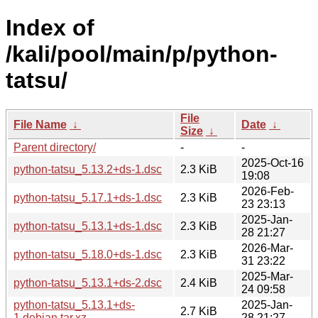
Index of
/kali/pool/main/p/python-
tatsu/
File
File Name
↓
Date
↓
Size
↓
Parent directory/
-
-
2025-Oct-16
python-tatsu_5.13.2+ds-1.dsc
2.3 KiB
19:08
2026-Feb-
python-tatsu_5.17.1+ds-1.dsc
2.3 KiB
23 23:13
2025-Jan-
python-tatsu_5.13.1+ds-1.dsc
2.3 KiB
28 21:27
2026-Mar-
python-tatsu_5.18.0+ds-1.dsc
2.3 KiB
31 23:22
2025-Mar-
python-tatsu_5.13.1+ds-2.dsc
2.4 KiB
24 09:58
python-tatsu_5.13.1+ds-
2025-Jan-
2.7 KiB
1.debian.tar.xz
28 21:27