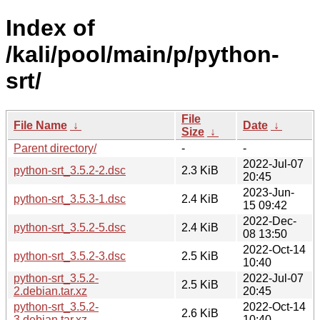
Index of
/kali/pool/main/p/python-
srt/
File
File Name
↓
Date
↓
Size
↓
Parent directory/
-
-
2022-Jul-07
python-srt_3.5.2-2.dsc
2.3 KiB
20:45
2023-Jun-
python-srt_3.5.3-1.dsc
2.4 KiB
15 09:42
2022-Dec-
python-srt_3.5.2-5.dsc
2.4 KiB
08 13:50
2022-Oct-14
python-srt_3.5.2-3.dsc
2.5 KiB
10:40
python-srt_3.5.2-
2022-Jul-07
2.5 KiB
2.debian.tar.xz
20:45
python-srt_3.5.2-
2022-Oct-14
2.6 KiB
3.debian.tar.xz
10:40