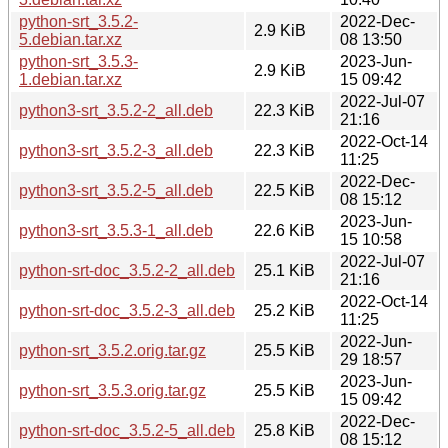
python-srt_3.5.2-
2022-Dec-
2.9 KiB
5.debian.tar.xz
08 13:50
python-srt_3.5.3-
2023-Jun-
2.9 KiB
1.debian.tar.xz
15 09:42
2022-Jul-07
python3-srt_3.5.2-2_all.deb
22.3 KiB
21:16
2022-Oct-14
python3-srt_3.5.2-3_all.deb
22.3 KiB
11:25
2022-Dec-
python3-srt_3.5.2-5_all.deb
22.5 KiB
08 15:12
2023-Jun-
python3-srt_3.5.3-1_all.deb
22.6 KiB
15 10:58
2022-Jul-07
python-srt-doc_3.5.2-2_all.deb
25.1 KiB
21:16
2022-Oct-14
python-srt-doc_3.5.2-3_all.deb
25.2 KiB
11:25
2022-Jun-
python-srt_3.5.2.orig.tar.gz
25.5 KiB
29 18:57
2023-Jun-
python-srt_3.5.3.orig.tar.gz
25.5 KiB
15 09:42
2022-Dec-
python-srt-doc_3.5.2-5_all.deb
25.8 KiB
08 15:12