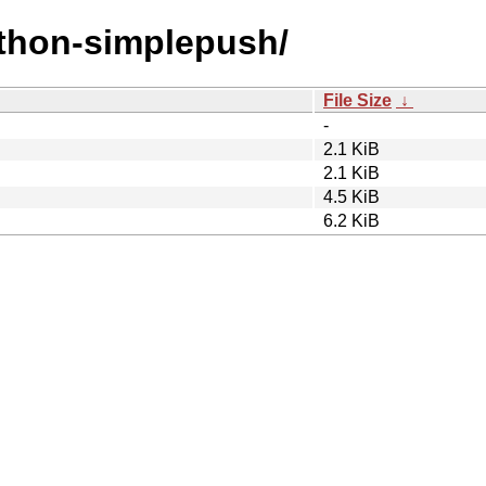
ython-simplepush/
File Size
↓
-
2.1 KiB
2.1 KiB
4.5 KiB
6.2 KiB