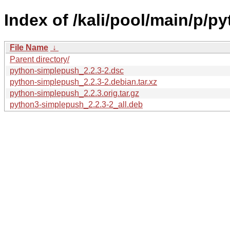
Index of /kali/pool/main/p/p
File Name
↓
Parent directory/
python-simplepush_2.2.3-2.dsc
python-simplepush_2.2.3-2.debian.tar.xz
python-simplepush_2.2.3.orig.tar.gz
python3-simplepush_2.2.3-2_all.deb