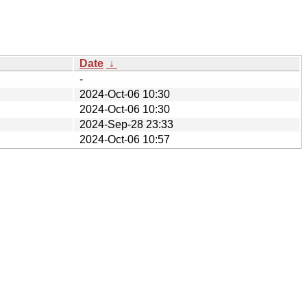
Date
↓
-
2024-Oct-06 10:30
2024-Oct-06 10:30
2024-Sep-28 23:33
2024-Oct-06 10:57