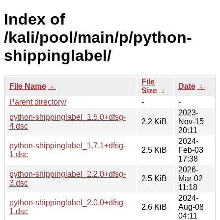
Index of
/kali/pool/main/p/python-
shippinglabel/
File
File Name
↓
Date
↓
Size
↓
Parent directory/
-
-
2023-
python-shippinglabel_1.5.0+dfsg-
2.2 KiB
Nov-15
4.dsc
20:11
2024-
python-shippinglabel_1.7.1+dfsg-
2.5 KiB
Feb-03
1.dsc
17:38
2026-
python-shippinglabel_2.2.0+dfsg-
2.5 KiB
Mar-02
3.dsc
11:18
2024-
python-shippinglabel_2.0.0+dfsg-
2.6 KiB
Aug-08
1.dsc
04:11