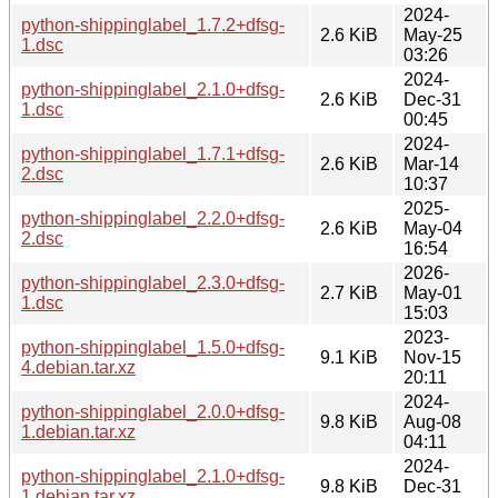
2024-
python-shippinglabel_1.7.2+dfsg-
2.6 KiB
May-25
1.dsc
03:26
2024-
python-shippinglabel_2.1.0+dfsg-
2.6 KiB
Dec-31
1.dsc
00:45
2024-
python-shippinglabel_1.7.1+dfsg-
2.6 KiB
Mar-14
2.dsc
10:37
2025-
python-shippinglabel_2.2.0+dfsg-
2.6 KiB
May-04
2.dsc
16:54
2026-
python-shippinglabel_2.3.0+dfsg-
2.7 KiB
May-01
1.dsc
15:03
2023-
python-shippinglabel_1.5.0+dfsg-
9.1 KiB
Nov-15
4.debian.tar.xz
20:11
2024-
python-shippinglabel_2.0.0+dfsg-
9.8 KiB
Aug-08
1.debian.tar.xz
04:11
2024-
python-shippinglabel_2.1.0+dfsg-
9.8 KiB
Dec-31
1.debian.tar.xz