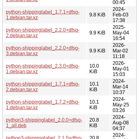
00:45
2024-
python-shippinglabel_1.7.1+dfsg-
9.8 KiB
Feb-03
1.debian.tar.xz
17:38
2025-
python-shippinglabel_2.2.0+dfsg-
9.9 KiB
May-04
2.debian.tar.xz
16:54
2026-
python-shippinglabel_2.2.0+dfsg-
9.9 KiB
Mar-02
3.debian.tar.xz
11:18
2026-
python-shippinglabel_2.3.0+dfsg-
10.0
May-01
1.debian.tar.xz
KiB
15:03
2024-
python-shippinglabel_1.7.1+dfsg-
10.1
Mar-14
2.debian.tar.xz
KiB
10:37
2024-
python-shippinglabel_1.7.2+dfsg-
10.1
May-25
1.debian.tar.xz
KiB
03:26
2024-
python3-shippinglabel_2.0.0+dfsg-
20.8
Aug-08
1_all.deb
KiB
04:37
2024-
python3-shippinglabel_2.1.0+dfsg-
20.8