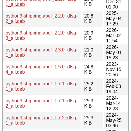
Dec-31
1_all.deb
KiB
01:00
2025-
python3-shippinglabel_2.2.0+dfsg-
20.8
May-04
2_all.deb
KiB
17:29
2026-
python3-shippinglabel_2.2.0+dfsg-
20.9
Mar-02
3_all.deb
KiB
11:54
2026-
python3-shippinglabel_2.3.0+dfsg-
21.0
May-01
1_all.deb
KiB
15:23
2023-
python3-shippinglabel_1.5.0+dfsg-
24.8
Nov-15
4_all.deb
KiB
20:56
2024-
python3-shippinglabel_1.7.1+dfsg-
25.2
Feb-03
1_all.deb
KiB
19:04
2024-
python3-shippinglabel_1.7.1+dfsg-
25.3
Mar-14
2_all.deb
KiB
12:23
2024-
python3-shippinglabel_1.7.2+dfsg-
25.3
May-25
1_all.deb
KiB
03:46