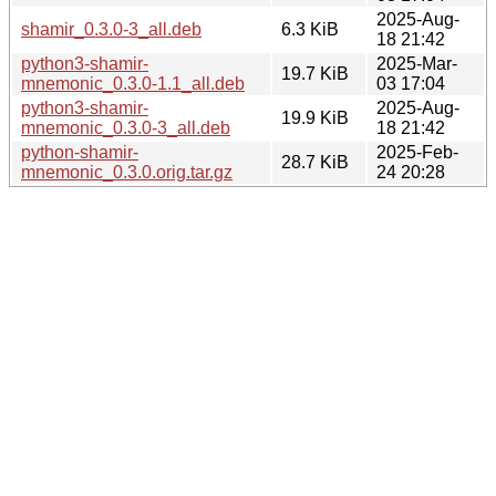
2025-Aug-
shamir_0.3.0-3_all.deb
6.3 KiB
18 21:42
python3-shamir-
2025-Mar-
19.7 KiB
mnemonic_0.3.0-1.1_all.deb
03 17:04
python3-shamir-
2025-Aug-
19.9 KiB
mnemonic_0.3.0-3_all.deb
18 21:42
python-shamir-
2025-Feb-
28.7 KiB
mnemonic_0.3.0.orig.tar.gz
24 20:28