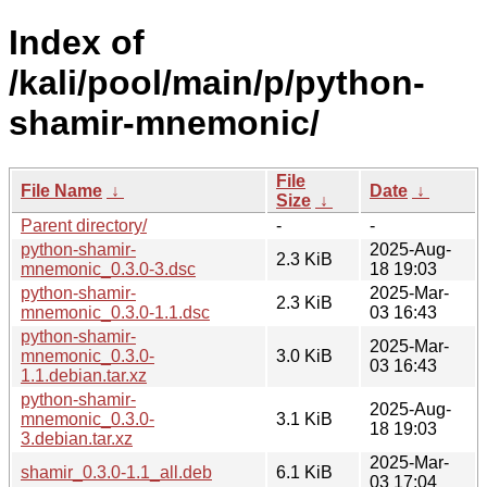
Index of
/kali/pool/main/p/python-
shamir-mnemonic/
File
File Name
↓
Date
↓
Size
↓
Parent directory/
-
-
python-shamir-
2025-Aug-
2.3 KiB
mnemonic_0.3.0-3.dsc
18 19:03
python-shamir-
2025-Mar-
2.3 KiB
mnemonic_0.3.0-1.1.dsc
03 16:43
python-shamir-
2025-Mar-
mnemonic_0.3.0-
3.0 KiB
03 16:43
1.1.debian.tar.xz
python-shamir-
2025-Aug-
mnemonic_0.3.0-
3.1 KiB
18 19:03
3.debian.tar.xz
2025-Mar-
shamir_0.3.0-1.1_all.deb
6.1 KiB
03 17:04