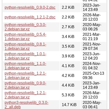
2023-Jan-
python-resolvelib_0.9.0-2.dsc
2.2 KiB
14 23:49
2026-Mar-
python-resolvelib_1.2.1-2.dsc
2.2 KiB
20 12:03
python-resolvelib_0.3.0-
2020-May-
2.7 KiB
2.debian.tar.xz
03 06:26
python-resolvelib_0.5.4-
2021-Mar-
3.4 KiB
1.debian.tar.xz
01 21:19
python-resolvelib_0.8.1-
2021-Nov-
3.5 KiB
1.debian.tar.xz
29 07:34
python-resolvelib_1.0.1-
2023-Jun-
3.9 KiB
1.debian.tar.xz
12 04:20
python-resolvelib_1.1.0-
2024-Nov-
4.1 KiB
1.debian.tar.xz
01 04:32
python-resolvelib_1.2.1-
2025-Oct-13
4.2 KiB
1.debian.tar.xz
09:36
python-resolvelib_0.9.0-
2023-Jan-
4.4 KiB
2.debian.tar.xz
14 23:49
python-resolvelib_1.2.1-
2026-Mar-
5.3 KiB
2.debian.tar.xz
20 12:03
python3-resolvelib_0.3.0-
2020-May-
14.7 KiB
2_all.deb
03 06:41