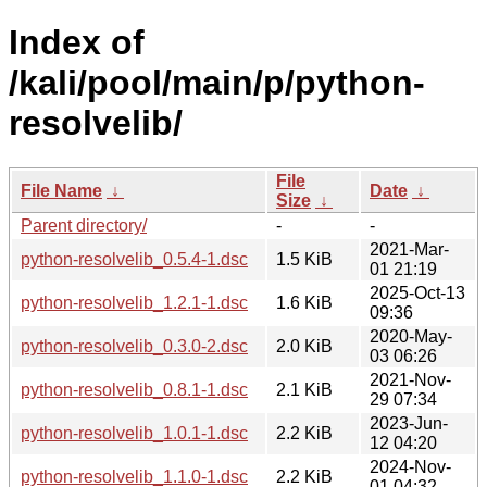
Index of
/kali/pool/main/p/python-
resolvelib/
File
File Name
↓
Date
↓
Size
↓
Parent directory/
-
-
2021-Mar-
python-resolvelib_0.5.4-1.dsc
1.5 KiB
01 21:19
2025-Oct-13
python-resolvelib_1.2.1-1.dsc
1.6 KiB
09:36
2020-May-
python-resolvelib_0.3.0-2.dsc
2.0 KiB
03 06:26
2021-Nov-
python-resolvelib_0.8.1-1.dsc
2.1 KiB
29 07:34
2023-Jun-
python-resolvelib_1.0.1-1.dsc
2.2 KiB
12 04:20
2024-Nov-
python-resolvelib_1.1.0-1.dsc
2.2 KiB
01 04:32