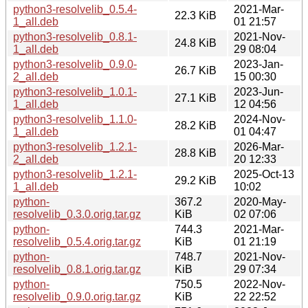
python3-resolvelib_0.5.4-
2021-Mar-
22.3 KiB
1_all.deb
01 21:57
python3-resolvelib_0.8.1-
2021-Nov-
24.8 KiB
1_all.deb
29 08:04
python3-resolvelib_0.9.0-
2023-Jan-
26.7 KiB
2_all.deb
15 00:30
python3-resolvelib_1.0.1-
2023-Jun-
27.1 KiB
1_all.deb
12 04:56
python3-resolvelib_1.1.0-
2024-Nov-
28.2 KiB
1_all.deb
01 04:47
python3-resolvelib_1.2.1-
2026-Mar-
28.8 KiB
2_all.deb
20 12:33
python3-resolvelib_1.2.1-
2025-Oct-13
29.2 KiB
1_all.deb
10:02
python-
367.2
2020-May-
resolvelib_0.3.0.orig.tar.gz
KiB
02 07:06
python-
744.3
2021-Mar-
resolvelib_0.5.4.orig.tar.gz
KiB
01 21:19
python-
748.7
2021-Nov-
resolvelib_0.8.1.orig.tar.gz
KiB
29 07:34
python-
750.5
2022-Nov-
resolvelib_0.9.0.orig.tar.gz
KiB
22 22:52