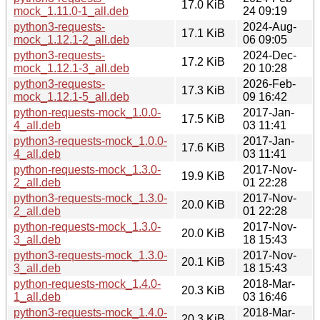
17.0 KiB
mock_1.11.0-1_all.deb
24 09:19
python3-requests-
2024-Aug-
17.1 KiB
mock_1.12.1-2_all.deb
06 09:05
python3-requests-
2024-Dec-
17.2 KiB
mock_1.12.1-3_all.deb
20 10:28
python3-requests-
2026-Feb-
17.3 KiB
mock_1.12.1-5_all.deb
09 16:42
python-requests-mock_1.0.0-
2017-Jan-
17.5 KiB
4_all.deb
03 11:41
python3-requests-mock_1.0.0-
2017-Jan-
17.6 KiB
4_all.deb
03 11:41
python-requests-mock_1.3.0-
2017-Nov-
19.9 KiB
2_all.deb
01 22:28
python3-requests-mock_1.3.0-
2017-Nov-
20.0 KiB
2_all.deb
01 22:28
python-requests-mock_1.3.0-
2017-Nov-
20.0 KiB
3_all.deb
18 15:43
python3-requests-mock_1.3.0-
2017-Nov-
20.1 KiB
3_all.deb
18 15:43
python-requests-mock_1.4.0-
2018-Mar-
20.3 KiB
1_all.deb
03 16:46
python3-requests-mock_1.4.0-
2018-Mar-
20.3 KiB