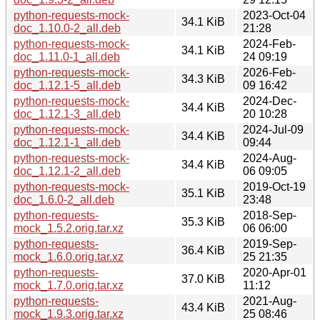
python-requests-mock-
2023-Oct-04
34.1 KiB
doc_1.10.0-2_all.deb
21:28
python-requests-mock-
2024-Feb-
34.1 KiB
doc_1.11.0-1_all.deb
24 09:19
python-requests-mock-
2026-Feb-
34.3 KiB
doc_1.12.1-5_all.deb
09 16:42
python-requests-mock-
2024-Dec-
34.4 KiB
doc_1.12.1-3_all.deb
20 10:28
python-requests-mock-
2024-Jul-09
34.4 KiB
doc_1.12.1-1_all.deb
09:44
python-requests-mock-
2024-Aug-
34.4 KiB
doc_1.12.1-2_all.deb
06 09:05
python-requests-mock-
2019-Oct-19
35.1 KiB
doc_1.6.0-2_all.deb
23:48
python-requests-
2018-Sep-
35.3 KiB
mock_1.5.2.orig.tar.xz
06 06:00
python-requests-
2019-Sep-
36.4 KiB
mock_1.6.0.orig.tar.xz
25 21:35
python-requests-
2020-Apr-01
37.0 KiB
mock_1.7.0.orig.tar.xz
11:12
python-requests-
2021-Aug-
43.4 KiB
mock_1.9.3.orig.tar.xz
25 08:46