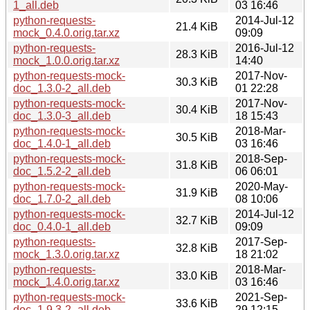
1_all.deb
03 16:46
python-requests-
2014-Jul-12
21.4 KiB
mock_0.4.0.orig.tar.xz
09:09
python-requests-
2016-Jul-12
28.3 KiB
mock_1.0.0.orig.tar.xz
14:40
python-requests-mock-
2017-Nov-
30.3 KiB
doc_1.3.0-2_all.deb
01 22:28
python-requests-mock-
2017-Nov-
30.4 KiB
doc_1.3.0-3_all.deb
18 15:43
python-requests-mock-
2018-Mar-
30.5 KiB
doc_1.4.0-1_all.deb
03 16:46
python-requests-mock-
2018-Sep-
31.8 KiB
doc_1.5.2-2_all.deb
06 06:01
python-requests-mock-
2020-May-
31.9 KiB
doc_1.7.0-2_all.deb
08 10:06
python-requests-mock-
2014-Jul-12
32.7 KiB
doc_0.4.0-1_all.deb
09:09
python-requests-
2017-Sep-
32.8 KiB
mock_1.3.0.orig.tar.xz
18 21:02
python-requests-
2018-Mar-
33.0 KiB
mock_1.4.0.orig.tar.xz
03 16:46
python-requests-mock-
2021-Sep-
33.6 KiB
doc_1.9.3-2_all.deb
29 12:15