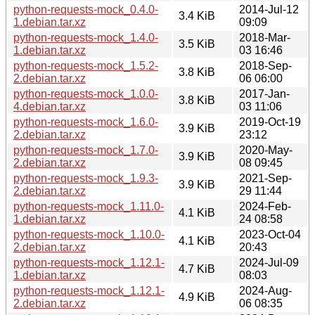
python-requests-mock_0.4.0-
2014-Jul-12
3.4 KiB
1.debian.tar.xz
09:09
python-requests-mock_1.4.0-
2018-Mar-
3.5 KiB
1.debian.tar.xz
03 16:46
python-requests-mock_1.5.2-
2018-Sep-
3.8 KiB
2.debian.tar.xz
06 06:00
python-requests-mock_1.0.0-
2017-Jan-
3.8 KiB
4.debian.tar.xz
03 11:06
python-requests-mock_1.6.0-
2019-Oct-19
3.9 KiB
2.debian.tar.xz
23:12
python-requests-mock_1.7.0-
2020-May-
3.9 KiB
2.debian.tar.xz
08 09:45
python-requests-mock_1.9.3-
2021-Sep-
3.9 KiB
2.debian.tar.xz
29 11:44
python-requests-mock_1.11.0-
2024-Feb-
4.1 KiB
1.debian.tar.xz
24 08:58
python-requests-mock_1.10.0-
2023-Oct-04
4.1 KiB
2.debian.tar.xz
20:43
python-requests-mock_1.12.1-
2024-Jul-09
4.7 KiB
1.debian.tar.xz
08:03
python-requests-mock_1.12.1-
2024-Aug-
4.9 KiB
2.debian.tar.xz
06 08:35