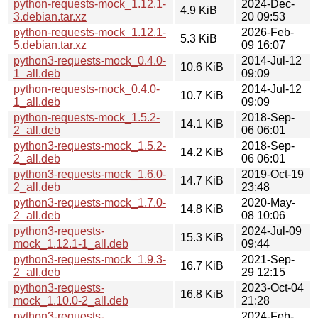
python-requests-mock_1.12.1-
2024-Dec-
4.9 KiB
3.debian.tar.xz
20 09:53
python-requests-mock_1.12.1-
2026-Feb-
5.3 KiB
5.debian.tar.xz
09 16:07
python3-requests-mock_0.4.0-
2014-Jul-12
10.6 KiB
1_all.deb
09:09
python-requests-mock_0.4.0-
2014-Jul-12
10.7 KiB
1_all.deb
09:09
python-requests-mock_1.5.2-
2018-Sep-
14.1 KiB
2_all.deb
06 06:01
python3-requests-mock_1.5.2-
2018-Sep-
14.2 KiB
2_all.deb
06 06:01
python3-requests-mock_1.6.0-
2019-Oct-19
14.7 KiB
2_all.deb
23:48
python3-requests-mock_1.7.0-
2020-May-
14.8 KiB
2_all.deb
08 10:06
python3-requests-
2024-Jul-09
15.3 KiB
mock_1.12.1-1_all.deb
09:44
python3-requests-mock_1.9.3-
2021-Sep-
16.7 KiB
2_all.deb
29 12:15
python3-requests-
2023-Oct-04
16.8 KiB
mock_1.10.0-2_all.deb
21:28
python3-requests-
2024-Feb-