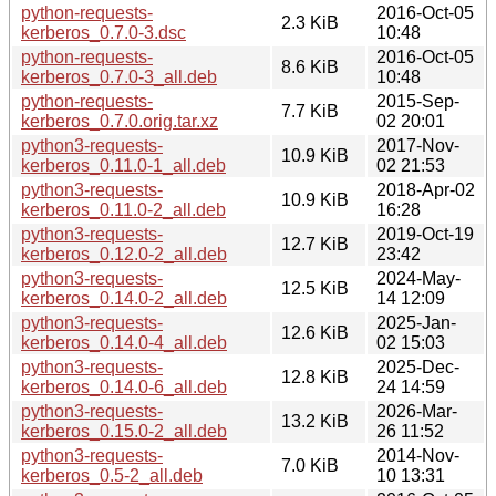
python-requests-
2016-Oct-05
2.3 KiB
kerberos_0.7.0-3.dsc
10:48
python-requests-
2016-Oct-05
8.6 KiB
kerberos_0.7.0-3_all.deb
10:48
python-requests-
2015-Sep-
7.7 KiB
kerberos_0.7.0.orig.tar.xz
02 20:01
python3-requests-
2017-Nov-
10.9 KiB
kerberos_0.11.0-1_all.deb
02 21:53
python3-requests-
2018-Apr-02
10.9 KiB
kerberos_0.11.0-2_all.deb
16:28
python3-requests-
2019-Oct-19
12.7 KiB
kerberos_0.12.0-2_all.deb
23:42
python3-requests-
2024-May-
12.5 KiB
kerberos_0.14.0-2_all.deb
14 12:09
python3-requests-
2025-Jan-
12.6 KiB
kerberos_0.14.0-4_all.deb
02 15:03
python3-requests-
2025-Dec-
12.8 KiB
kerberos_0.14.0-6_all.deb
24 14:59
python3-requests-
2026-Mar-
13.2 KiB
kerberos_0.15.0-2_all.deb
26 11:52
python3-requests-
2014-Nov-
7.0 KiB
kerberos_0.5-2_all.deb
10 13:31