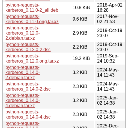
python-requests-
2018-Apr-02
10.8 KiB
kerberos_0.11.0-2_all.deb
16:28
python-requests-
2017-Nov-
9.6 KiB
kerberos_0.11.0.orig.tar.xz
02 21:53
python-requests-
2019-Oct-19
kerberos_0.12.0-
2.9 KiB
23:07
2.debian.tar.xz
python-requests-
2019-Oct-19
2.2 KiB
kerberos_0.12.0-2.dsc
23:07
python-requests-
2019-Sep-
19.2 KiB
kerberos_0.12.0.orig.tar.xz
24 10:32
python-requests-
2024-May-
kerberos_0.14.0-
3.2 KiB
14 11:43
2.debian.tar.xz
python-requests-
2024-May-
2.3 KiB
kerberos_0.14.0-2.dsc
14 11:43
python-requests-
2025-Jan-
kerberos_0.14.0-
3.2 KiB
02 14:38
4.debian.tar.xz
python-requests-
2025-Jan-
2.3 KiB
kerberos_0.14.0-4.dsc
02 14:38
python-requests-
2025-Dec-