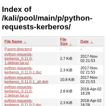
Index of
/kali/pool/main/p/python-
requests-kerberos/
File
File Name
↓
Date
↓
Size
↓
Parent directory/
-
-
python-requests-
2017-Nov-
kerberos_0.11.0-
2.7 KiB
02 21:53
1.debian.tar.xz
python-requests-
2017-Nov-
2.3 KiB
kerberos_0.11.0-1.dsc
02 21:53
python-requests-
2017-Nov-
10.8 KiB
kerberos_0.11.0-1_all.deb
02 21:53
python-requests-
2018-Apr-02
kerberos_0.11.0-
2.8 KiB
16:28
2.debian.tar.xz
python-requests-
2018-Apr-02
2.3 KiB
kerberos_0.11.0-2.dsc
16:28