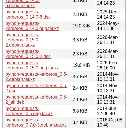
kerberos_0.14.0-
3.3 KiB
24 14:23
6.debian.tar.xz
python-requests-
2025-Dec-
2.3 KiB
kerberos_0.14.0-6.dsc
24 14:23
python-requests-
2024-May-
19.0 KiB
kerberos_0.14.0.orig.tar.xz
14 11:38
python-requests-
2026-Mar-
kerberos_0.15.0-
3.3 KiB
26 11:31
2.debian.tar.xz
python-requests-
2026-Mar-
2.3 KiB
kerberos_0.15.0-2.dsc
26 11:31
python-requests-
2026-Feb-
19.6 KiB
kerberos_0.15.0.orig.tar.xz
26 16:00
python-requests-kerberos_0.5-
2014-Nov-
3.7 KiB
2.debian.tar.xz
10 13:31
python-requests-kerberos_0.5-
2014-Nov-
2.4 KiB
2.dsc
10 13:31
python-requests-kerberos_0.5-
2014-Nov-
7.1 KiB
2_all.deb
10 13:31
python-requests-
2014-Jun-
6.8 KiB
kerberos_0.5.orig.tar.xz
27 06:40
python-requests-
2016-Oct-05
3.4 KiB
kerberos_0.7.0-3.debian.tar.xz
10:48