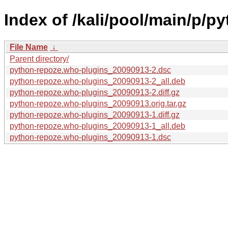
Index of /kali/pool/main/p/p
File Name
↓
Parent directory/
python-repoze.who-plugins_20090913-2.dsc
python-repoze.who-plugins_20090913-2_all.deb
python-repoze.who-plugins_20090913-2.diff.gz
python-repoze.who-plugins_20090913.orig.tar.gz
python-repoze.who-plugins_20090913-1.diff.gz
python-repoze.who-plugins_20090913-1_all.deb
python-repoze.who-plugins_20090913-1.dsc