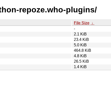
ython-repoze.who-plugins/
File Size
↓
-
2.1 KiB
23.4 KiB
5.0 KiB
464.8 KiB
4.8 KiB
26.5 KiB
1.4 KiB