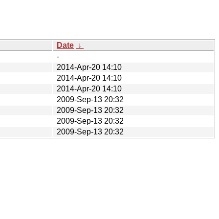
Date
↓
-
2014-Apr-20 14:10
2014-Apr-20 14:10
2014-Apr-20 14:10
2009-Sep-13 20:32
2009-Sep-13 20:32
2009-Sep-13 20:32
2009-Sep-13 20:32