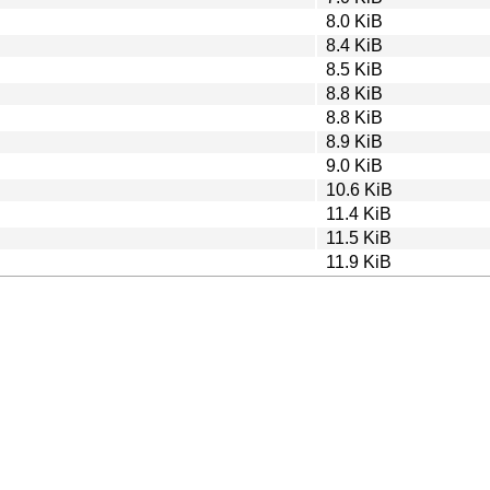
8.0 KiB
8.4 KiB
8.5 KiB
8.8 KiB
8.8 KiB
8.9 KiB
9.0 KiB
10.6 KiB
11.4 KiB
11.5 KiB
11.9 KiB