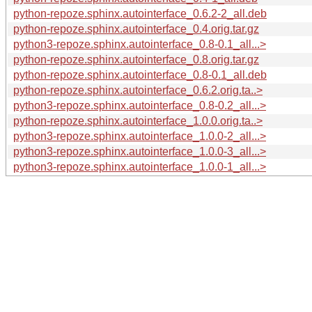
python-repoze.sphinx.autointerface_0.6.2-2_all.deb
python-repoze.sphinx.autointerface_0.4.orig.tar.gz
python3-repoze.sphinx.autointerface_0.8-0.1_all...>
python-repoze.sphinx.autointerface_0.8.orig.tar.gz
python-repoze.sphinx.autointerface_0.8-0.1_all.deb
python-repoze.sphinx.autointerface_0.6.2.orig.ta..>
python3-repoze.sphinx.autointerface_0.8-0.2_all...>
python-repoze.sphinx.autointerface_1.0.0.orig.ta..>
python3-repoze.sphinx.autointerface_1.0.0-2_all...>
python3-repoze.sphinx.autointerface_1.0.0-3_all...>
python3-repoze.sphinx.autointerface_1.0.0-1_all...>