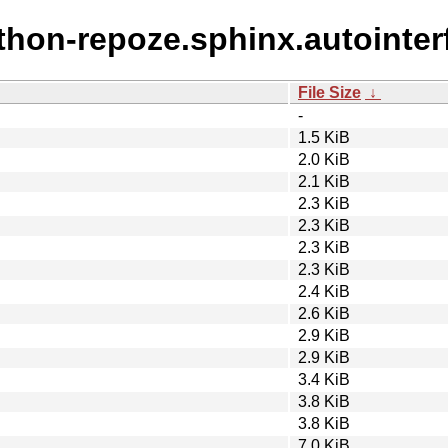
ython-repoze.sphinx.autointer
File Size
↓
-
1.5 KiB
2.0 KiB
2.1 KiB
2.3 KiB
2.3 KiB
2.3 KiB
2.3 KiB
2.4 KiB
2.6 KiB
2.9 KiB
2.9 KiB
3.4 KiB
3.8 KiB
3.8 KiB
7.0 KiB