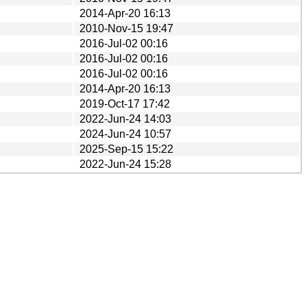
2014-Apr-20 16:13
2010-Nov-15 19:47
2016-Jul-02 00:16
2016-Jul-02 00:16
2016-Jul-02 00:16
2014-Apr-20 16:13
2019-Oct-17 17:42
2022-Jun-24 14:03
2024-Jun-24 10:57
2025-Sep-15 15:22
2022-Jun-24 15:28