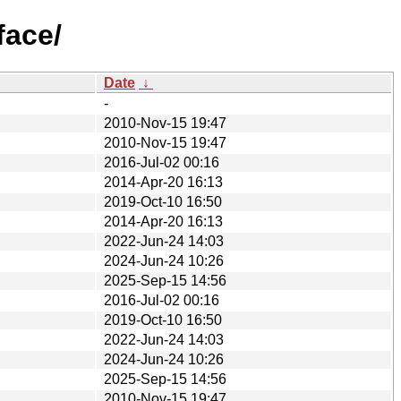
face/
Date
↓
-
2010-Nov-15 19:47
2010-Nov-15 19:47
2016-Jul-02 00:16
2014-Apr-20 16:13
2019-Oct-10 16:50
2014-Apr-20 16:13
2022-Jun-24 14:03
2024-Jun-24 10:26
2025-Sep-15 14:56
2016-Jul-02 00:16
2019-Oct-10 16:50
2022-Jun-24 14:03
2024-Jun-24 10:26
2025-Sep-15 14:56
2010-Nov-15 19:47