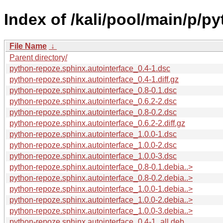
Index of /kali/pool/main/p/p
File Name
↓
Parent directory/
python-repoze.sphinx.autointerface_0.4-1.dsc
python-repoze.sphinx.autointerface_0.4-1.diff.gz
python-repoze.sphinx.autointerface_0.8-0.1.dsc
python-repoze.sphinx.autointerface_0.6.2-2.dsc
python-repoze.sphinx.autointerface_0.8-0.2.dsc
python-repoze.sphinx.autointerface_0.6.2-2.diff.gz
python-repoze.sphinx.autointerface_1.0.0-1.dsc
python-repoze.sphinx.autointerface_1.0.0-2.dsc
python-repoze.sphinx.autointerface_1.0.0-3.dsc
python-repoze.sphinx.autointerface_0.8-0.1.debia..>
python-repoze.sphinx.autointerface_0.8-0.2.debia..>
python-repoze.sphinx.autointerface_1.0.0-1.debia..>
python-repoze.sphinx.autointerface_1.0.0-2.debia..>
python-repoze.sphinx.autointerface_1.0.0-3.debia..>
python-repoze.sphinx.autointerface_0.4-1_all.deb