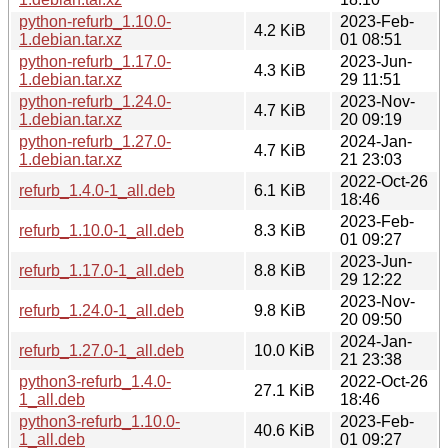
python-refurb_1.10.0-
2023-Feb-
4.2 KiB
1.debian.tar.xz
01 08:51
python-refurb_1.17.0-
2023-Jun-
4.3 KiB
1.debian.tar.xz
29 11:51
python-refurb_1.24.0-
2023-Nov-
4.7 KiB
1.debian.tar.xz
20 09:19
python-refurb_1.27.0-
2024-Jan-
4.7 KiB
1.debian.tar.xz
21 23:03
2022-Oct-26
refurb_1.4.0-1_all.deb
6.1 KiB
18:46
2023-Feb-
refurb_1.10.0-1_all.deb
8.3 KiB
01 09:27
2023-Jun-
refurb_1.17.0-1_all.deb
8.8 KiB
29 12:22
2023-Nov-
refurb_1.24.0-1_all.deb
9.8 KiB
20 09:50
2024-Jan-
refurb_1.27.0-1_all.deb
10.0 KiB
21 23:38
python3-refurb_1.4.0-
2022-Oct-26
27.1 KiB
1_all.deb
18:46
python3-refurb_1.10.0-
2023-Feb-
40.6 KiB
1_all.deb
01 09:27