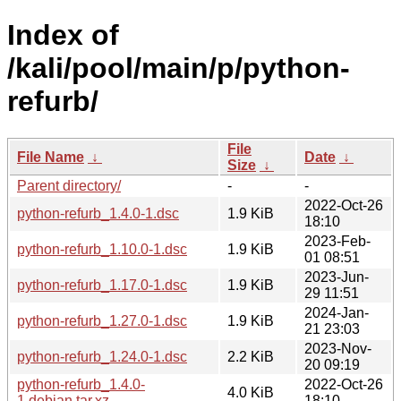
Index of
/kali/pool/main/p/python-
refurb/
File
File Name
↓
Date
↓
Size
↓
Parent directory/
-
-
2022-Oct-26
python-refurb_1.4.0-1.dsc
1.9 KiB
18:10
2023-Feb-
python-refurb_1.10.0-1.dsc
1.9 KiB
01 08:51
2023-Jun-
python-refurb_1.17.0-1.dsc
1.9 KiB
29 11:51
2024-Jan-
python-refurb_1.27.0-1.dsc
1.9 KiB
21 23:03
2023-Nov-
python-refurb_1.24.0-1.dsc
2.2 KiB
20 09:19
python-refurb_1.4.0-
2022-Oct-26
4.0 KiB
1.debian.tar.xz
18:10