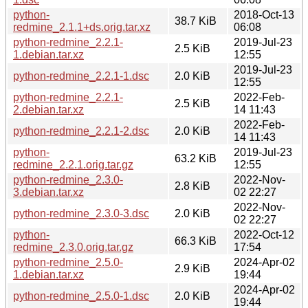
python-
2018-Oct-13
38.7 KiB
redmine_2.1.1+ds.orig.tar.xz
06:08
python-redmine_2.2.1-
2019-Jul-23
2.5 KiB
1.debian.tar.xz
12:55
2019-Jul-23
python-redmine_2.2.1-1.dsc
2.0 KiB
12:55
python-redmine_2.2.1-
2022-Feb-
2.5 KiB
2.debian.tar.xz
14 11:43
2022-Feb-
python-redmine_2.2.1-2.dsc
2.0 KiB
14 11:43
python-
2019-Jul-23
63.2 KiB
redmine_2.2.1.orig.tar.gz
12:55
python-redmine_2.3.0-
2022-Nov-
2.8 KiB
3.debian.tar.xz
02 22:27
2022-Nov-
python-redmine_2.3.0-3.dsc
2.0 KiB
02 22:27
python-
2022-Oct-12
66.3 KiB
redmine_2.3.0.orig.tar.gz
17:54
python-redmine_2.5.0-
2024-Apr-02
2.9 KiB
1.debian.tar.xz
19:44
2024-Apr-02
python-redmine_2.5.0-1.dsc
2.0 KiB
19:44