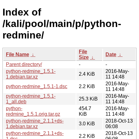
Index of
/kali/pool/main/p/python-
redmine/
File
File Name
↓
Date
↓
Size
↓
Parent directory/
-
-
python-redmine_1.5.1-
2016-May-
2.4 KiB
1.debian.tar.xz
11 14:48
2016-May-
python-redmine_1.5.1-1.dsc
2.2 KiB
11 14:48
python-redmine_1.5.1-
2016-May-
25.3 KiB
1_all.deb
11 14:48
python-
454.7
2016-May-
redmine_1.5.1.orig.tar.gz
KiB
11 14:48
python-redmine_2.1.1+ds-
2018-Oct-13
3.0 KiB
1.debian.tar.xz
06:08
python-redmine_2.1.1+ds-
2018-Oct-13
2.2 KiB
1.dsc
06:08