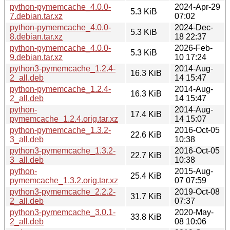
python-pymemcache_4.0.0-
2024-Apr-29
5.3 KiB
7.debian.tar.xz
07:02
python-pymemcache_4.0.0-
2024-Dec-
5.3 KiB
8.debian.tar.xz
18 22:37
python-pymemcache_4.0.0-
2026-Feb-
5.3 KiB
9.debian.tar.xz
10 17:24
python3-pymemcache_1.2.4-
2014-Aug-
16.3 KiB
2_all.deb
14 15:47
python-pymemcache_1.2.4-
2014-Aug-
16.3 KiB
2_all.deb
14 15:47
python-
2014-Aug-
17.4 KiB
pymemcache_1.2.4.orig.tar.xz
14 15:07
python-pymemcache_1.3.2-
2016-Oct-05
22.6 KiB
3_all.deb
10:38
python3-pymemcache_1.3.2-
2016-Oct-05
22.7 KiB
3_all.deb
10:38
python-
2015-Aug-
25.4 KiB
pymemcache_1.3.2.orig.tar.xz
07 07:59
python3-pymemcache_2.2.2-
2019-Oct-08
31.7 KiB
2_all.deb
07:37
python3-pymemcache_3.0.1-
2020-May-
33.8 KiB
2_all.deb
08 10:06