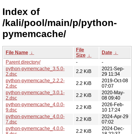
Index of
/kali/pool/main/p/python-
pymemcache/
File
File Name
↓
Date
↓
Size
↓
Parent directory/
-
-
python-pymemcache_3.5.0-
2021-Sep-
2.2 KiB
2.dsc
29 11:34
python-pymemcache_2.2.2-
2019-Oct-08
2.2 KiB
2.dsc
07:07
python-pymemcache_3.0.1-
2020-May-
2.2 KiB
2.dsc
08 09:40
python-pymemcache_4.0.0-
2026-Feb-
2.2 KiB
9.dsc
10 17:24
python-pymemcache_4.0.0-
2024-Apr-29
2.2 KiB
7.dsc
07:02
python-pymemcache_4.0.0-
2024-Dec-
2.2 KiB
8.dsc
18 22:37