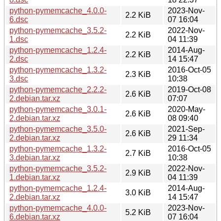
python-pymemcache_4.0.0-
2023-Nov-
2.2 KiB
6.dsc
07 16:04
python-pymemcache_3.5.2-
2022-Nov-
2.2 KiB
1.dsc
04 11:39
python-pymemcache_1.2.4-
2014-Aug-
2.2 KiB
2.dsc
14 15:47
python-pymemcache_1.3.2-
2016-Oct-05
2.3 KiB
3.dsc
10:38
python-pymemcache_2.2.2-
2019-Oct-08
2.6 KiB
2.debian.tar.xz
07:07
python-pymemcache_3.0.1-
2020-May-
2.6 KiB
2.debian.tar.xz
08 09:40
python-pymemcache_3.5.0-
2021-Sep-
2.6 KiB
2.debian.tar.xz
29 11:34
python-pymemcache_1.3.2-
2016-Oct-05
2.7 KiB
3.debian.tar.xz
10:38
python-pymemcache_3.5.2-
2022-Nov-
2.9 KiB
1.debian.tar.xz
04 11:39
python-pymemcache_1.2.4-
2014-Aug-
3.0 KiB
2.debian.tar.xz
14 15:47
python-pymemcache_4.0.0-
2023-Nov-
5.2 KiB
6.debian.tar.xz
07 16:04