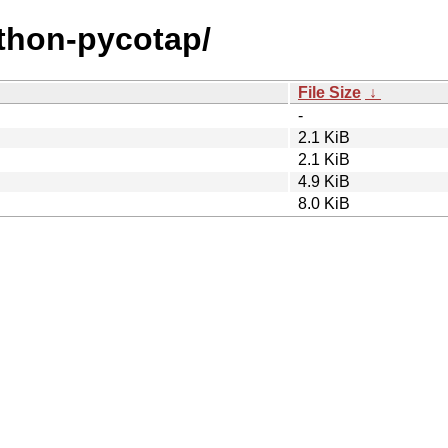
ython-pycotap/
File Size
↓
-
2.1 KiB
2.1 KiB
4.9 KiB
8.0 KiB