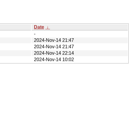
Date
↓
-
2024-Nov-14 21:47
2024-Nov-14 21:47
2024-Nov-14 22:14
2024-Nov-14 10:02