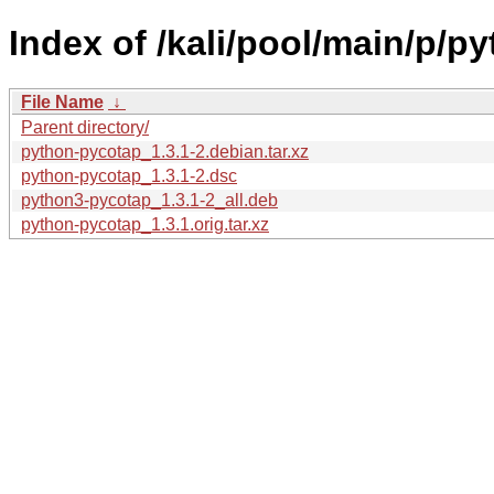
Index of /kali/pool/main/p/p
File Name
↓
Parent directory/
python-pycotap_1.3.1-2.debian.tar.xz
python-pycotap_1.3.1-2.dsc
python3-pycotap_1.3.1-2_all.deb
python-pycotap_1.3.1.orig.tar.xz