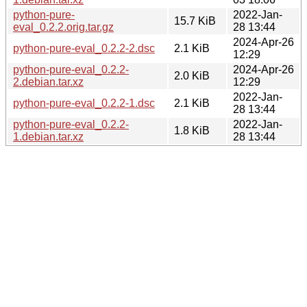
python-pure-
2022-Jan-
15.7 KiB
eval_0.2.2.orig.tar.gz
28 13:44
2024-Apr-26
python-pure-eval_0.2.2-2.dsc
2.1 KiB
12:29
python-pure-eval_0.2.2-
2024-Apr-26
2.0 KiB
2.debian.tar.xz
12:29
2022-Jan-
python-pure-eval_0.2.2-1.dsc
2.1 KiB
28 13:44
python-pure-eval_0.2.2-
2022-Jan-
1.8 KiB
1.debian.tar.xz
28 13:44