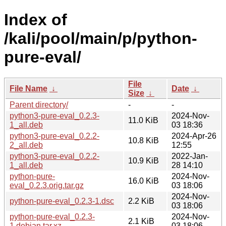
Index of
/kali/pool/main/p/python-
pure-eval/
File
File Name
↓
Date
↓
Size
↓
Parent directory/
-
-
python3-pure-eval_0.2.3-
2024-Nov-
11.0 KiB
1_all.deb
03 18:36
python3-pure-eval_0.2.2-
2024-Apr-26
10.8 KiB
2_all.deb
12:55
python3-pure-eval_0.2.2-
2022-Jan-
10.9 KiB
1_all.deb
28 14:10
python-pure-
2024-Nov-
16.0 KiB
eval_0.2.3.orig.tar.gz
03 18:06
2024-Nov-
python-pure-eval_0.2.3-1.dsc
2.2 KiB
03 18:06
python-pure-eval_0.2.3-
2024-Nov-
2.1 KiB
1.debian.tar.xz
03 18:06