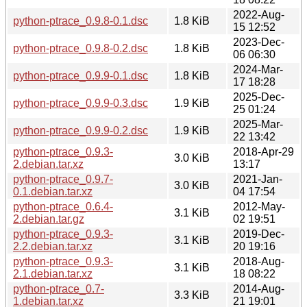
2022-Aug-
python-ptrace_0.9.8-0.1.dsc
1.8 KiB
15 12:52
2023-Dec-
python-ptrace_0.9.8-0.2.dsc
1.8 KiB
06 06:30
2024-Mar-
python-ptrace_0.9.9-0.1.dsc
1.8 KiB
17 18:28
2025-Dec-
python-ptrace_0.9.9-0.3.dsc
1.9 KiB
25 01:24
2025-Mar-
python-ptrace_0.9.9-0.2.dsc
1.9 KiB
22 13:42
python-ptrace_0.9.3-
2018-Apr-29
3.0 KiB
2.debian.tar.xz
13:17
python-ptrace_0.9.7-
2021-Jan-
3.0 KiB
0.1.debian.tar.xz
04 17:54
python-ptrace_0.6.4-
2012-May-
3.1 KiB
2.debian.tar.gz
02 19:51
python-ptrace_0.9.3-
2019-Dec-
3.1 KiB
2.2.debian.tar.xz
20 19:16
python-ptrace_0.9.3-
2018-Aug-
3.1 KiB
2.1.debian.tar.xz
18 08:22
python-ptrace_0.7-
2014-Aug-
3.3 KiB
1.debian.tar.xz
21 19:01