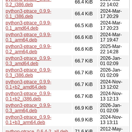
66.4 KiB
0.2_i386.deb
22 14:02
python3-ptrace_0.9.9-
2024-Mar-
66.4 KiB
0.1_i386.deb
17 20:29
python3-ptrace_0.9.9-
2024-Mar-
66.5 KiB
0.1_amd64.deb
17 20:23
python3-ptrace_0.9.9-
2024-Mar-
66.6 KiB
0.1_arm64.deb
17 19:47
python3-ptrace_0.9.9-
2025-Mar-
66.6 KiB
0.2_arm64.deb
22 14:28
python3-ptrace_0.9.9-
2026-Jan-
66.7 KiB
0.3_amd64.deb
01 02:09
python3-ptrace_0.9.9-
2026-Jan-
66.7 KiB
0.3_i386.deb
01 02:09
python3-ptrace_0.9.9-
2024-Nov-
66.7 KiB
0.1+b2_amd64.deb
13 12:02
python3-ptrace_0.9.9-
2024-Nov-
66.7 KiB
0.1+b2_i386.deb
13 12:13
python3-ptrace_0.9.9-
2026-Jan-
66.9 KiB
0.3_arm64.deb
01 02:09
python3-ptrace_0.9.9-
2024-Nov-
66.9 KiB
0.1+b3_arm64.deb
13 13:11
2012-May-
python-ptrace_0.6.4-2_all.deb
71.6 KiB