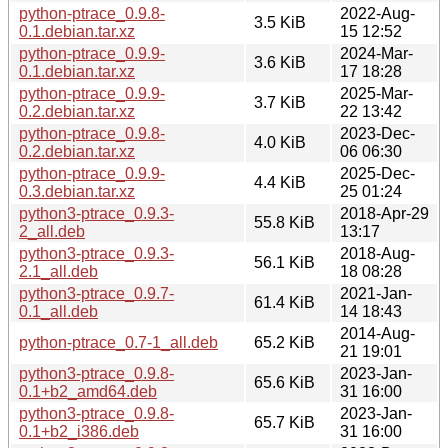
python-ptrace_0.9.8-
2022-Aug-
3.5 KiB
0.1.debian.tar.xz
15 12:52
python-ptrace_0.9.9-
2024-Mar-
3.6 KiB
0.1.debian.tar.xz
17 18:28
python-ptrace_0.9.9-
2025-Mar-
3.7 KiB
0.2.debian.tar.xz
22 13:42
python-ptrace_0.9.8-
2023-Dec-
4.0 KiB
0.2.debian.tar.xz
06 06:30
python-ptrace_0.9.9-
2025-Dec-
4.4 KiB
0.3.debian.tar.xz
25 01:24
python3-ptrace_0.9.3-
2018-Apr-29
55.8 KiB
2_all.deb
13:17
python3-ptrace_0.9.3-
2018-Aug-
56.1 KiB
2.1_all.deb
18 08:28
python3-ptrace_0.9.7-
2021-Jan-
61.4 KiB
0.1_all.deb
14 18:43
2014-Aug-
python-ptrace_0.7-1_all.deb
65.2 KiB
21 19:01
python3-ptrace_0.9.8-
2023-Jan-
65.6 KiB
0.1+b2_amd64.deb
31 16:00
python3-ptrace_0.9.8-
2023-Jan-
65.7 KiB
0.1+b2_i386.deb
31 16:00