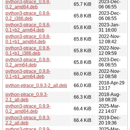
python3-ptrace_0.9.8-
2023-Dec-
65.7 KiB
0.2_amd64.deb
06 06:55
python3-ptrace_0.9.8-
2023-Dec-
65.8 KiB
0.2_i386.deb
06 06:55
python3-ptrace_0.9.8-
2023-Jan-
65.8 KiB
0.1+b2_arm64.deb
31 16:00
python3-ptrace_0.9.8-
2022-Nov-
65.8 KiB
0.1+b1_amd64.deb
12 08:42
python3-ptrace_0.9.8-
2022-Nov-
65.8 KiB
0.1+b1_i386.deb
12 09:59
python3-ptrace_0.9.8-
2023-Dec-
65.8 KiB
0.2_arm64.deb
06 06:55
python3-ptrace_0.9.8-
2022-Nov-
66.0 KiB
0.1+b1_arm64.deb
12 08:58
2018-Apr-29
python-ptrace_0.9.3-2_all.deb
66.0 KiB
13:17
python-ptrace_0.9.3-
2018-Aug-
66.3 KiB
2.1_all.deb
18 08:28
python3-ptrace_0.9.9-
2025-Mar-
66.4 KiB
0.2_amd64.deb
22 14:07
python3-ptrace_0.9.3-
2019-Dec-
66.4 KiB
2.2_all.deb
20 19:36
python3-ptrace_0.9.9-
2025-Mar-