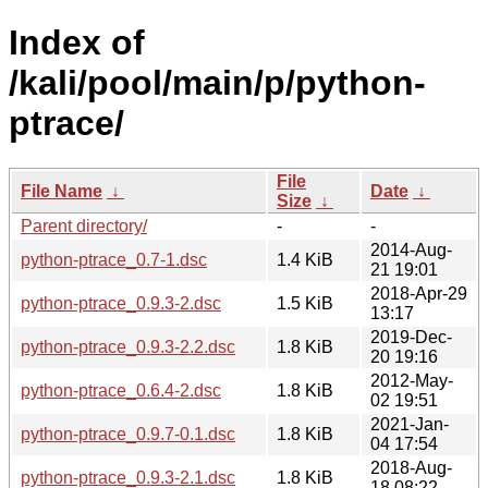
Index of
/kali/pool/main/p/python-
ptrace/
File
File Name
↓
Date
↓
Size
↓
Parent directory/
-
-
2014-Aug-
python-ptrace_0.7-1.dsc
1.4 KiB
21 19:01
2018-Apr-29
python-ptrace_0.9.3-2.dsc
1.5 KiB
13:17
2019-Dec-
python-ptrace_0.9.3-2.2.dsc
1.8 KiB
20 19:16
2012-May-
python-ptrace_0.6.4-2.dsc
1.8 KiB
02 19:51
2021-Jan-
python-ptrace_0.9.7-0.1.dsc
1.8 KiB
04 17:54
2018-Aug-
python-ptrace_0.9.3-2.1.dsc
1.8 KiB
18 08:22