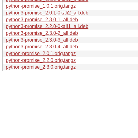
python-promise_1.0.1.orig.tar.gz
python3-promise_2.0.1-0kali2_all.deb
python3-promise_2.3.0-1_all.deb
python3-promise_2.2.0-0kali1_all.deb
python3-promise_2.3.0-2_all.deb
python3-promise_2.3.0-3_all.deb
python3-promise_2.3.0-4_all.deb
python-promise_2.0.1.orig.tar.gz
python-promise_2.2.0.orig.tar.gz
python-promise_2.3.0.orig.tar.gz