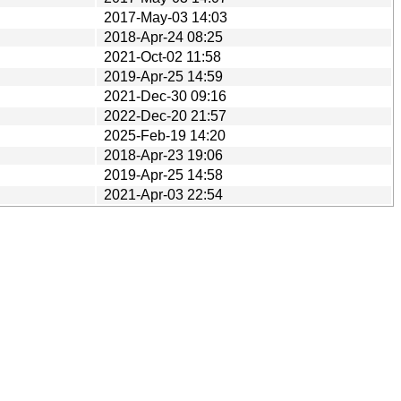
2017-May-03 14:03
2018-Apr-24 08:25
2021-Oct-02 11:58
2019-Apr-25 14:59
2021-Dec-30 09:16
2022-Dec-20 21:57
2025-Feb-19 14:20
2018-Apr-23 19:06
2019-Apr-25 14:58
2021-Apr-03 22:54