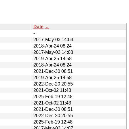
Date
↓
-
2017-May-03 14:03
2018-Apr-24 08:24
2017-May-03 14:03
2019-Apr-25 14:58
2018-Apr-24 08:24
2021-Dec-30 08:51
2019-Apr-25 14:58
2022-Dec-20 20:55
2021-Oct-02 11:43
2025-Feb-19 12:48
2021-Oct-02 11:43
2021-Dec-30 08:51
2022-Dec-20 20:55
2025-Feb-19 12:48
2017-May-03 14:07