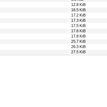
12.8 KiB
16.5 KiB
17.2 KiB
17.3 KiB
17.5 KiB
17.6 KiB
17.8 KiB
25.7 KiB
26.3 KiB
27.5 KiB