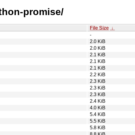
ython-promise/
File Size
↓
-
2.0 KiB
2.0 KiB
2.1 KiB
2.1 KiB
2.1 KiB
2.2 KiB
2.3 KiB
2.3 KiB
2.3 KiB
2.4 KiB
4.0 KiB
5.4 KiB
5.5 KiB
5.8 KiB
8.8 KiB