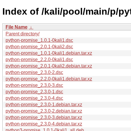
Index of /kali/pool/main/p/p
File Name
↓
Parent directory/
python-promise_1.0.1-0kali1.dsc
python-promise_2.0.1-0kali2.dsc
python-promise_1.0.1-0kali1.debian.tar.xz
python-promise_2.2.0-0kali1.dsc
python-promise_2.0.1-0kali2.debian.tar.xz
python-promise_2.3.0-2.dsc
python-promise_2.2.0-0kali1.debian.tar.xz
python-promise_2.3.0-3.dsc
python-promise_2.3.0-1.dsc
python-promise_2.3.0-4.dsc
python-promise_2.3.0-1.debian.tar.xz
python-promise_2.3.0-2.debian.tar.xz
python-promise_2.3.0-3.debian.tar.xz
python-promise_2.3.0-4.debian.tar.xz
python3-promise_1.0.1-0kali1_all.deb