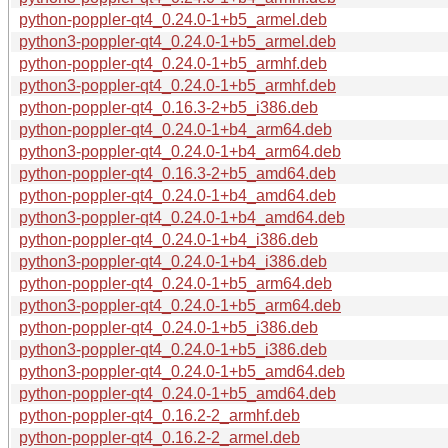
python-poppler-qt4_0.24.0-1+b5_armel.deb
python3-poppler-qt4_0.24.0-1+b5_armel.deb
python-poppler-qt4_0.24.0-1+b5_armhf.deb
python3-poppler-qt4_0.24.0-1+b5_armhf.deb
python-poppler-qt4_0.16.3-2+b5_i386.deb
python-poppler-qt4_0.24.0-1+b4_arm64.deb
python3-poppler-qt4_0.24.0-1+b4_arm64.deb
python-poppler-qt4_0.16.3-2+b5_amd64.deb
python-poppler-qt4_0.24.0-1+b4_amd64.deb
python3-poppler-qt4_0.24.0-1+b4_amd64.deb
python-poppler-qt4_0.24.0-1+b4_i386.deb
python3-poppler-qt4_0.24.0-1+b4_i386.deb
python-poppler-qt4_0.24.0-1+b5_arm64.deb
python3-poppler-qt4_0.24.0-1+b5_arm64.deb
python-poppler-qt4_0.24.0-1+b5_i386.deb
python3-poppler-qt4_0.24.0-1+b5_i386.deb
python3-poppler-qt4_0.24.0-1+b5_amd64.deb
python-poppler-qt4_0.24.0-1+b5_amd64.deb
python-poppler-qt4_0.16.2-2_armhf.deb
python-poppler-qt4_0.16.2-2_armel.deb