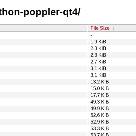
ython-poppler-qt4/
File Size
↓
-
1.9 KiB
2.3 KiB
2.3 KiB
2.7 KiB
3.1 KiB
3.1 KiB
13.2 KiB
15.0 KiB
17.7 KiB
49.3 KiB
49.9 KiB
52.6 KiB
52.9 KiB
53.3 KiB
53.7 KiB