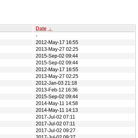
Date
↓
-
2012-May-17 16:55
2013-May-27 02:25
2015-Sep-02 09:44
2015-Sep-02 09:44
2012-May-17 16:55
2013-May-27 02:25
2012-Jan-03 21:18
2013-Feb-12 16:36
2015-Sep-02 09:44
2014-May-11 14:58
2014-May-11 14:13
2017-Jul-02 07:11
2017-Jul-02 07:11
2017-Jul-02 09:27
2017-Jul-02 09:27