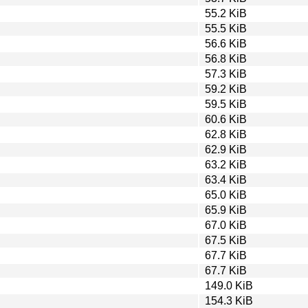
55.2 KiB
55.5 KiB
56.6 KiB
56.8 KiB
57.3 KiB
59.2 KiB
59.5 KiB
60.6 KiB
62.8 KiB
62.9 KiB
63.2 KiB
63.4 KiB
65.0 KiB
65.9 KiB
67.0 KiB
67.5 KiB
67.7 KiB
67.7 KiB
149.0 KiB
154.3 KiB