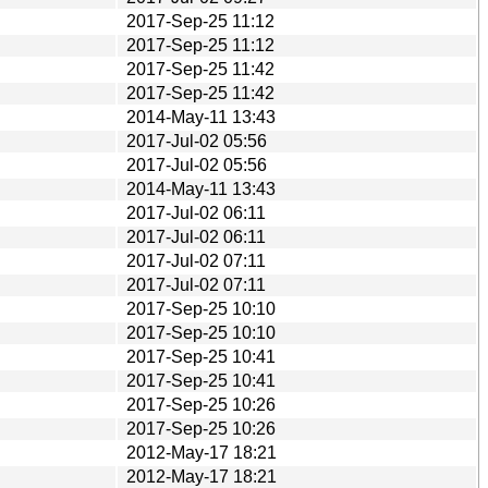
2017-Sep-25 11:12
2017-Sep-25 11:12
2017-Sep-25 11:42
2017-Sep-25 11:42
2014-May-11 13:43
2017-Jul-02 05:56
2017-Jul-02 05:56
2014-May-11 13:43
2017-Jul-02 06:11
2017-Jul-02 06:11
2017-Jul-02 07:11
2017-Jul-02 07:11
2017-Sep-25 10:10
2017-Sep-25 10:10
2017-Sep-25 10:41
2017-Sep-25 10:41
2017-Sep-25 10:26
2017-Sep-25 10:26
2012-May-17 18:21
2012-May-17 18:21