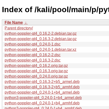
Index of /kali/pool/main/p/p
File Name
↓
Parent directory/
python-poppler-qt4_0.16.2-2.debian.tar.gz
python-poppler-qt4_0.16.3-2.debian.tar.gz
python-poppler-qt4_0.24.0-1.dsc
python-poppler-qt4_0.24.0-1.debian.tar.xz
python-poppler-qt4_0.16.2-2.dsc
python-poppler-qt4_0.16.3-2.dsc
python-poppler-qt4_0.16.2.orig.tar.gz
python-poppler-qt4_0.16.3.orig.tar.gz
python-poppler-qt4_0.24.0.orig.tar.gz
python-poppler-qt4_0.16.3-2+b5_armel.deb
python-poppler-qt4_0.16.3-2+b5_armhf.deb
python-poppler-qt4_0.24.0-1+b4_armel.deb
python3-poppler-qt4_0.24.0-1+b4_armel.deb
python-poppler-qt4_0.24.0-1+b4_armhf.deb
python3-poppler-qt4_0.24.0-1+b4_armhf.deb