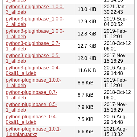
python3-pluginbase_1.0.0-
2021-Jan-
13.0 KiB
3_all.deb
30 22:43
python3-pluginbase_1.0.0-
2019-Sep-
12.9 KiB
2_all.deb
04 00:52
python3-pluginbase_1.0.0-
2019-Feb-
12.8 KiB
1_all.deb
11 12:01
python3-pluginbase_0.7-
2018-Oct-12
12.7 KiB
1_all.deb
06:01
python3-pluginbase_0.5-
2017-Nov-
12.0 KiB
1_all.deb
15 16:29
python3-pluginbase_0.4-
2016-Aug-
11.6 KiB
0kali1_all.deb
29 14:48
python-pluginbase_1.0.0-
2019-Feb-
8.8 KiB
1_all.deb
11 12:01
python-pluginbase_0.7-
2018-Oct-12
8.7 KiB
1_all.deb
06:01
python-pluginbase_0.5-
2017-Nov-
7.9 KiB
1_all.deb
15 16:29
python-pluginbase_0.4-
2016-Aug-
7.5 KiB
0kali1_all.deb
29 14:48
python-pluginbase_1.0.1-
2021-Aug-
6.6 KiB
1.debian.tar.xz
15 13:32