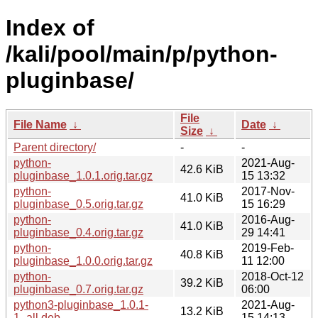
Index of
/kali/pool/main/p/python-
pluginbase/
File
File Name
↓
Date
↓
Size
↓
Parent directory/
-
-
python-
2021-Aug-
42.6 KiB
pluginbase_1.0.1.orig.tar.gz
15 13:32
python-
2017-Nov-
41.0 KiB
pluginbase_0.5.orig.tar.gz
15 16:29
python-
2016-Aug-
41.0 KiB
pluginbase_0.4.orig.tar.gz
29 14:41
python-
2019-Feb-
40.8 KiB
pluginbase_1.0.0.orig.tar.gz
11 12:00
python-
2018-Oct-12
39.2 KiB
pluginbase_0.7.orig.tar.gz
06:00
python3-pluginbase_1.0.1-
2021-Aug-
13.2 KiB
1_all.deb
15 14:13