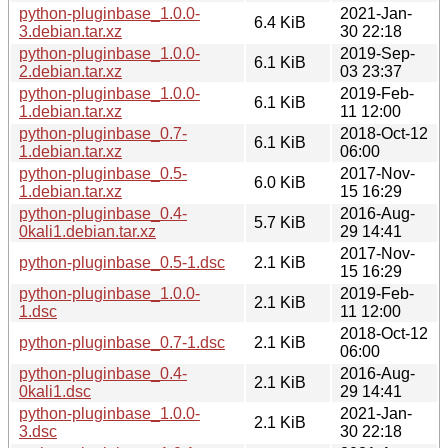
python-pluginbase_1.0.0-
2021-Jan-
6.4 KiB
3.debian.tar.xz
30 22:18
python-pluginbase_1.0.0-
2019-Sep-
6.1 KiB
2.debian.tar.xz
03 23:37
python-pluginbase_1.0.0-
2019-Feb-
6.1 KiB
1.debian.tar.xz
11 12:00
python-pluginbase_0.7-
2018-Oct-12
6.1 KiB
1.debian.tar.xz
06:00
python-pluginbase_0.5-
2017-Nov-
6.0 KiB
1.debian.tar.xz
15 16:29
python-pluginbase_0.4-
2016-Aug-
5.7 KiB
0kali1.debian.tar.xz
29 14:41
2017-Nov-
python-pluginbase_0.5-1.dsc
2.1 KiB
15 16:29
python-pluginbase_1.0.0-
2019-Feb-
2.1 KiB
1.dsc
11 12:00
2018-Oct-12
python-pluginbase_0.7-1.dsc
2.1 KiB
06:00
python-pluginbase_0.4-
2016-Aug-
2.1 KiB
0kali1.dsc
29 14:41
python-pluginbase_1.0.0-
2021-Jan-
2.1 KiB
3.dsc
30 22:18