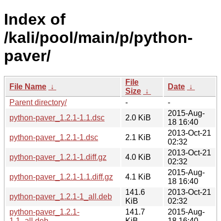
Index of
/kali/pool/main/p/python-
paver/
File
File Name
↓
Date
↓
Size
↓
Parent directory/
-
-
2015-Aug-
python-paver_1.2.1-1.1.dsc
2.0 KiB
18 16:40
2013-Oct-21
python-paver_1.2.1-1.dsc
2.1 KiB
02:32
2013-Oct-21
python-paver_1.2.1-1.diff.gz
4.0 KiB
02:32
2015-Aug-
python-paver_1.2.1-1.1.diff.gz
4.1 KiB
18 16:40
141.6
2013-Oct-21
python-paver_1.2.1-1_all.deb
KiB
02:32
python-paver_1.2.1-
141.7
2015-Aug-
1.1_all.deb
KiB
18 16:40