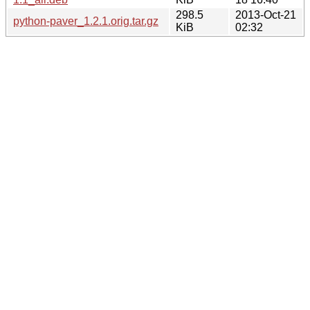
298.5
2013-Oct-21
python-paver_1.2.1.orig.tar.gz
KiB
02:32