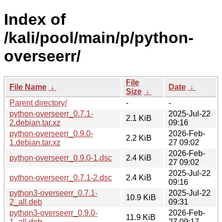
Index of
/kali/pool/main/p/python-
overseerr/
File
File Name
↓
Date
↓
Size
↓
Parent directory/
-
-
python-overseerr_0.7.1-
2025-Jul-22
2.1 KiB
2.debian.tar.xz
09:16
python-overseerr_0.9.0-
2026-Feb-
2.2 KiB
1.debian.tar.xz
27 09:02
2026-Feb-
python-overseerr_0.9.0-1.dsc
2.4 KiB
27 09:02
2025-Jul-22
python-overseerr_0.7.1-2.dsc
2.4 KiB
09:16
python3-overseerr_0.7.1-
2025-Jul-22
10.9 KiB
2_all.deb
09:31
python3-overseerr_0.9.0-
2026-Feb-
11.9 KiB
1_all.deb
27 09:17