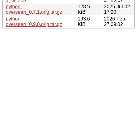
python-
128.5
2025-Jul-02
overseerr_0.7.1.orig.tar.gz
KiB
17:20
python-
193.6
2026-Feb-
overseerr_0.9.0.orig.tar.gz
KiB
27 09:02