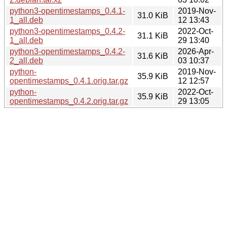
python3-opentimestamps_0.4.1-
2019-Nov-
31.0 KiB
1_all.deb
12 13:43
python3-opentimestamps_0.4.2-
2022-Oct-
31.1 KiB
1_all.deb
29 13:40
python3-opentimestamps_0.4.2-
2026-Apr-
31.6 KiB
2_all.deb
03 10:37
python-
2019-Nov-
35.9 KiB
opentimestamps_0.4.1.orig.tar.gz
12 12:57
python-
2022-Oct-
35.9 KiB
opentimestamps_0.4.2.orig.tar.gz
29 13:05