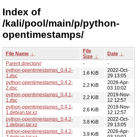
Index of
/kali/pool/main/p/python-
opentimestamps/
File
File Name
↓
Date
↓
Size
↓
Parent directory/
-
-
python-opentimestamps_0.4.2-
2022-Oct-
1.6 KiB
1.dsc
29 13:05
python-opentimestamps_0.4.2-
2026-Apr-
2.2 KiB
2.dsc
03 10:02
python-opentimestamps_0.4.1-
2019-Nov-
2.2 KiB
1.dsc
12 12:57
python-opentimestamps_0.4.1-
2019-Nov-
2.6 KiB
1.debian.tar.xz
12 12:57
python-opentimestamps_0.4.2-
2022-Oct-
3.8 KiB
1.debian.tar.xz
29 13:05
python-opentimestamps_0.4.2-
2026-Apr-
3.9 KiB
2.debian.tar.xz
03 10:02