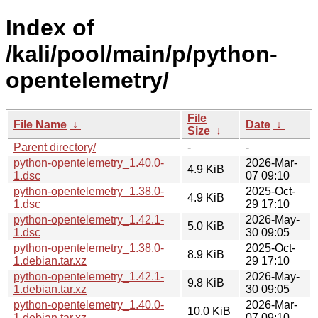
Index of
/kali/pool/main/p/python-
opentelemetry/
File
File Name
↓
Date
↓
Size
↓
Parent directory/
-
-
python-opentelemetry_1.40.0-
2026-Mar-
4.9 KiB
1.dsc
07 09:10
python-opentelemetry_1.38.0-
2025-Oct-
4.9 KiB
1.dsc
29 17:10
python-opentelemetry_1.42.1-
2026-May-
5.0 KiB
1.dsc
30 09:05
python-opentelemetry_1.38.0-
2025-Oct-
8.9 KiB
1.debian.tar.xz
29 17:10
python-opentelemetry_1.42.1-
2026-May-
9.8 KiB
1.debian.tar.xz
30 09:05
python-opentelemetry_1.40.0-
2026-Mar-
10.0 KiB
1.debian.tar.xz
07 09:10