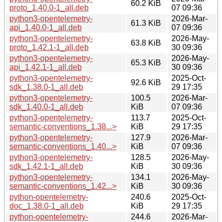
60.2 KiB
proto_1.40.0-1_all.deb
07 09:36
python3-opentelemetry-
2026-Mar-
61.3 KiB
api_1.40.0-1_all.deb
07 09:36
python3-opentelemetry-
2026-May-
63.8 KiB
proto_1.42.1-1_all.deb
30 09:36
python3-opentelemetry-
2026-May-
65.3 KiB
api_1.42.1-1_all.deb
30 09:36
python3-opentelemetry-
2025-Oct-
92.6 KiB
sdk_1.38.0-1_all.deb
29 17:35
python3-opentelemetry-
100.5
2026-Mar-
sdk_1.40.0-1_all.deb
KiB
07 09:36
python3-opentelemetry-
113.7
2025-Oct-
semantic-conventions_1.38...>
KiB
29 17:35
python3-opentelemetry-
127.9
2026-Mar-
semantic-conventions_1.40...>
KiB
07 09:36
python3-opentelemetry-
128.5
2026-May-
sdk_1.42.1-1_all.deb
KiB
30 09:36
python3-opentelemetry-
134.1
2026-May-
semantic-conventions_1.42...>
KiB
30 09:36
python-opentelemetry-
240.6
2025-Oct-
doc_1.38.0-1_all.deb
KiB
29 17:35
python-opentelemetry-
244.6
2026-Mar-