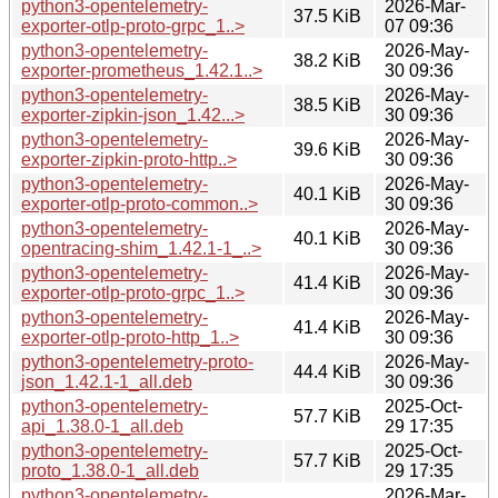
python3-opentelemetry-
2026-Mar-
37.5 KiB
exporter-otlp-proto-grpc_1..>
07 09:36
python3-opentelemetry-
2026-May-
38.2 KiB
exporter-prometheus_1.42.1..>
30 09:36
python3-opentelemetry-
2026-May-
38.5 KiB
exporter-zipkin-json_1.42...>
30 09:36
python3-opentelemetry-
2026-May-
39.6 KiB
exporter-zipkin-proto-http..>
30 09:36
python3-opentelemetry-
2026-May-
40.1 KiB
exporter-otlp-proto-common..>
30 09:36
python3-opentelemetry-
2026-May-
40.1 KiB
opentracing-shim_1.42.1-1_..>
30 09:36
python3-opentelemetry-
2026-May-
41.4 KiB
exporter-otlp-proto-grpc_1..>
30 09:36
python3-opentelemetry-
2026-May-
41.4 KiB
exporter-otlp-proto-http_1..>
30 09:36
python3-opentelemetry-proto-
2026-May-
44.4 KiB
json_1.42.1-1_all.deb
30 09:36
python3-opentelemetry-
2025-Oct-
57.7 KiB
api_1.38.0-1_all.deb
29 17:35
python3-opentelemetry-
2025-Oct-
57.7 KiB
proto_1.38.0-1_all.deb
29 17:35
python3-opentelemetry-
2026-Mar-