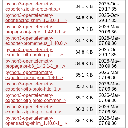
python3-opentelemetry-
2025-Oct-
34.1 KiB
exporter-zipkin-proto-http..>
29 17:35
python3-opentelemetry-
2025-Oct-
34.6 KiB
opentracing-shim_1.38.0-1_..>
29 17:35
python3-opentelemetry-
2026-May-
34.7 KiB
propagator-jaeger_1.42.1-1..>
30 09:36
python3-opentelemetry-
2026-Mar-
34.7 KiB
exporter-prometheus_1.40.0..>
07 09:36
python3-opentelemetry-
2025-Oct-
34.8 KiB
exporter-otlp-proto-grpc_1..>
29 17:35
python3-opentelemetry-
2026-May-
34.9 KiB
propagator-b3_1.42.1-1_all..>
30 09:36
python3-opentelemetry-
2026-Mar-
35.1 KiB
exporter-zipkin-json_1.40...>
07 09:36
python3-opentelemetry-
2026-Mar-
35.2 KiB
exporter-otlp-proto-http_1..>
07 09:36
python3-opentelemetry-
2026-Mar-
35.7 KiB
exporter-otlp-proto-common..>
07 09:36
python3-opentelemetry-
2026-Mar-
36.3 KiB
exporter-zipkin-proto-http..>
07 09:36
python3-opentelemetry-
2026-Mar-
36.7 KiB
opentracing-shim_1.40.0-1_..>
07 09:36