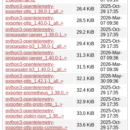
python3-opentelemetry-
2025-Oct-
26.4 KiB
exporter-otlp_1.38.0-1_all..>
29 17:35
python3-opentelemetry-
2026-Mar-
28.5 KiB
exporter-otlp_1.40.0-1_all..>
07 09:36
python3-opentelemetry-
2025-Oct-
29.2 KiB
propagator-jaeger_1.38.0-1..>
29 17:35
python3-opentelemetry-
2025-Oct-
29.4 KiB
propagator-b3_1.38.0-1_all..>
29 17:35
python3-opentelemetry-
2026-Mar-
31.3 KiB
propagator-jaeger_1.40.0-1..>
07 09:36
python3-opentelemetry-
2026-Mar-
31.5 KiB
propagator-b3_1.40.0-1_all..>
07 09:36
python3-opentelemetry-
2026-May-
32.1 KiB
exporter-otlp_1.42.1-1_all..>
30 09:36
python3-opentelemetry-
2025-Oct-
32.4 KiB
exporter-prometheus_1.38.0..>
29 17:35
python3-opentelemetry-
2025-Oct-
32.9 KiB
exporter-otlp-proto-http_1..>
29 17:35
python3-opentelemetry-
2025-Oct-
33.0 KiB
exporter-zipkin-json_1.38...>
29 17:35
python3-opentelemetry-
2025-Oct-
33.6 KiB
exporter-otlp-proto-common..>
29 17:35