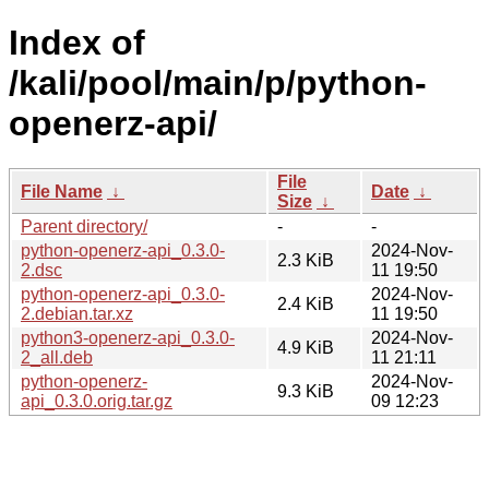
Index of
/kali/pool/main/p/python-
openerz-api/
File
File Name
↓
Date
↓
Size
↓
Parent directory/
-
-
python-openerz-api_0.3.0-
2024-Nov-
2.3 KiB
2.dsc
11 19:50
python-openerz-api_0.3.0-
2024-Nov-
2.4 KiB
2.debian.tar.xz
11 19:50
python3-openerz-api_0.3.0-
2024-Nov-
4.9 KiB
2_all.deb
11 21:11
python-openerz-
2024-Nov-
9.3 KiB
api_0.3.0.orig.tar.gz
09 12:23