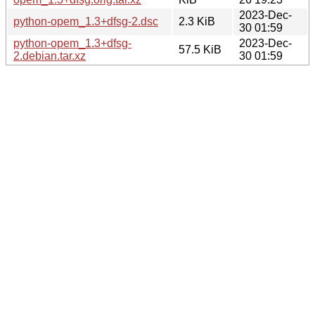
2023-Dec-
python-opem_1.3+dfsg-2.dsc
2.3 KiB
30 01:59
python-opem_1.3+dfsg-
2023-Dec-
57.5 KiB
2.debian.tar.xz
30 01:59