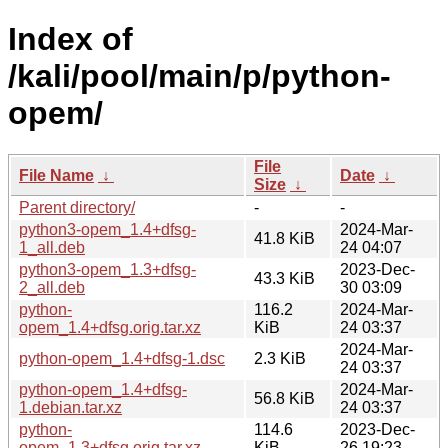
Index of
/kali/pool/main/p/python-
opem/
File
File Name
↓
Date
↓
Size
↓
Parent directory/
-
-
python3-opem_1.4+dfsg-
2024-Mar-
41.8 KiB
1_all.deb
24 04:07
python3-opem_1.3+dfsg-
2023-Dec-
43.3 KiB
2_all.deb
30 03:09
python-
116.2
2024-Mar-
opem_1.4+dfsg.orig.tar.xz
KiB
24 03:37
2024-Mar-
python-opem_1.4+dfsg-1.dsc
2.3 KiB
24 03:37
python-opem_1.4+dfsg-
2024-Mar-
56.8 KiB
1.debian.tar.xz
24 03:37
python-
114.6
2023-Dec-
opem_1.3+dfsg.orig.tar.xz
KiB
26 19:23