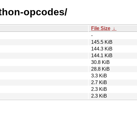
ython-opcodes/
File Size
↓
-
145.5 KiB
144.3 KiB
144.1 KiB
30.8 KiB
28.8 KiB
3.3 KiB
2.7 KiB
2.3 KiB
2.3 KiB