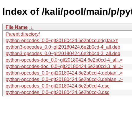
Index of /kali/pool/main/p/p
File Name
↓
Parent directory/
python-opcodes_0.0~git20180424.6e2b0cd.orig.tar.xz
python3-opcodes_0.0~git20180424.6e2b0cd-4_all.deb
python3-opcodes_0.0~git20180424.6e2b0cd-3_all.deb
python-opcodes-doc_0.0~git20180424.6e2b0cd-4_all..>
python-opcodes-doc_0.0~git20180424.6e2b0cd-3_all..>
python-opcodes_0.0~git20180424.6e2b0cd-4.debian...>
python-opcodes_0.0~git20180424.6e2b0cd-3.debian...>
python-opcodes_0.0~git20180424.6e2b0cd-4.dsc
python-opcodes_0.0~git20180424.6e2b0cd-3.dsc