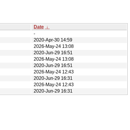
Date
↓
-
2020-Apr-30 14:59
2026-May-24 13:08
2020-Jun-29 16:51
2026-May-24 13:08
2020-Jun-29 16:51
2026-May-24 12:43
2020-Jun-29 16:31
2026-May-24 12:43
2020-Jun-29 16:31